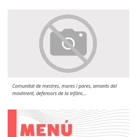
Comunitat de mestres, mares i pares, amants del
moviment, defensors de la infànc…