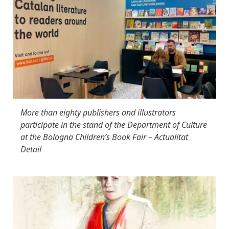
More than eighty publishers and illustrators
participate in the stand of the Department of Culture
at the Bologna Children’s Book Fair – Actualitat
Detail