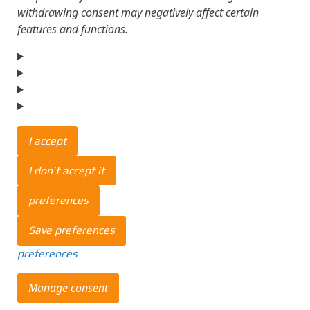
withdrawing consent may negatively affect certain
features and functions.
I accept
I don’t accept it
preferences
Save preferences
preferences
Manage consent