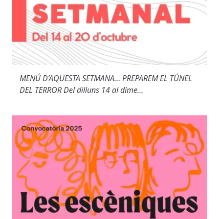
MENÚ D’AQUESTA SETMANA… PREPAREM EL TÚNEL
DEL TERROR Del dilluns 14 al dime…