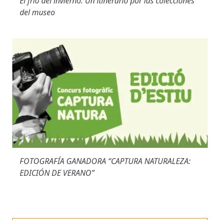
El frío del invierno. Un itinerario por las colecciones
del museo
FOTOGRAFÍA GANADORA “CAPTURA NATURALEZA:
EDICIÓN DE VERANO”