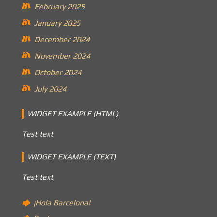
February 2025
January 2025
December 2024
November 2024
October 2024
July 2024
WIDGET EXAMPLE (HTML)
Test text
WIDGET EXAMPLE (TEXT)
Test text
¡Hola Barcelona!