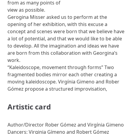
from as many points of
view as possible.
Gerogina Misser asked us to perform at the
opening of her exhibition, with this excuse a
concept and scenes were born that we believe have
a lot of potential, and that we would like to be able
to develop. All the imagination and ideas we have
are born from this collaboration with Georgina’s
work.
“Kaleidoscope, movement through forms” Two
fragmented bodies mirror each other creating a
moving kaleidoscope. Virgínia Gimeno and Rober
Gómez propose a structured improvisation,
Artistic card
Author/Director Rober Gómez and Virgínia Gimeno
Dancers: Virginia Gímeno and Robert Gómez