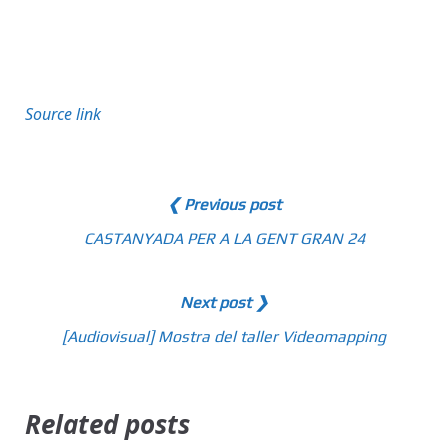
Source link
❮ Previous post
CASTANYADA PER A LA GENT GRAN 24
Next post ❯
[Audiovisual] Mostra del taller Videomapping
Related posts