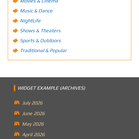
Movies & Cinema
Music & Dance
NightLife
Shows & Theaters
Sports & Outdoors
Traditional & Popular
WIDGET EXAMPLE (ARCHIVES)
July 2026
June 2026
May 2026
April 2026