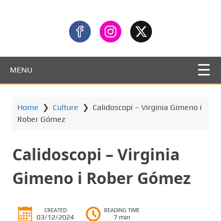
MENU
Home
❯
Culture
❯
Calidoscopi – Virginia Gimeno i
Rober Gómez
Calidoscopi – Virginia
Gimeno i Rober Gómez
CREATED
READING TIME
03/12/2024
7 min