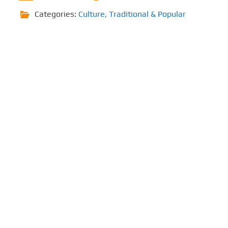
Categories:
Culture
,
Traditional & Popular