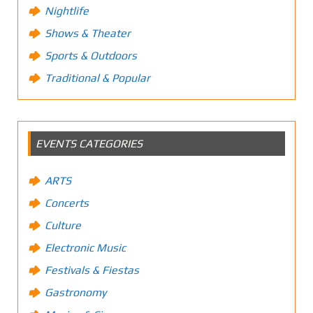
Nightlife
Shows & Theater
Sports & Outdoors
Traditional & Popular
EVENTS CATEGORIES
ARTS
Concerts
Culture
Electronic Music
Festivals & Fiestas
Gastronomy