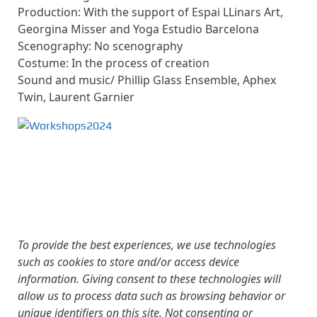
Production: With the support of Espai LLinars Art,
Georgina Misser and Yoga Estudio Barcelona
Scenography: No scenography
Costume: In the process of creation
Sound and music/ Phillip Glass Ensemble, Aphex
Twin, Laurent Garnier
To provide the best experiences, we use technologies
such as cookies to store and/or access device
information. Giving consent to these technologies will
allow us to process data such as browsing behavior or
unique identifiers on this site. Not consenting or