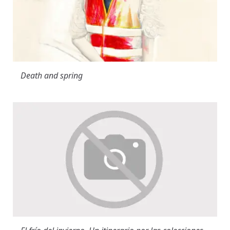
Death and spring