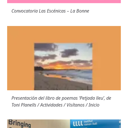
Convocatoria Las Escénicas – La Bonne
Presentación del libro de poemas ‘Petjada lleu’, de
Toni Planells / Actividades / Visítanos / Inicio