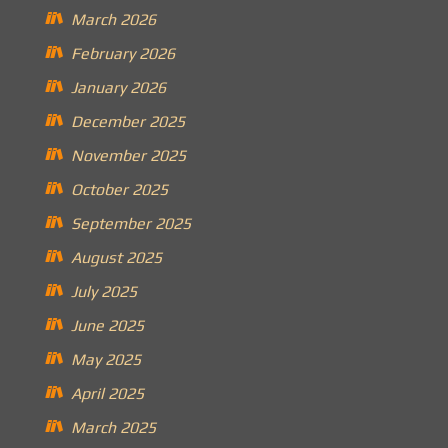
March 2026
February 2026
January 2026
December 2025
November 2025
October 2025
September 2025
August 2025
July 2025
June 2025
May 2025
April 2025
March 2025