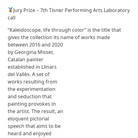
Jury Prize – 7th Tísner Performing Arts Laboratory
call
“Kaleidoscope, life through color” is the title that
gives the collection its name
of works made
between 2016 and 2020
by Georgina Misser,
Catalan painter
established in Llinars
del Vallès. A set of
works resulting from
the experimentation
and seduction that
painting provokes in
the artist. The result, an
eloquent pictorial
speech that aims to be
heard and enjoyed