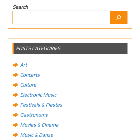
Search
POSTS CATEGORIES
Art
Concerts
Culture
Electronic Music
Festivals & Fiestas
Gastronomy
Movies & Cinema
Music & Danse