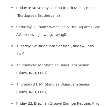
Friday 8: Steve Ray Ladson (Black Music, Blues,
“Blackgrass Brothercana)
Saturday 9: Chino Swingslide & The Big Bet + Sax
Attack (swing, swing, swing!)
Tuesday 12: Blues Jam Session (Blues & Early
Jazz)
Thursday14: Mr Shingles Blues Jam Sesion
(Blues, R&B, Funk)
Thursday 21: Mr Shingles Blues Jam Sesion
(Blues, R&B, Funk)
Friday 22: Brazilian Groove (Samba Reggae, Afro