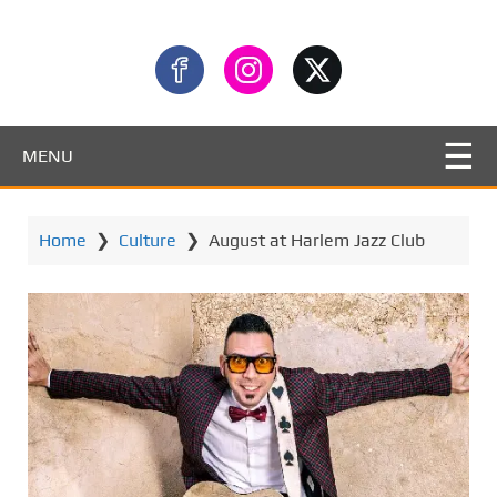
MENU
Home
❯
Culture
❯
August at Harlem Jazz Club