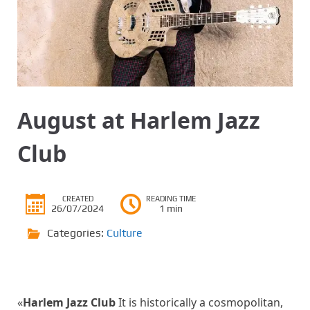
August at Harlem Jazz
Club
CREATED
READING TIME
26/07/2024
1 min
Categories:
Culture
«
Harlem Jazz Club
It is historically a cosmopolitan,