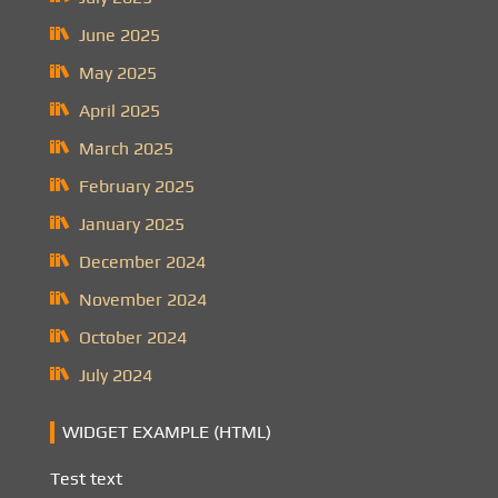
June 2025
May 2025
April 2025
March 2025
February 2025
January 2025
December 2024
November 2024
October 2024
July 2024
WIDGET EXAMPLE (HTML)
Test text