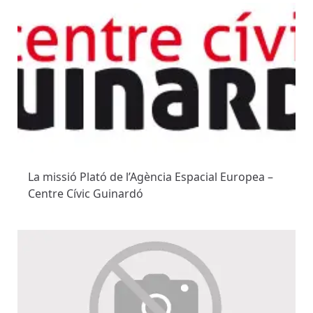
La missió Plató de l’Agència Espacial Europea –
Centre Cívic Guinardó