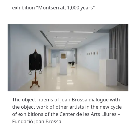
exhibition "Montserrat, 1,000 years"
The object poems of Joan Brossa dialogue with
the object work of other artists in the new cycle
of exhibitions of the Center de les Arts Lliures –
Fundació Joan Brossa