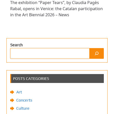
The exhibition “Paper Tears”, by Claudia Pagès
Rabal, opens in Venice: the Catalan participation
in the Art Biennial 2026 – News
Search
POSTS CATEGORIES
Art
Concerts
Culture