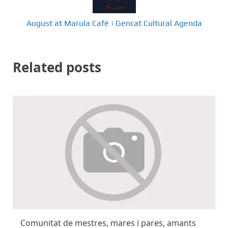
August at Marula Café | Gencat Cultural Agenda
Related posts
Comunitat de mestres, mares i pares, amants