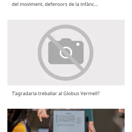
del moviment, defensors de la infànc…
T’agradaria treballar al Globus Vermell?