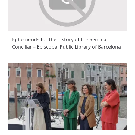
Ephemerids for the history of the Seminar
Conciliar – Episcopal Public Library of Barcelona