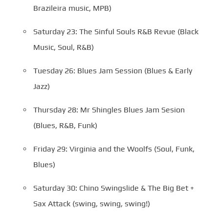
Brazileira music, MPB)
Saturday 23: The Sinful Souls R&B Revue (Black
Music, Soul, R&B)
Tuesday 26: Blues Jam Session (Blues & Early
Jazz)
Thursday 28: Mr Shingles Blues Jam Sesion
(Blues, R&B, Funk)
Friday 29: Virginia and the Woolfs (Soul, Funk,
Blues)
Saturday 30: Chino Swingslide & The Big Bet +
Sax Attack (swing, swing, swing!)