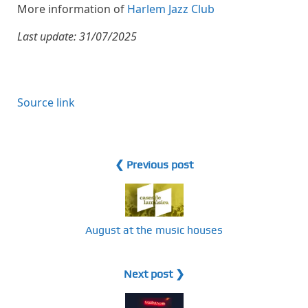
More information of
Harlem Jazz Club
Last update: 31/07/2025
Source link
❮ Previous post
August at the music houses
Next post ❯