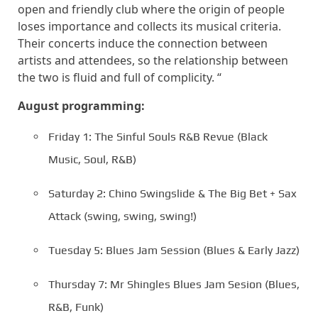
open and friendly club where the origin of people
loses importance and collects its musical criteria.
Their concerts induce the connection between
artists and attendees, so the relationship between
the two is fluid and full of complicity. “
August programming:
Friday 1: The Sinful Souls R&B Revue (Black
Music, Soul, R&B)
Saturday 2: Chino Swingslide & The Big Bet + Sax
Attack (swing, swing, swing!)
Tuesday 5: Blues Jam Session (Blues & Early Jazz)
Thursday 7: Mr Shingles Blues Jam Sesion (Blues,
R&B, Funk)