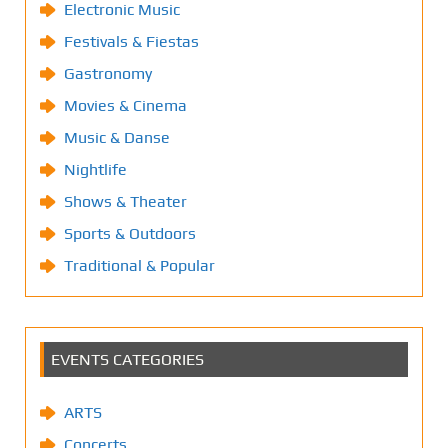
Electronic Music
Festivals & Fiestas
Gastronomy
Movies & Cinema
Music & Danse
Nightlife
Shows & Theater
Sports & Outdoors
Traditional & Popular
EVENTS CATEGORIES
ARTS
Concerts