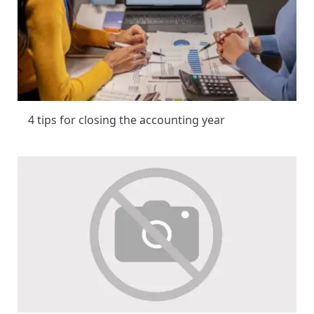
4 tips for closing the accounting year