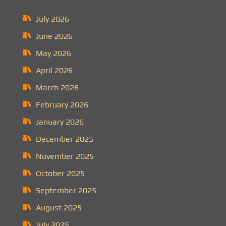
July 2026
June 2026
May 2026
April 2026
March 2026
February 2026
January 2026
December 2025
November 2025
October 2025
September 2025
August 2025
July 2025