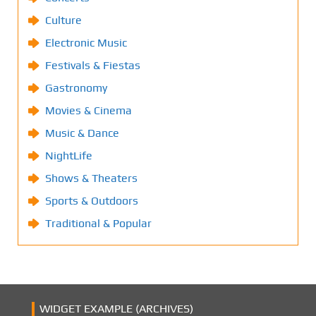
Culture
Electronic Music
Festivals & Fiestas
Gastronomy
Movies & Cinema
Music & Dance
NightLife
Shows & Theaters
Sports & Outdoors
Traditional & Popular
WIDGET EXAMPLE (ARCHIVES)