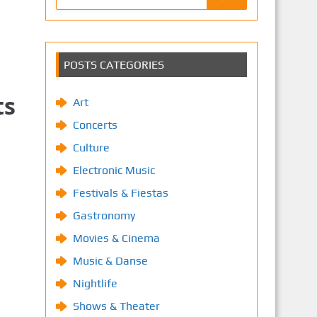
POSTS CATEGORIES
ts
Art
Concerts
Culture
Electronic Music
Festivals & Fiestas
Gastronomy
Movies & Cinema
Music & Danse
Nightlife
Shows & Theater