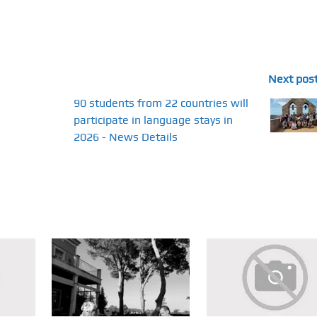
Next pos
90 students from 22 countries will
participate in language stays in
2026 - News Details