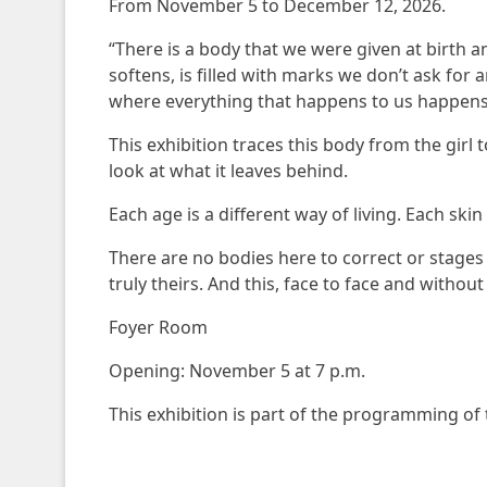
From November 5 to December 12, 2026.
“There is a body that we were given at birth a
softens, is filled with marks we don’t ask for
where everything that happens to us happens
This exhibition traces this body from the gir
look at what it leaves behind.
Each age is a different way of living. Each sk
There are no bodies here to correct or stages 
truly theirs. And this, face to face and without
Foyer Room
Opening: November 5 at 7 p.m.
This exhibition is part of the programming of 