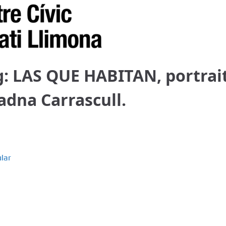
g: LAS QUE HABITAN, portrai
iadna Carrascull.
lar