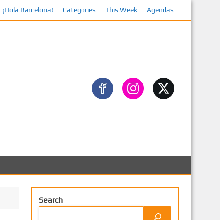
¡Hola Barcelona!
Categories
This Week
Agendas
Search