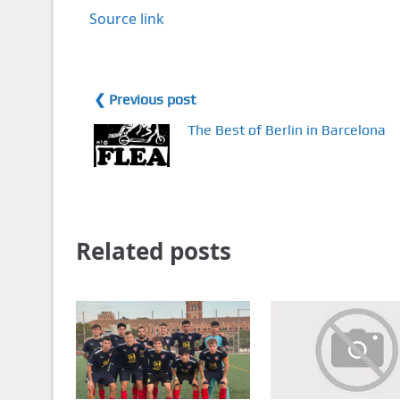
Source link
❮ Previous post
The Best of Berlin in Barcelona
Related posts