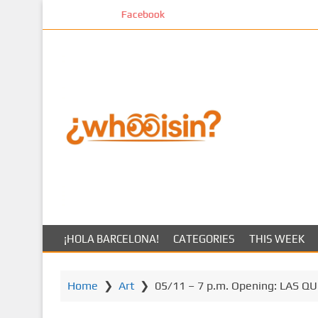
S
Facebook
k
i
p
t
o
m
a
i
n
c
o
n
t
¡HOLA BARCELONA!
CATEGORIES
THIS WEEK
e
n
t
Home
❯
Art
❯
05/11 – 7 p.m. Opening: LAS QUE