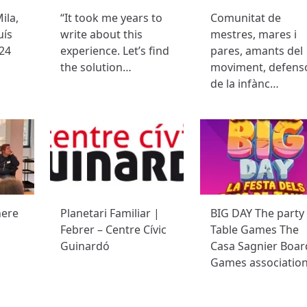
ila,
“It took me years to
Comunitat de
uís
write about this
mestres, mares i
24
experience. Let’s find
pares, amants del
the solution…
moviment, defens
de la infànc…
here
Planetari Familiar |
BIG DAY The party
Febrer – Centre Cívic
Table Games The
Guinardó
Casa Sagnier Boar
Games associatio