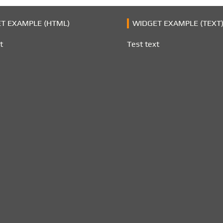
T EXAMPLE (HTML)
WIDGET EXAMPLE (TEXT
t
Test text