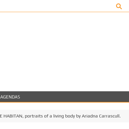
Facebook
AGENDAS
 HABITAN, portraits of a living body by Ariadna Carrascull.