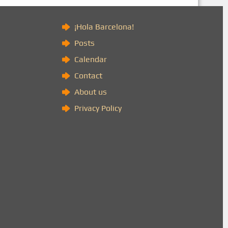
)
¡Hola Barcelona!
Posts
Calendar
Contact
About us
Privacy Policy