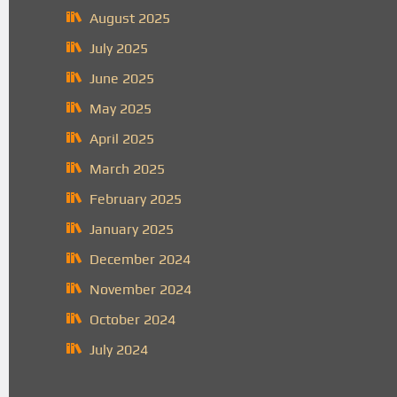
August 2025
July 2025
June 2025
May 2025
April 2025
March 2025
February 2025
January 2025
December 2024
November 2024
October 2024
July 2024