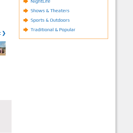
NightLife
Shows & Theaters
Sports & Outdoors
Traditional & Popular
t ❯