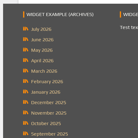
WIDGET EXAMPLE (ARCHIVES)
WIDGE
Test tex
July 2026
June 2026
May 2026
April 2026
March 2026
February 2026
January 2026
December 2025
November 2025
October 2025
September 2025