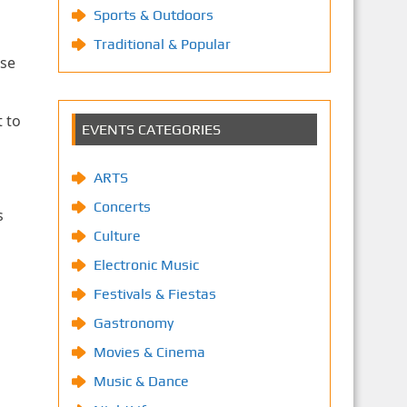
Sports & Outdoors
Traditional & Popular
use
 to
EVENTS CATEGORIES
ARTS
Concerts
s
Culture
Electronic Music
Festivals & Fiestas
Gastronomy
Movies & Cinema
Music & Dance