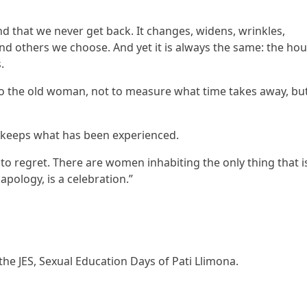
nd that we never get back. It changes, widens, wrinkles,
 and others we choose. And yet it is always the same: the ho
.
l to the old woman, not to measure what time takes away, but
in keeps what has been experienced.
to regret. There are women inhabiting the only thing that i
 apology, is a celebration.”
the JES, Sexual Education Days of Pati Llimona.