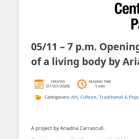
05/11 – 7 p.m. Openin
of a living body by Ar
CREATED
READING TIME
07/07/2026
1 min
Categories:
Art
,
Culture
,
Traditional & Popu
A project by Ariadna Carrascull.