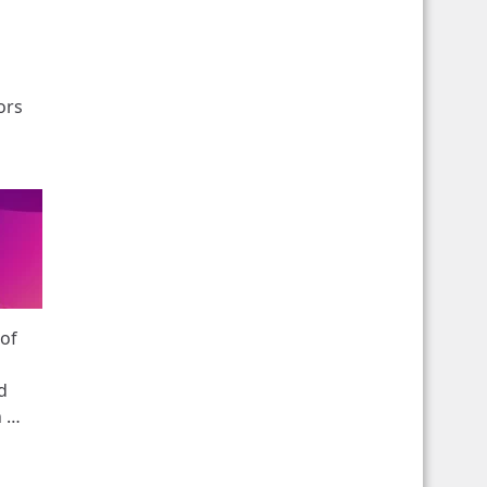
ors
 of
d
n …