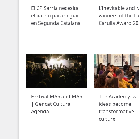
El CP Sarrià necesita
L’Inevitable and M
el barrio para seguir
winners of the Ll
en Segunda Catalana
Carulla Award 20
Festival MAS and MAS
The Academy: w
| Gencat Cultural
ideas become
Agenda
transformative
culture