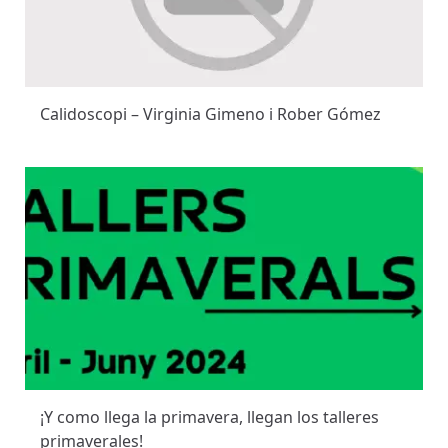
Calidoscopi – Virginia Gimeno i Rober Gómez
¡Y como llega la primavera, llegan los talleres
primaverales!