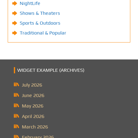
NightLife
Shows & Theaters
Sports & Outdoors
Traditional & Popular
WIDGET EXAMPLE (ARCHIVES)
July 2026
June 2026
May 2026
April 2026
March 2026
February 2026