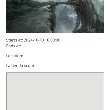
Starts at: 2024-10-19 10:00:00
Ends at:
Location:
La tienda scum