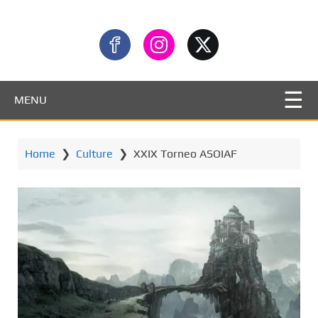
MENU
Home
❯
Culture
❯
XXIX Torneo ASOIAF