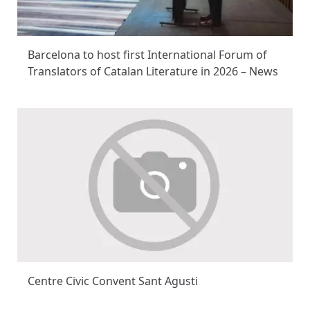
Barcelona to host first International Forum of
Translators of Catalan Literature in 2026 – News
Centre Civic Convent Sant Agusti