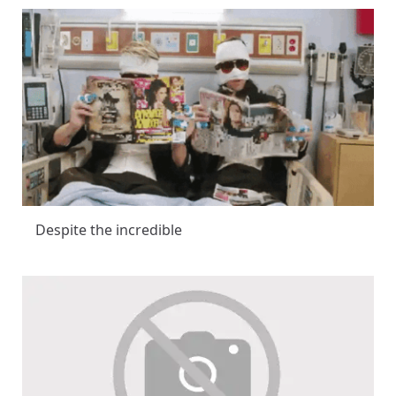
Despite the incredible