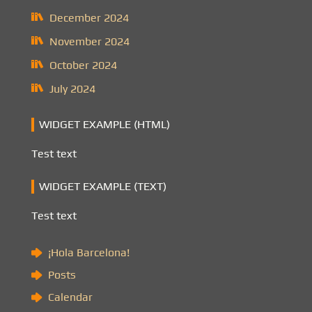
December 2024
November 2024
October 2024
July 2024
WIDGET EXAMPLE (HTML)
Test text
WIDGET EXAMPLE (TEXT)
Test text
¡Hola Barcelona!
Posts
Calendar