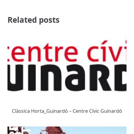
Related posts
Clàssica Horta_Guinardó – Centre Cívic Guinardó