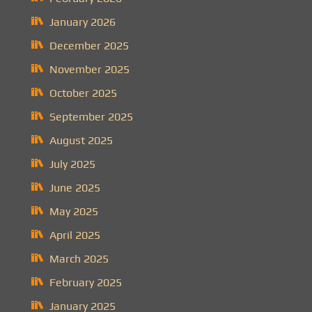
January 2026
December 2025
November 2025
October 2025
September 2025
August 2025
July 2025
June 2025
May 2025
April 2025
March 2025
February 2025
January 2025