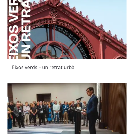
Eixos verds – un retrat urbà