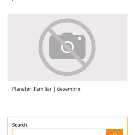
Planetari Familiar | desembre
Search