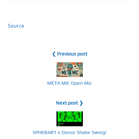
Source
❮ Previous post
META MIC Open Mic
Next post ❯
SPHERART x Dance Shake Swing!