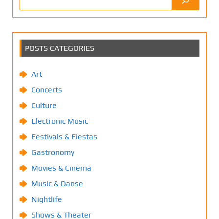
POSTS CATEGORIES
Art
Concerts
Culture
Electronic Music
Festivals & Fiestas
Gastronomy
Movies & Cinema
Music & Danse
Nightlife
Shows & Theater