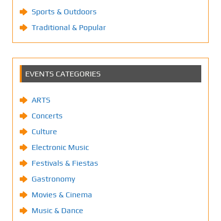
Sports & Outdoors
Traditional & Popular
EVENTS CATEGORIES
ARTS
Concerts
Culture
Electronic Music
Festivals & Fiestas
Gastronomy
Movies & Cinema
Music & Dance