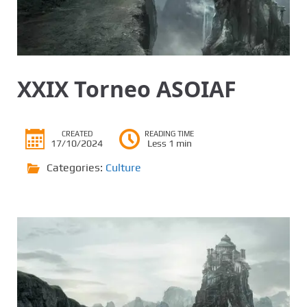
XXIX Torneo ASOIAF
CREATED
READING TIME
17/10/2024
Less 1 min
Categories:
Culture