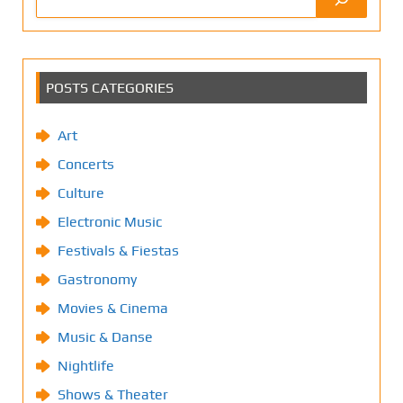
POSTS CATEGORIES
Art
Concerts
Culture
Electronic Music
Festivals & Fiestas
Gastronomy
Movies & Cinema
Music & Danse
Nightlife
Shows & Theater