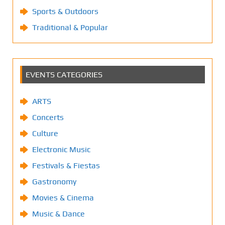
Sports & Outdoors
Traditional & Popular
EVENTS CATEGORIES
ARTS
Concerts
Culture
Electronic Music
Festivals & Fiestas
Gastronomy
Movies & Cinema
Music & Dance