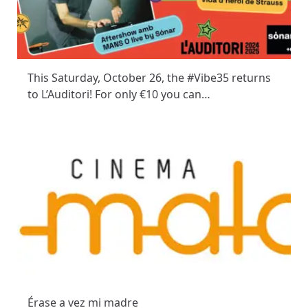
This Saturday, October 26, the #Vibe35 returns
to L’Auditori! For only €10 you can…
Érase a vez mi madre