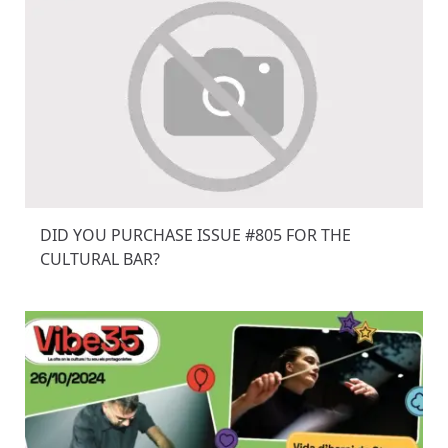
DID YOU PURCHASE ISSUE #805 FOR THE
CULTURAL BAR?