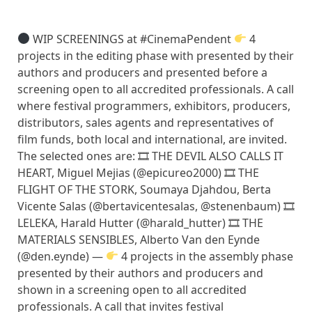
WIP SCREENINGS at #CinemaPendent
4
projects in the editing phase with presented by their
authors and producers and presented before a
screening open to all accredited professionals. A call
where festival programmers, exhibitors, producers,
distributors, sales agents and representatives of
film funds, both local and international, are invited.
The selected ones are: 🎞 THE DEVIL ALSO CALLS IT
HEART, Miguel Mejias (@epicureo2000) 🎞 THE
FLIGHT OF THE STORK, Soumaya Djahdou, Berta
Vicente Salas (@bertavicentesalas, @stenenbaum) 🎞
LELEKA, Harald Hutter (@harald_hutter) 🎞 THE
MATERIALS SENSIBLES, Alberto Van den Eynde
(@den.eynde) —
4 projects in the assembly phase
presented by their authors and producers and
shown in a screening open to all accredited
professionals. A call that invites festival