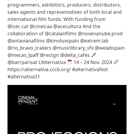
programmers, exhibitors, producers, distributors,
sales agents and representatives of both local and
international film funds. With funding from
@icec.cat @cineicaa @acecultura And the
collaboration of @catalanfilms @novenanube.prod
@antavianafilms @kinoluxspain @extrem.lab
@rio_bravo_trailers @musiclibrary_sfx @welabspain
@mecas_lpaff @rectgn @delta_cafes
@barrparisat L’Alternativa
14 – 24 Nov. 2024
https://alternativa.cccb.org/ #alternativafest
#alternativa31