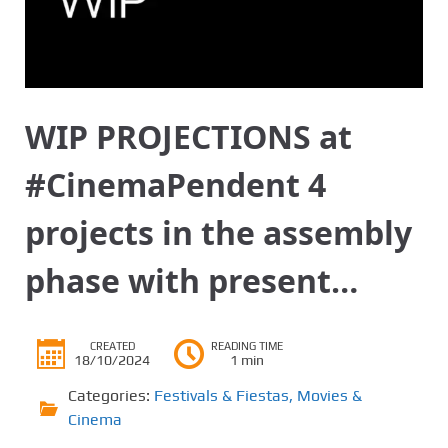
WIP PROJECTIONS at
#CinemaPendent 4
projects in the assembly
phase with present…
CREATED
READING TIME
18/10/2024
1 min
Categories:
Festivals & Fiestas
,
Movies &
Cinema