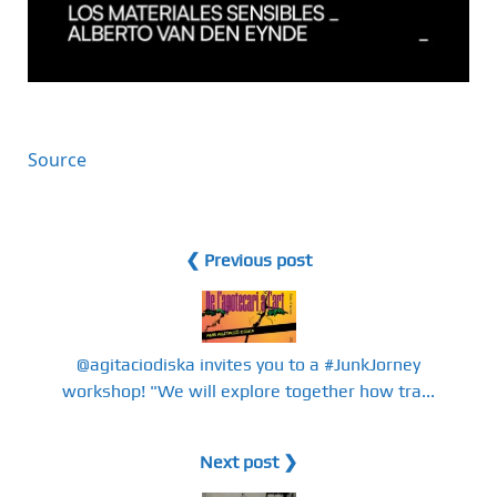
Source
❮ Previous post
@agitaciodiska invites you to a #JunkJorney
workshop! "We will explore together how tra...
Next post ❯