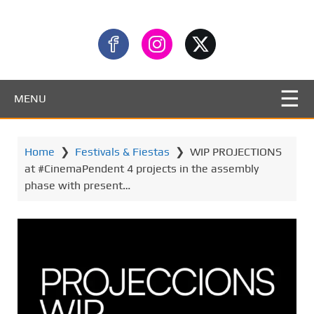
MENU
Home
❯
Festivals & Fiestas
❯
WIP PROJECTIONS
at #CinemaPendent 4 projects in the assembly
phase with present…