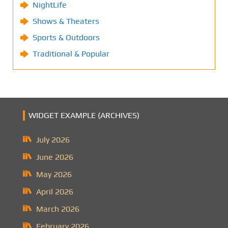
NightLife
Shows & Theaters
Sports & Outdoors
Traditional & Popular
WIDGET EXAMPLE (ARCHIVES)
July 2026
June 2026
May 2026
April 2026
March 2026
February 2026