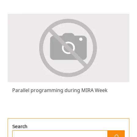
Parallel programming during MIRA Week
Search