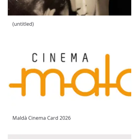
(untitled)
Maldà Cinema Card 2026