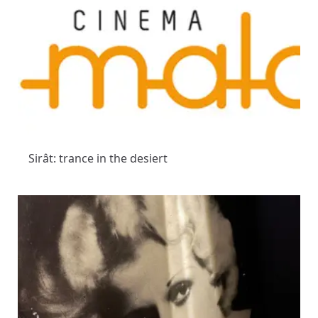
Sirât: trance in the desiert