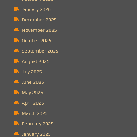
January 2026
December 2025
November 2025
October 2025
September 2025
August 2025
July 2025
June 2025
May 2025
April 2025
March 2025
February 2025
January 2025