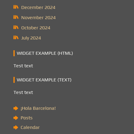
December 2024
November 2024
October 2024
July 2024
WIDGET EXAMPLE (HTML)
Test text
WIDGET EXAMPLE (TEXT)
Test text
¡Hola Barcelona!
Posts
Calendar