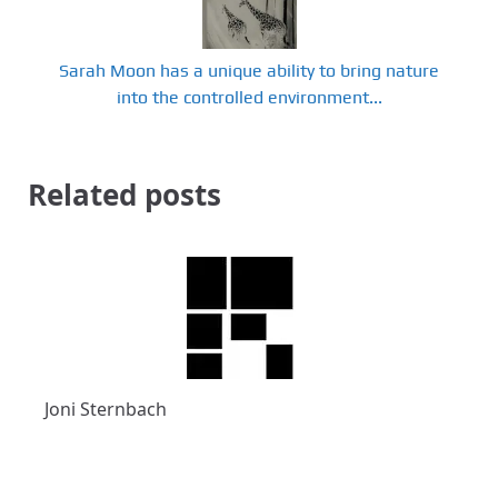
Sarah Moon has a unique ability to bring nature
into the controlled environment...
Related posts
Joni Sternbach