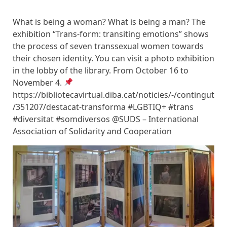
What is being a woman? What is being a man? The
exhibition “Trans-form: transiting emotions” shows
the process of seven transsexual women towards
their chosen identity. You can visit a photo exhibition
in the lobby of the library. From October 16 to
November 4.
https://bibliotecavirtual.diba.cat/noticies/-/contingut
/351207/destacat-transforma #LGBTIQ+ #trans
#diversitat #somdiversos @SUDS – International
Association of Solidarity and Cooperation