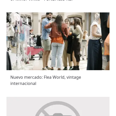
Nuevo mercado: Flea World, vintage
internacional