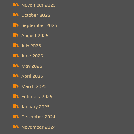
November 2025
October 2025
September 2025
August 2025
July 2025
June 2025
May 2025
April 2025
March 2025
February 2025
January 2025
December 2024
November 2024