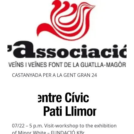
CASTANYADA PER A LA GENT GRAN 24
07/22 – 5 p.m. Visit-workshop to the exhibition
of Minor White – FUNDACIÓ KBr