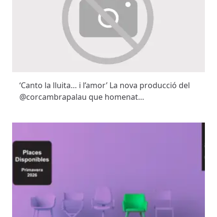
‘Canto la lluita… i l’amor’ La nova producció del
@corcambrapalau que homenat…