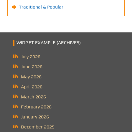
Traditional & Popular
WIDGET EXAMPLE (ARCHIVES)
July 2026
June 2026
May 2026
April 2026
March 2026
February 2026
January 2026
December 2025