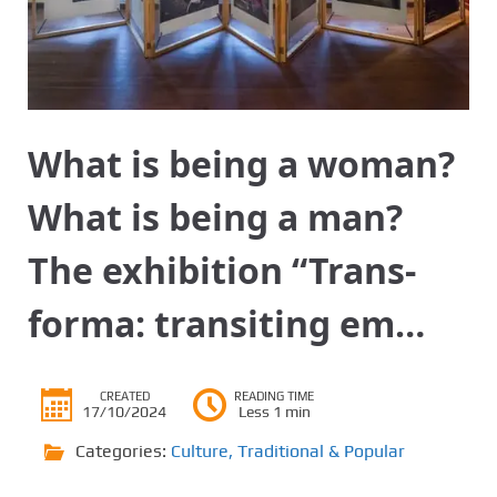
What is being a woman?
What is being a man?
The exhibition “Trans-
forma: transiting em…
CREATED
READING TIME
17/10/2024
Less 1 min
Categories:
Culture
,
Traditional & Popular