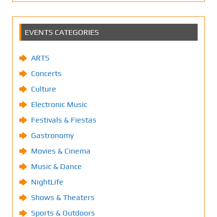
EVENTS CATEGORIES
ARTS
Concerts
Culture
Electronic Music
Festivals & Fiestas
Gastronomy
Movies & Cinema
Music & Dance
NightLife
Shows & Theaters
Sports & Outdoors