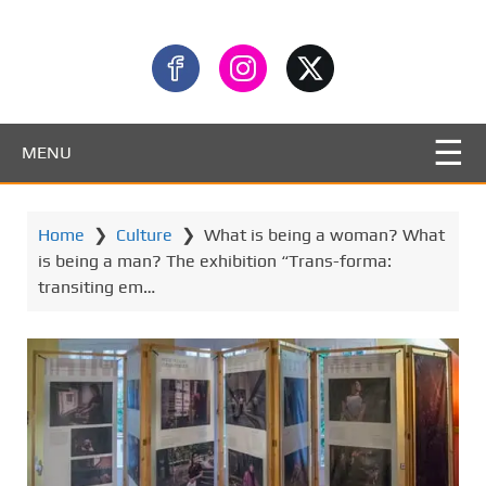
MENU
Home
❯
Culture
❯
What is being a woman? What
is being a man? The exhibition “Trans-forma:
transiting em…