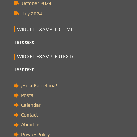
October 2024
July 2024
WIDGET EXAMPLE (HTML)
Test text
WIDGET EXAMPLE (TEXT)
Test text
¡Hola Barcelona!
Posts
Calendar
Contact
About us
Privacy Policy