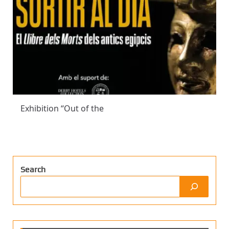
Exhibition “Out of the
Search