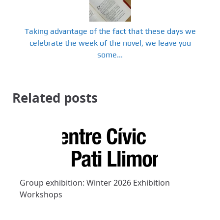
Taking advantage of the fact that these days we
celebrate the week of the novel, we leave you
some...
Related posts
Group exhibition: Winter 2026 Exhibition
Workshops