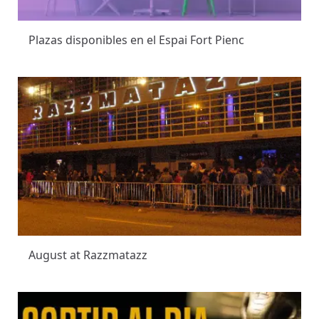
Plazas disponibles en el Espai Fort Pienc
August at Razzmatazz