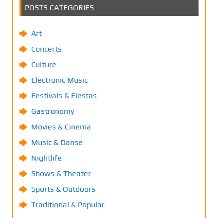
POSTS CATEGORIES
Art
Concerts
Culture
Electronic Music
Festivals & Fiestas
Gastronomy
Movies & Cinema
Music & Danse
Nightlife
Shows & Theater
Sports & Outdoors
Traditional & Popular