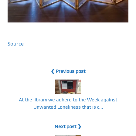
Source
❮ Previous post
At the library we adhere to the Week against
Unwanted Loneliness that is c...
Next post ❯