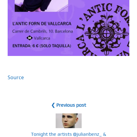
Source
❮ Previous post
Tonight the artists @julianbenz_ &