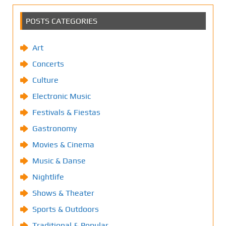
POSTS CATEGORIES
Art
Concerts
Culture
Electronic Music
Festivals & Fiestas
Gastronomy
Movies & Cinema
Music & Danse
Nightlife
Shows & Theater
Sports & Outdoors
Traditional & Popular