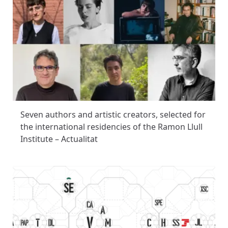
Seven authors and artistic creators, selected for
the international residencies of the Ramon Llull
Institute – Actualitat