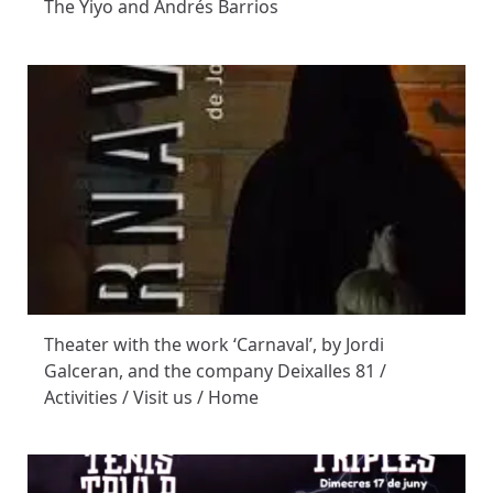
The Yiyo and Andrés Barrios
Theater with the work ‘Carnaval’, by Jordi
Galceran, and the company Deixalles 81 /
Activities / Visit us / Home