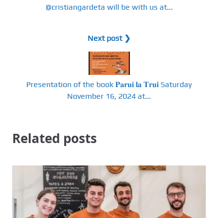
@cristiangardeta will be with us at...
Next post ❯
Presentation of the book 𝐏𝐚𝐫𝐮𝐢 𝐥𝐚 𝐓𝐫𝐮𝐢 Saturday
November 16, 2024 at...
Related posts