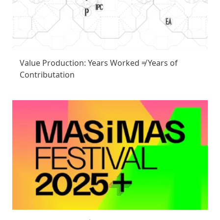
Value Production: Years Worked ≠ Years of
Contributation