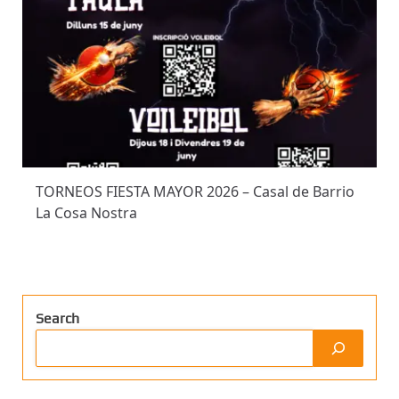
TORNEOS FIESTA MAYOR 2026 – Casal de Barrio
La Cosa Nostra
Search