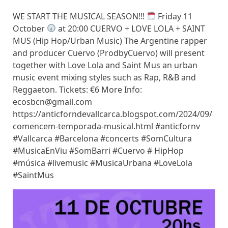
WE START THE MUSICAL SEASON!!!
Friday 11
October
at 20:00 CUERVO + LOVE LOLA + SAINT
MUS (Hip Hop/Urban Music) The Argentine rapper
and producer Cuervo (ProdbyCuervo) will present
together with Love Lola and Saint Mus an urban
music event mixing styles such as Rap, R&B and
Reggaeton. Tickets: €6 More Info:
ecosbcn@gmail.com
https://anticforndevallcarca.blogspot.com/2024/09/
comencem-temporada-musical.html #anticfornv
#Vallcarca #Barcelona #concerts #SomCultura
#MusicaEnViu #SomBarri #Cuervo # HipHop
#música #livemusic #MusicaUrbana #LoveLola
#SaintMus