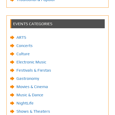
EVENTS CATEGORIES
ARTS
Concerts
Culture
Electronic Music
Festivals & Fiestas
Gastronomy
Movies & Cinema
Music & Dance
NightLife
Shows & Theaters