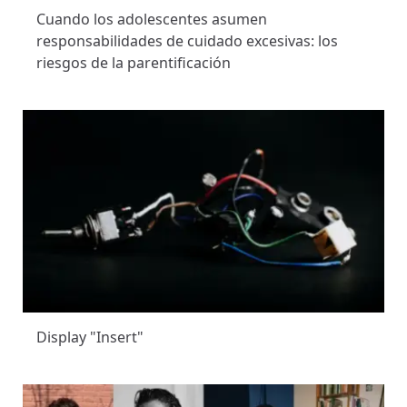
Cuando los adolescentes asumen
responsabilidades de cuidado excesivas: los
riesgos de la parentificación
Display "Insert"