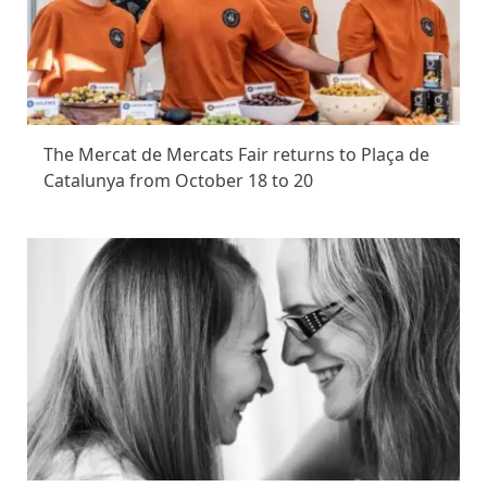
The Mercat de Mercats Fair returns to Plaça de
Catalunya from October 18 to 20