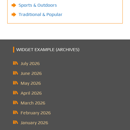
Sports & Outdoors
Traditional & Popular
WIDGET EXAMPLE (ARCHIVES)
July 2026
June 2026
May 2026
April 2026
March 2026
February 2026
January 2026