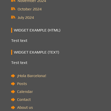
November 2024
October 2024
July 2024
WIDGET EXAMPLE (HTML)
Test text
WIDGET EXAMPLE (TEXT)
Test text
¡Hola Barcelona!
Posts
Calendar
Contact
About us