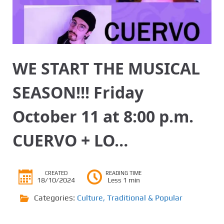
WE START THE MUSICAL
SEASON!!! Friday
October 11 at 8:00 p.m.
CUERVO + LO…
CREATED
READING TIME
18/10/2024
Less 1 min
Categories:
Culture
,
Traditional & Popular