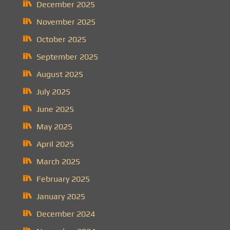
December 2025
November 2025
October 2025
September 2025
August 2025
July 2025
June 2025
May 2025
April 2025
March 2025
February 2025
January 2025
December 2024