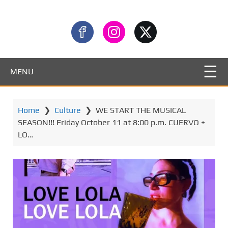
MENU
Home
❯
Culture
❯
WE START THE MUSICAL
SEASON!!! Friday October 11 at 8:00 p.m. CUERVO +
LO…