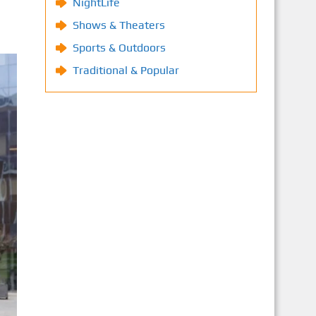
NightLife
Shows & Theaters
Sports & Outdoors
Traditional & Popular