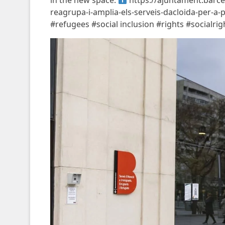
in the new space.
https://ajuntament.barcel
reagrupa-i-amplia-els-serveis-dacloida-per-a
#refugees #social inclusion #rights #socialr