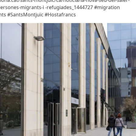
ona.cat/sants-montjuic/ca/noticia/la-nova-seu-del-saier-
-persones-migrants-i -refugiades_1444727 #migration
ights #SantsMontjuïc #Hostafrancs