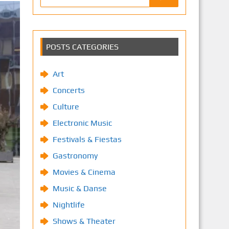
POSTS CATEGORIES
Art
Concerts
Culture
Electronic Music
Festivals & Fiestas
Gastronomy
Movies & Cinema
Music & Danse
Nightlife
Shows & Theater