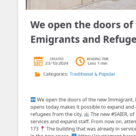
We open the doors of
Emigrants and Refuge
CREATED
READING TIME
23/10/2024
Less 1 min
Categories:
Traditional & Popular
We open the doors of the new Immigrant, 
opens today makes it possible to expand and 
refugees from the city.
The new #SAIER, of 
services and expand staff. From now on, attent
173
The building that was already in service