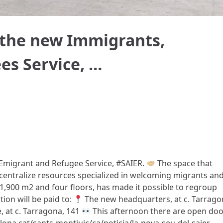
 the new Immigrants,
es Service, …
Emigrant and Refugee Service, #SAIER.
The space that
centralize resources specialized in welcoming migrants an
1,900 m2 and four floors, has made it possible to regroup
ion will be paid to:
The new headquarters, at c. Tarrago
, at c. Tarragona, 141
This afternoon there are open doo