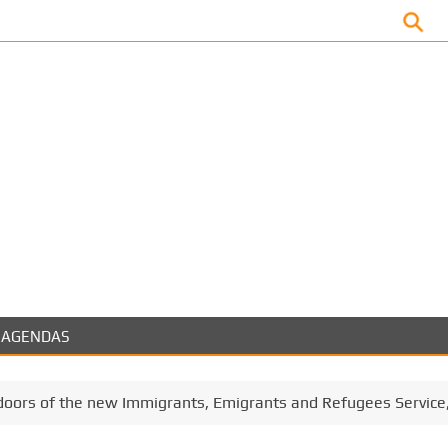
Facebook
AGENDAS
oors of the new Immigrants, Emigrants and Refugees Service