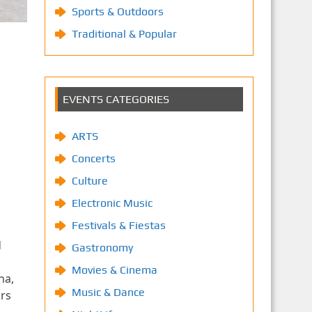
Sports & Outdoors
Traditional & Popular
EVENTS CATEGORIES
ARTS
Concerts
Culture
Electronic Music
Festivals & Fiestas
d
Gastronomy
Movies & Cinema
na,
Music & Dance
rs