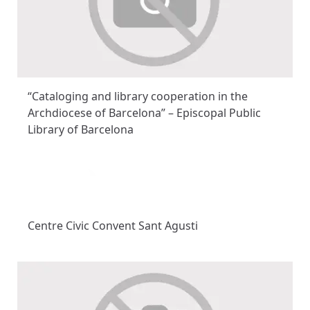
“Cataloging and library cooperation in the
Archdiocese of Barcelona” – Episcopal Public
Library of Barcelona
Centre Civic Convent Sant Agusti