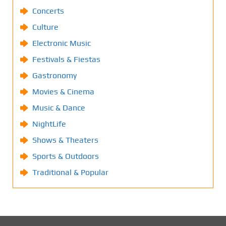
Concerts
Culture
Electronic Music
Festivals & Fiestas
Gastronomy
Movies & Cinema
Music & Dance
NightLife
Shows & Theaters
Sports & Outdoors
Traditional & Popular