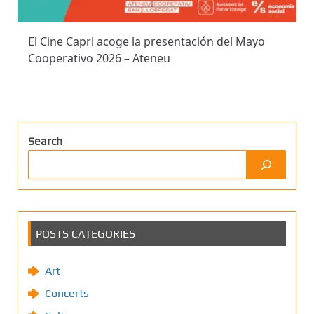
El Cine Capri acoge la presentación del Mayo
Cooperativo 2026 – Ateneu
Search
POSTS CATEGORIES
Art
Concerts