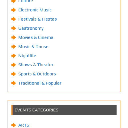
Culture
Electronic Music
Festivals & Fiestas
Gastronomy
Movies & Cinema
Music & Danse
Nightlife
Shows & Theater
Sports & Outdoors
Traditional & Popular
EVENTS CATEGORIES
ARTS