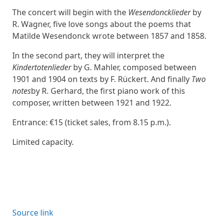
The concert will begin with the
Wesendoncklieder
by
R. Wagner, five love songs about the poems that
Matilde Wesendonck wrote between 1857 and 1858.
In the second part, they will interpret the
Kindertotenlieder
by G. Mahler, composed between
1901 and 1904 on texts by F. Rückert. And finally
Two
notes
by R. Gerhard, the first piano work of this
composer, written between 1921 and 1922.
Entrance: €15 (ticket sales, from 8.15 p.m.).
Limited capacity.
Source link