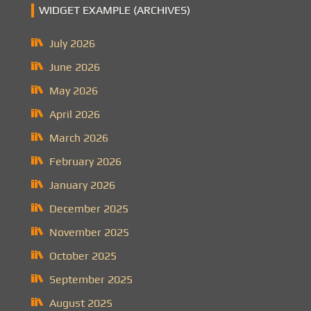
WIDGET EXAMPLE (ARCHIVES)
July 2026
June 2026
May 2026
April 2026
March 2026
February 2026
January 2026
December 2025
November 2025
October 2025
September 2025
August 2025