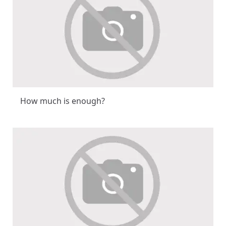
How much is enough?