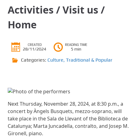
Activities / Visit us /
Home
CREATED
READING TIME
28/11/2024
5 min
Categories:
Culture
,
Traditional & Popular
Next Thursday, November 28, 2024, at 8:30 p.m., a
concert by Àngels Busquets, mezzo-soprano, will
take place in the Sala de Llevant of the Biblioteca de
Catalunya; Marta Juncadella, contralto, and Josep M.
Gironell, piano.