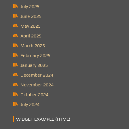
July 2025
June 2025
May 2025
April 2025
March 2025
February 2025
January 2025
December 2024
November 2024
October 2024
July 2024
WIDGET EXAMPLE (HTML)