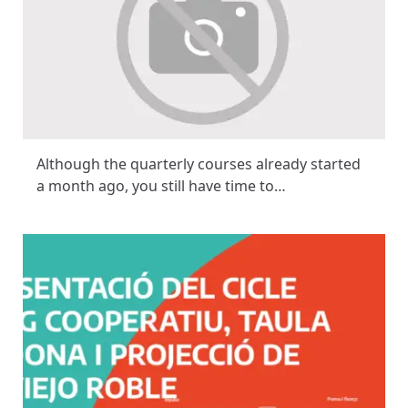
Although the quarterly courses already started
a month ago, you still have time to…