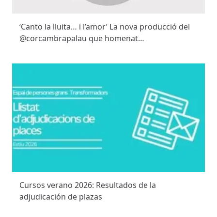
‘Canto la lluita… i l’amor’ La nova producció del
@corcambrapalau que homenat…
Cursos verano 2026: Resultados de la
adjudicación de plazas