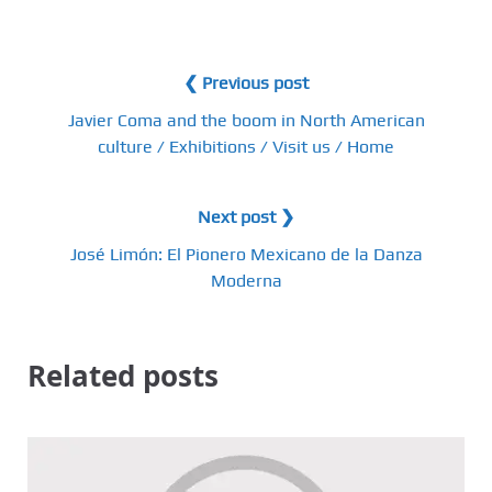
❮ Previous post
Javier Coma and the boom in North American
culture / Exhibitions / Visit us / Home
Next post ❯
José Limón: El Pionero Mexicano de la Danza
Moderna
Related posts