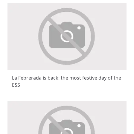
La Febrerada is back: the most festive day of the
ESS