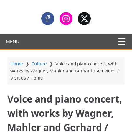
MENU
Home
❯
Culture
❯
Voice and piano concert, with
works by Wagner, Mahler and Gerhard / Activities /
Visit us / Home
Voice and piano concert,
with works by Wagner,
Mahler and Gerhard /