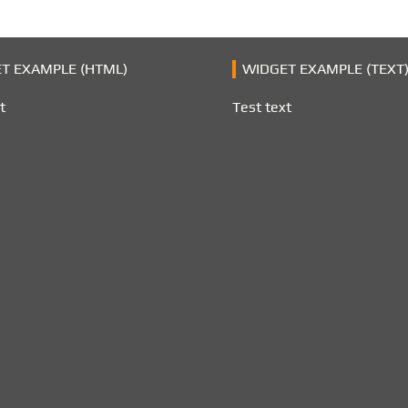
T EXAMPLE (HTML)
WIDGET EXAMPLE (TEXT
t
Test text