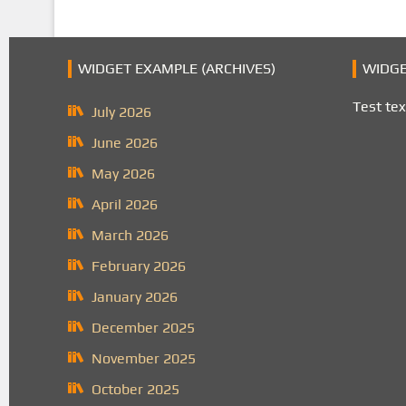
WIDGET EXAMPLE (ARCHIVES)
WIDGE
Test tex
July 2026
June 2026
May 2026
April 2026
March 2026
February 2026
January 2026
December 2025
November 2025
October 2025