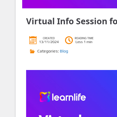
Virtual Info Session f
CREATED
READING TIME
13/11/2024
Less 1 min
Categories:
Blog