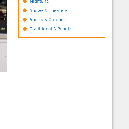
NightLife
Shows & Theaters
Sports & Outdoors
Traditional & Popular