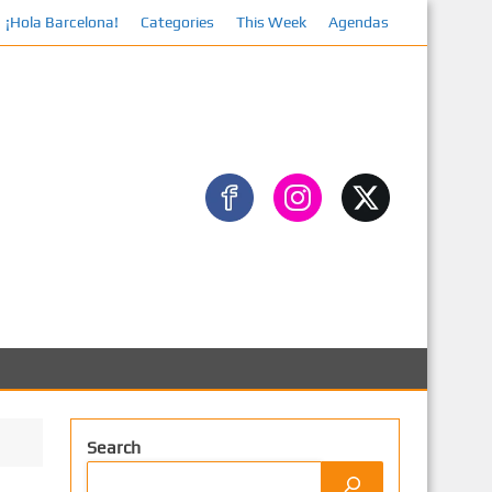
¡Hola Barcelona!
Categories
This Week
Agendas
Face
Search