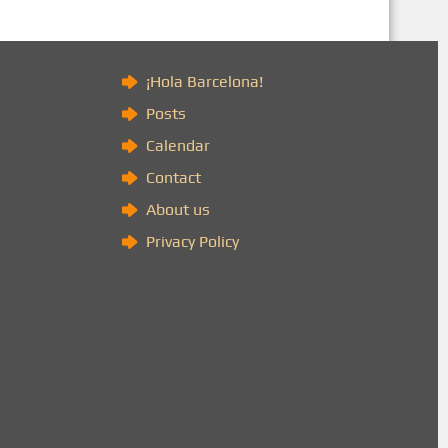
)
¡Hola Barcelona!
Posts
Calendar
Contact
About us
Privacy Policy