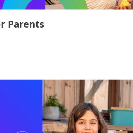
or Parents