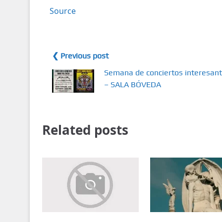
Source
❮ Previous post
Semana de conciertos interesan
– SALA BÓVEDA
Related posts