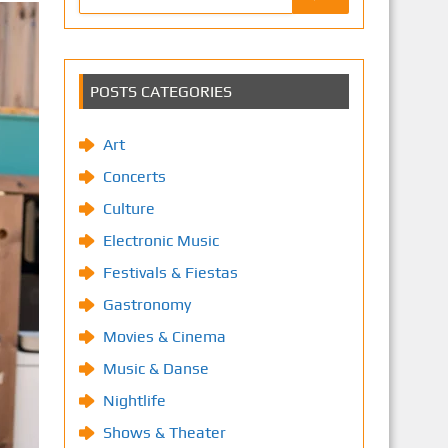
POSTS CATEGORIES
Art
Concerts
Culture
Electronic Music
Festivals & Fiestas
Gastronomy
Movies & Cinema
Music & Danse
Nightlife
Shows & Theater