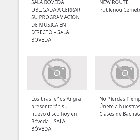
SALA BOVEDA
NEW ROUTE.
OBLIGADA A CERRAR
Poblenou Cemet
SU PROGRAMACIÓN
DE MUSICA EN
DIRECTO – SALA
BÓVEDA
Los brasileños Angra
No Pierdas Tiem
presentarán su
Únete a Nuestra
nuevo disco hoy en
Clases de Bachat
Bóveda – SALA
BÓVEDA