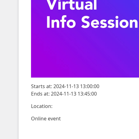
Starts at: 2024-11-13 13:00:00
Ends at: 2024-11-13 13:45:00
Location:
Online event