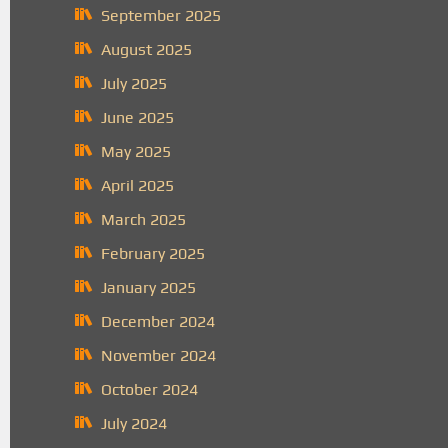
September 2025
August 2025
July 2025
June 2025
May 2025
April 2025
March 2025
February 2025
January 2025
December 2024
November 2024
October 2024
July 2024