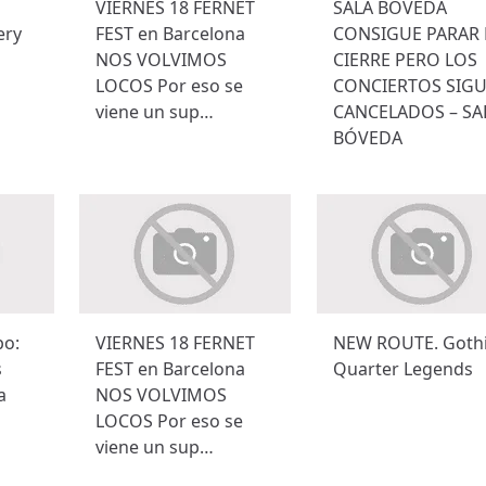
VIERNES 18 FERNET
SALA BÓVEDA
ery
FEST en Barcelona
CONSIGUE PARAR 
NOS VOLVIMOS
CIERRE PERO LOS
LOCOS Por eso se
CONCIERTOS SIG
viene un sup…
CANCELADOS – SA
BÓVEDA
po:
VIERNES 18 FERNET
NEW ROUTE. Goth
s
FEST en Barcelona
Quarter Legends
a
NOS VOLVIMOS
LOCOS Por eso se
viene un sup…