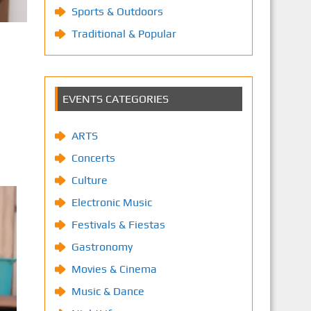
Sports & Outdoors
Traditional & Popular
EVENTS CATEGORIES
ARTS
Concerts
Culture
Electronic Music
Festivals & Fiestas
Gastronomy
Movies & Cinema
Music & Dance