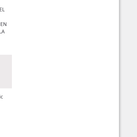
EL
UEN
LA
ic