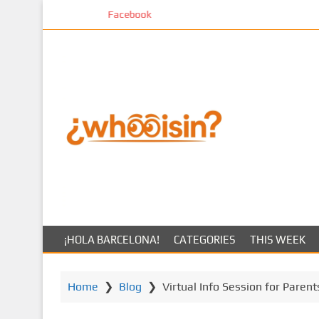
S
Facebook
k
i
p
t
o
m
a
i
n
c
o
n
t
¡HOLA BARCELONA!
CATEGORIES
THIS WEEK
e
n
t
Home
❯
Blog
❯
Virtual Info Session for Parent