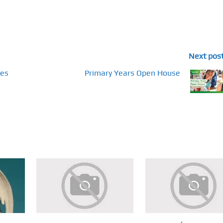
Next pos
tes
Primary Years Open House