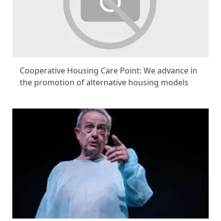
Cooperative Housing Care Point: We advance in
the promotion of alternative housing models