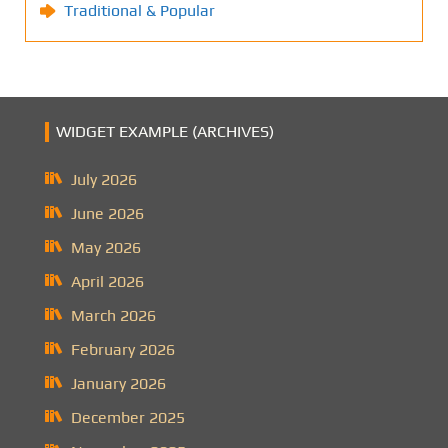
Traditional & Popular
WIDGET EXAMPLE (ARCHIVES)
July 2026
June 2026
May 2026
April 2026
March 2026
February 2026
January 2026
December 2025