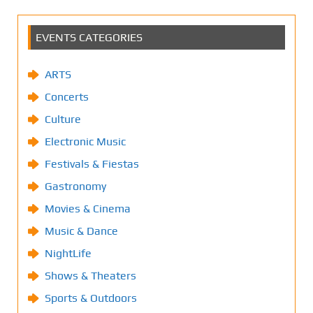
EVENTS CATEGORIES
ARTS
Concerts
Culture
Electronic Music
Festivals & Fiestas
Gastronomy
Movies & Cinema
Music & Dance
NightLife
Shows & Theaters
Sports & Outdoors