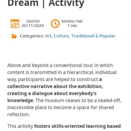
Dream | Activity
CREATED
READING TIME
20/11/2024
1 min
Categories:
Art
,
Culture
,
Traditional & Popular
Above and beyond a conventional tour, in which
content is transmitted in a hierarchical, individual
way, participants are helped to construct
a
collective narrative about the exhibition,
creating a dialogue about everybody’s
knowledge
. The museum ceases to be a sealed-off,
inaccessible place to become a space for shared
reflection.
This activity
fosters skills-oriented learning based