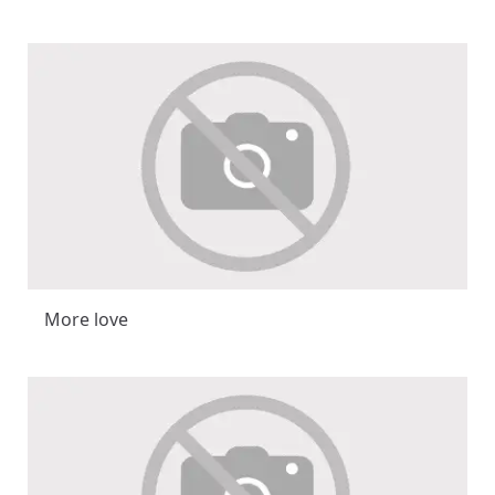
More love