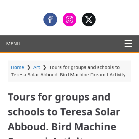
MENU
Home
❯
Art
❯
Tours for groups and schools to
Teresa Solar Abboud. Bird Machine Dream | Activity
Tours for groups and
schools to Teresa Solar
Abboud. Bird Machine