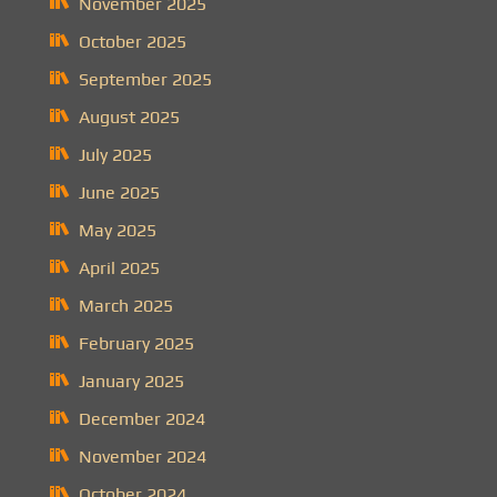
November 2025
October 2025
September 2025
August 2025
July 2025
June 2025
May 2025
April 2025
March 2025
February 2025
January 2025
December 2024
November 2024
October 2024