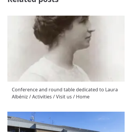
Conference and round table dedicated to Laura
Albéniz / Activities / Visit us / Home