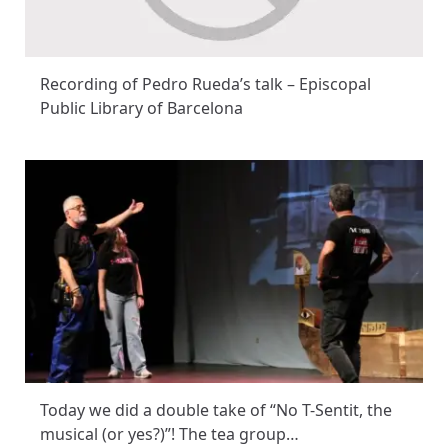
Recording of Pedro Rueda’s talk – Episcopal
Public Library of Barcelona
Today we did a double take of “No T-Sentit, the
musical (or yes?)”! The tea group…