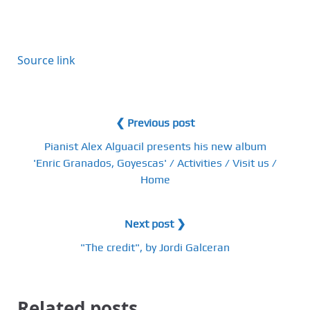
Source link
❮ Previous post
Pianist Alex Alguacil presents his new album
'Enric Granados, Goyescas' / Activities / Visit us /
Home
Next post ❯
"The credit", by Jordi Galceran
Related posts