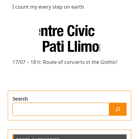
I count my every step on earth
17/07 – 18 h: Route of concerts in the Gothic!
Search