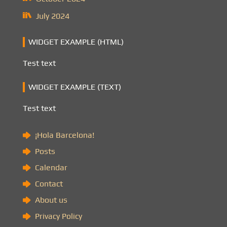
July 2024
WIDGET EXAMPLE (HTML)
Test text
WIDGET EXAMPLE (TEXT)
Test text
¡Hola Barcelona!
Posts
Calendar
Contact
About us
Privacy Policy