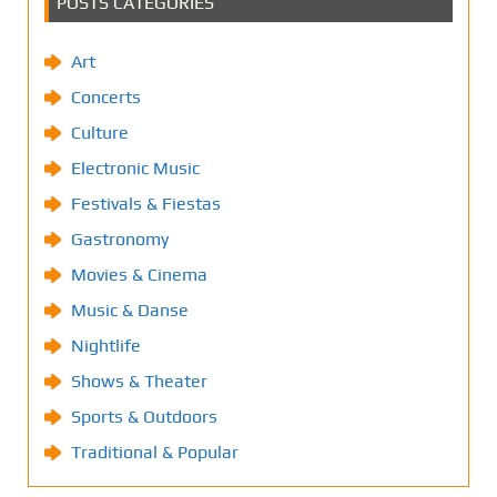
POSTS CATEGORIES
Art
Concerts
Culture
Electronic Music
Festivals & Fiestas
Gastronomy
Movies & Cinema
Music & Danse
Nightlife
Shows & Theater
Sports & Outdoors
Traditional & Popular