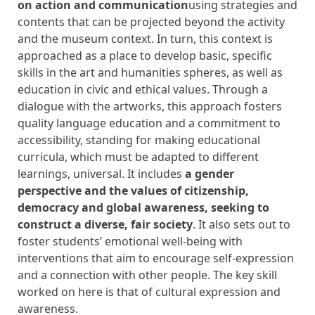
on action and communication
using strategies and
contents that can be projected beyond the activity
and the museum context. In turn, this context is
approached as a place to develop basic, specific
skills in the art and humanities spheres, as well as
education in civic and ethical values. Through a
dialogue with the artworks, this approach fosters
quality language education and a commitment to
accessibility, standing for making educational
curricula, which must be adapted to different
learnings, universal. It includes
a gender
perspective and the values ​​of citizenship,
democracy and global awareness, seeking to
construct a diverse, fair society
. It also sets out to
foster students’ emotional well-being with
interventions that aim to encourage self-expression
and a connection with other people. The key skill
worked on here is that of cultural expression and
awareness.