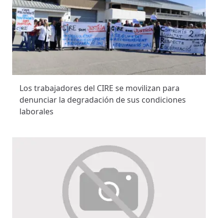
Los trabajadores del CIRE se movilizan para
denunciar la degradación de sus condiciones
laborales