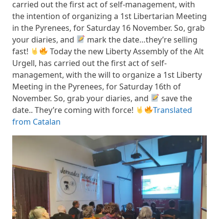
carried out the first act of self-management, with
the intention of organizing a 1st Libertarian Meeting
in the Pyrenees, for Saturday 16 November. So, grab
your diaries, and
mark the date…they’re selling
fast!
Today the new Liberty Assembly of the Alt
Urgell, has carried out the first act of self-
management, with the will to organize a 1st Liberty
Meeting in the Pyrenees, for Saturday 16th of
November. So, grab your diaries, and
save the
date.. They’re coming with force!
Translated
from Catalan