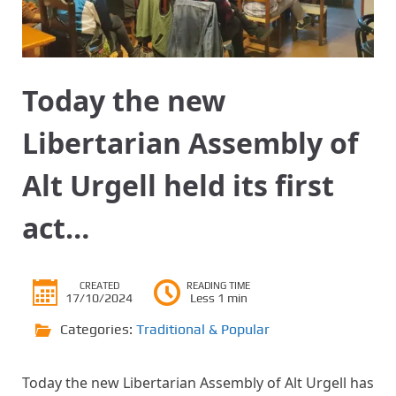
Today the new
Libertarian Assembly of
Alt Urgell held its first
act…
CREATED
READING TIME
17/10/2024
Less 1 min
Categories:
Traditional & Popular
Today the new Libertarian Assembly of Alt Urgell has