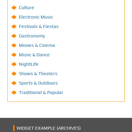
Culture
Electronic Music
Festivals & Fiestas
Gastronomy
Movies & Cinema
Music & Dance
NightLife
Shows & Theaters
Sports & Outdoors
Traditional & Popular
WIDGET EXAMPLE (ARCHIVES)