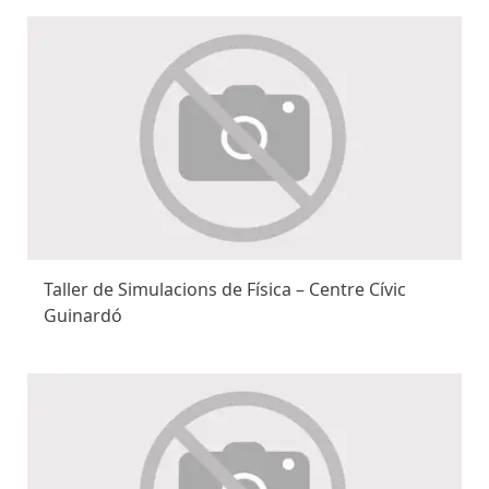
Taller de Simulacions de Física – Centre Cívic
Guinardó