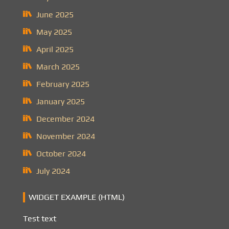
June 2025
May 2025
April 2025
March 2025
February 2025
January 2025
December 2024
November 2024
October 2024
July 2024
WIDGET EXAMPLE (HTML)
Test text