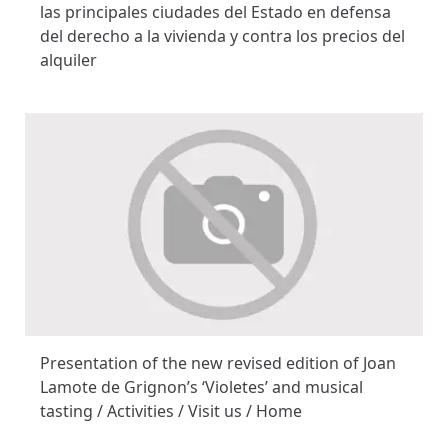
las principales ciudades del Estado en defensa
del derecho a la vivienda y contra los precios del
alquiler
Presentation of the new revised edition of Joan
Lamote de Grignon’s ‘Violetes’ and musical
tasting / Activities / Visit us / Home