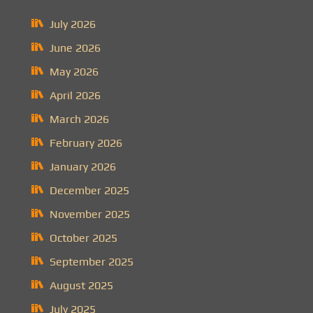
July 2026
June 2026
May 2026
April 2026
March 2026
February 2026
January 2026
December 2025
November 2025
October 2025
September 2025
August 2025
July 2025