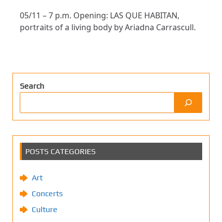
05/11 – 7 p.m. Opening: LAS QUE HABITAN,
portraits of a living body by Ariadna Carrascull.
Search
POSTS CATEGORIES
Art
Concerts
Culture