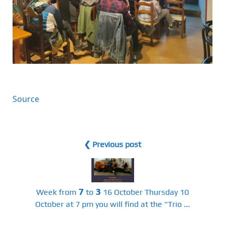
Source
❮ Previous post
Week from 𝟳 to 𝟯 16 October Thursday 10
October at 7 pm you will find at the "Trio ...