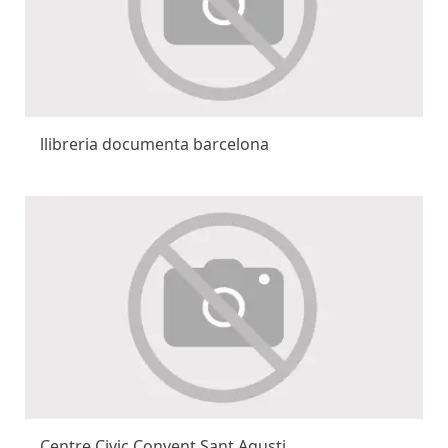
llibreria documenta barcelona
Centre Civic Convent Sant Agusti