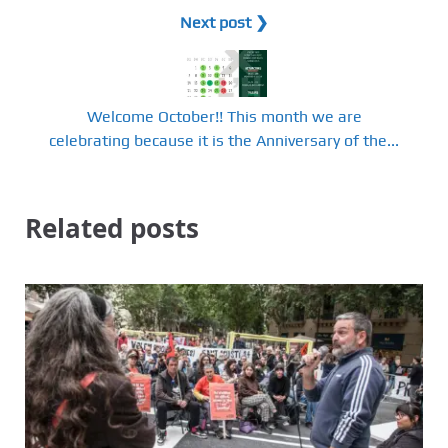
Next post ❯
Welcome October!! This month we are
celebrating because it is the Anniversary of the...
Related posts