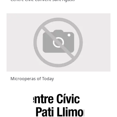
Microoperas of Today