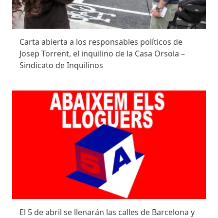
Carta abierta a los responsables políticos de
Josep Torrent, el inquilino de la Casa Orsola –
Sindicato de Inquilinos
El 5 de abril se llenarán las calles de Barcelona y