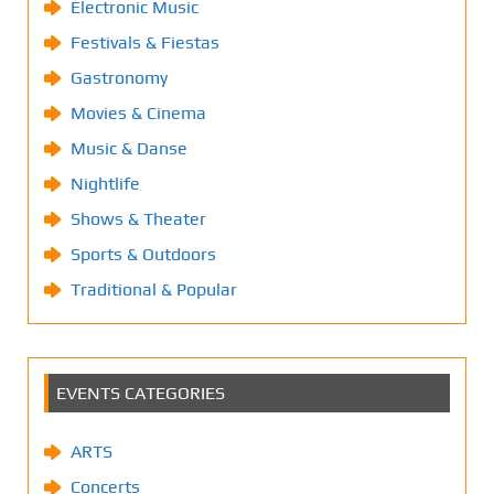
Electronic Music
Festivals & Fiestas
Gastronomy
Movies & Cinema
Music & Danse
Nightlife
Shows & Theater
Sports & Outdoors
Traditional & Popular
EVENTS CATEGORIES
ARTS
Concerts