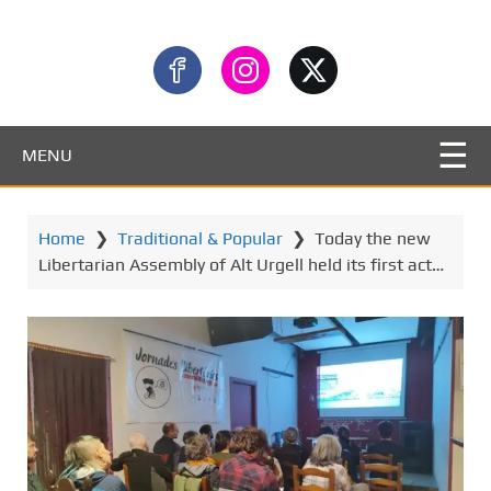
MENU
Home
❯
Traditional & Popular
❯
Today the new
Libertarian Assembly of Alt Urgell held its first act…