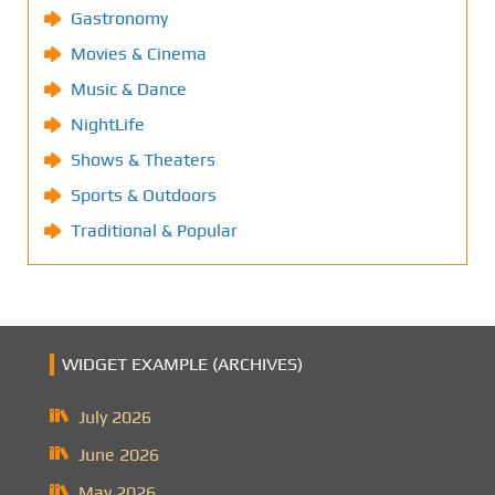
Gastronomy
Movies & Cinema
Music & Dance
NightLife
Shows & Theaters
Sports & Outdoors
Traditional & Popular
WIDGET EXAMPLE (ARCHIVES)
July 2026
June 2026
May 2026