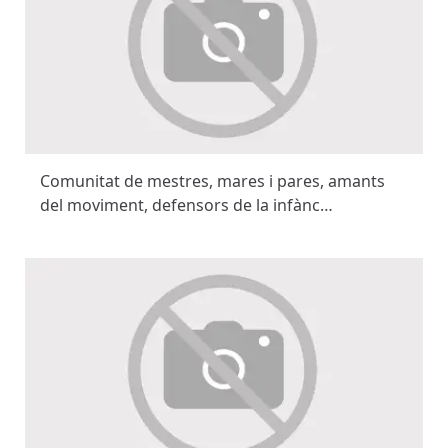
Comunitat de mestres, mares i pares, amants
del moviment, defensors de la infànc…