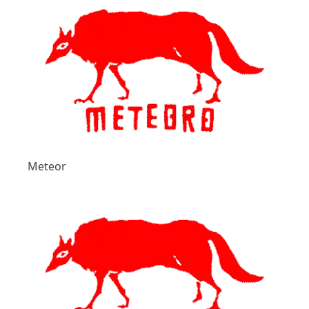
Meteor