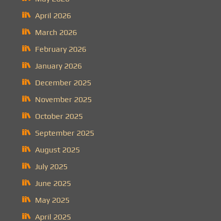
April 2026
March 2026
February 2026
January 2026
December 2025
November 2025
October 2025
September 2025
August 2025
July 2025
June 2025
May 2025
April 2025