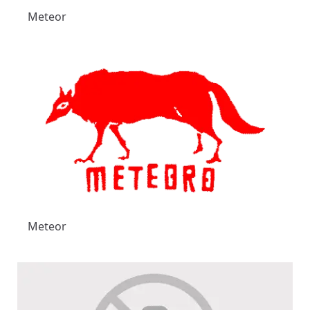
Meteor
Meteor