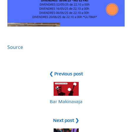
Source
❮ Previous post
Bar Makinavaja
Next post ❯