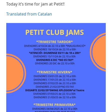
Today it’s time for jam at Petit!!
Translated from Catalan