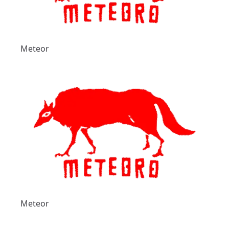
Meteor
Meteor