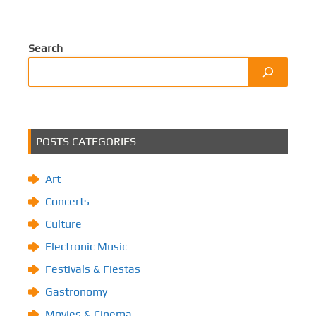
Search
POSTS CATEGORIES
Art
Concerts
Culture
Electronic Music
Festivals & Fiestas
Gastronomy
Movies & Cinema