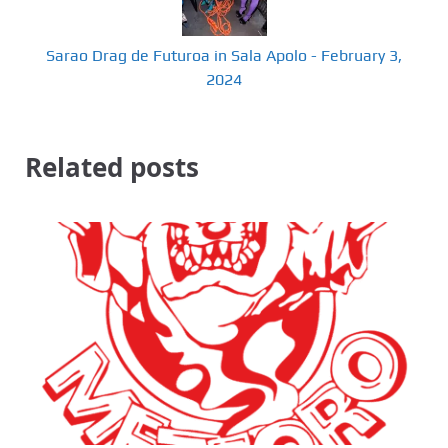
Sarao Drag de Futuroa in Sala Apolo - February 3,
2024
Related posts