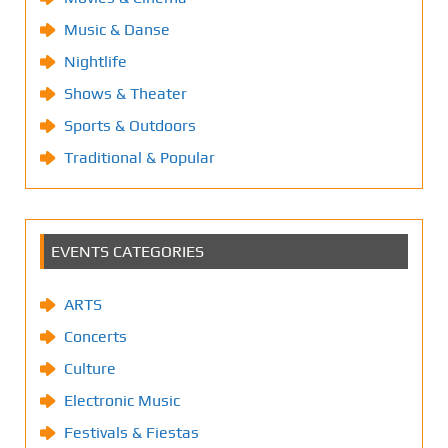
Music & Danse
Nightlife
Shows & Theater
Sports & Outdoors
Traditional & Popular
EVENTS CATEGORIES
ARTS
Concerts
Culture
Electronic Music
Festivals & Fiestas