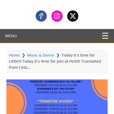
MENU
Home
❯
Music & Danse
❯
Today it’s time for
Little!!! Today it’s time for jam at Petit!! Translated
from Cata…