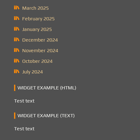
March 2025
February 2025
January 2025
December 2024
November 2024
October 2024
July 2024
WIDGET EXAMPLE (HTML)
Test text
WIDGET EXAMPLE (TEXT)
Test text