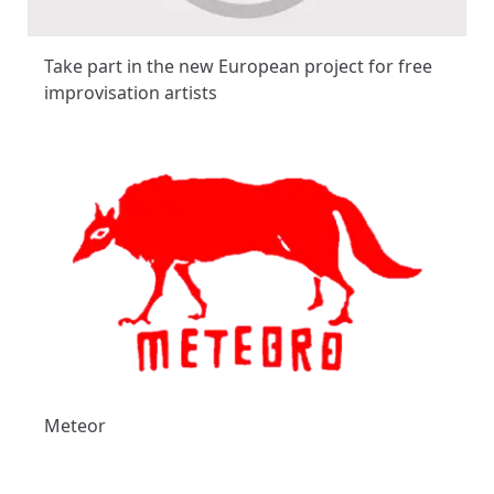
Take part in the new European project for free
improvisation artists
Meteor