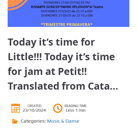
Today it’s time for
Little!!! Today it’s time
for jam at Petit!!
Translated from Cata…
CREATED
READING TIME
23/10/2024
Less 1 min
Categories:
Music & Danse