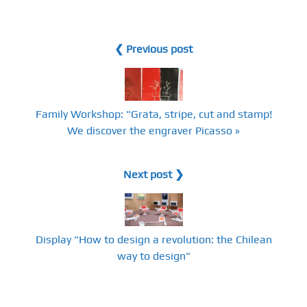
❮ Previous post
Family Workshop: "Grata, stripe, cut and stamp!
We discover the engraver Picasso »
Next post ❯
Display "How to design a revolution: the Chilean
way to design"