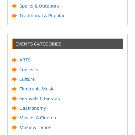
Sports & Outdoors
Traditional & Popular
EVENTS CATEGORIES
ARTS
Concerts
Culture
Electronic Music
Festivals & Fiestas
Gastronomy
Movies & Cinema
Music & Dance