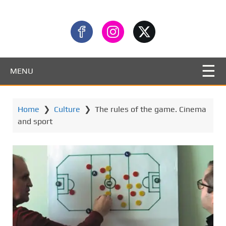
MENU
Home
❯
Culture
❯
The rules of the game. Cinema
and sport