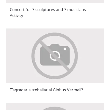
Concert for 7 sculptures and 7 musicians |
Activity
T’agradaria treballar al Globus Vermell?