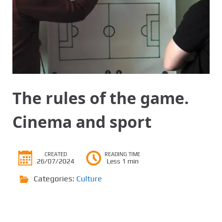
The rules of the game.
Cinema and sport
CREATED
READING TIME
26/07/2024
Less 1 min
Categories:
Culture