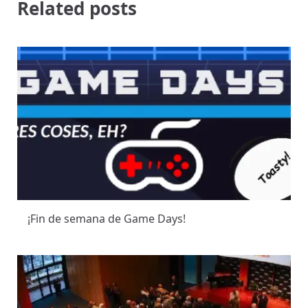
Related posts
¡Fin de semana de Game Days!