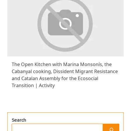
The Open Kitchen with Marina Monsonís, the
Cabanyal cooking, Dissident Migrant Resistance
and Catalan Assembly for the Ecosocial
Transition | Activity
Search