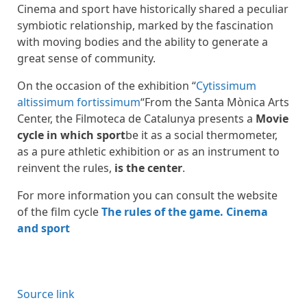
Cinema and sport have historically shared a peculiar
symbiotic relationship, marked by the fascination
with moving bodies and the ability to generate a
great sense of community.
On the occasion of the exhibition “
Cytissimum
altissimum fortissimum
“From the Santa Mònica Arts
Center, the Filmoteca de Catalunya presents a
Movie
cycle in which sport
be it as a social thermometer,
as a pure athletic exhibition or as an instrument to
reinvent the rules,
is the center
.
For more information you can consult the website
of the film cycle
The rules of the game. Cinema
and sport
Source link