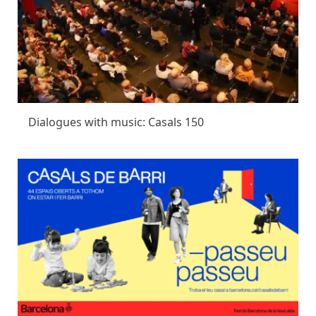
Dialogues with music: Casals 150