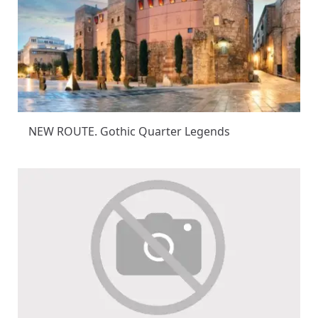
NEW ROUTE. Gothic Quarter Legends