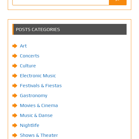
POSTS CATEGORIES
Art
Concerts
Culture
Electronic Music
Festivals & Fiestas
Gastronomy
Movies & Cinema
Music & Danse
Nightlife
Shows & Theater