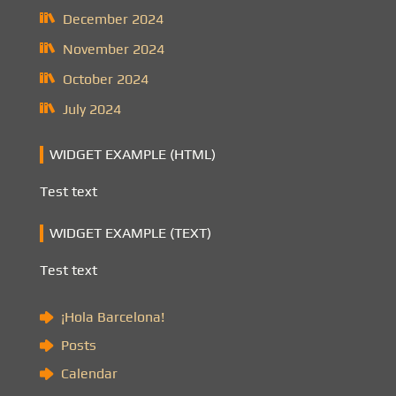
December 2024
November 2024
October 2024
July 2024
WIDGET EXAMPLE (HTML)
Test text
WIDGET EXAMPLE (TEXT)
Test text
¡Hola Barcelona!
Posts
Calendar