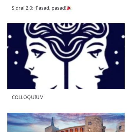
Sidral 2.0: ¡Pasad, pasad!
COLLOQUIUM