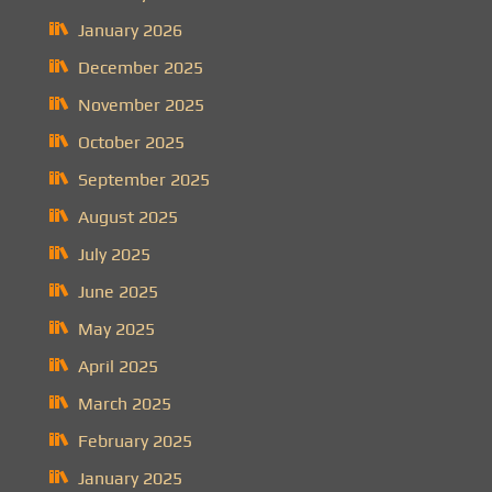
January 2026
December 2025
November 2025
October 2025
September 2025
August 2025
July 2025
June 2025
May 2025
April 2025
March 2025
February 2025
January 2025