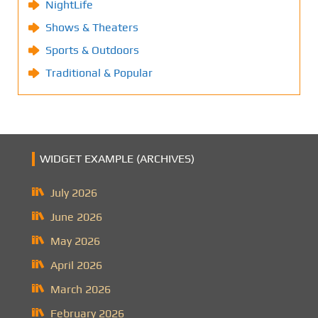
NightLife
Shows & Theaters
Sports & Outdoors
Traditional & Popular
WIDGET EXAMPLE (ARCHIVES)
July 2026
June 2026
May 2026
April 2026
March 2026
February 2026