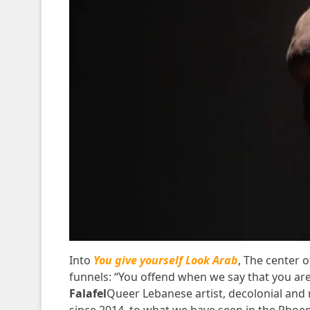
Into
You give yourself Look Arab
,
The center o
funnels: “You offend when we say that you are w
Falafel
Queer Lebanese artist, decolonial and 