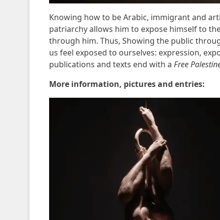
Knowing how to be Arabic, immigrant and art
patriarchy allows him to expose himself to th
through him. Thus,
Showing the public throu
us feel exposed to ourselves: expression, expose
publications and texts end with a
Free Palestin
More information, pictures and entries: