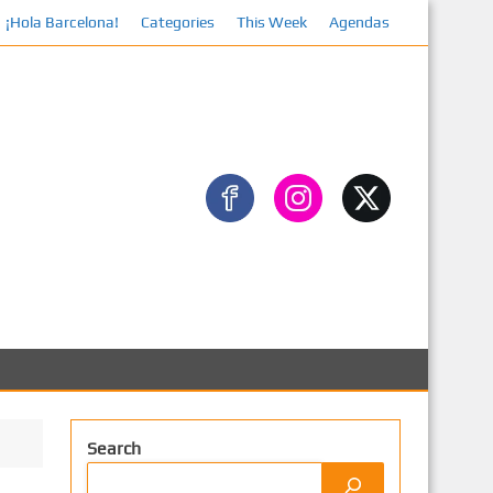
¡Hola Barcelona!
Categories
This Week
Agendas
Facebook
Search