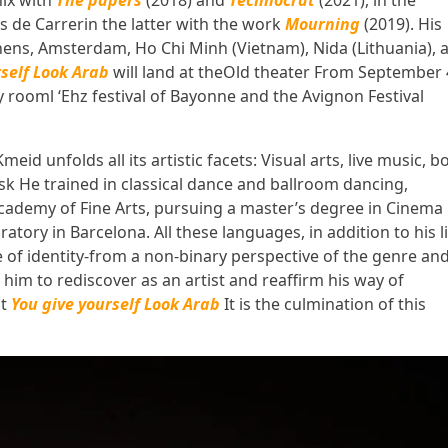
ix
with
The papers
(2018) and
Technocrat
(2021), in the
s de Carrer
in the latter with the work
Mourning
(2019). His
thens, Amsterdam, Ho Chi Minh (Vietnam), Nida (Lithuania), 
rself Look Arab
will land at the
Old theater
From September 
y room
l ‘
Ehz festival
of Bayonne and the
Avignon Festival
eid unfolds all its artistic facets:
Visual arts, live music, b
ask
He trained in classical dance and ballroom dancing,
cademy of Fine Arts, pursuing a master’s degree in Cinema 
tory in Barcelona. All these languages, in addition to his li
 of identity-from a non-binary perspective of the genre an
d him to rediscover as an artist and reaffirm his way of
at
You give yourself Look Arab
It is the culmination of this