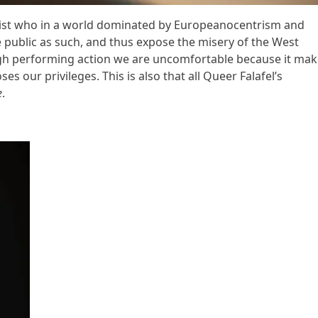
ist who in a world dominated by Europeanocentrism and
e public as such, and thus expose the misery of the West
gh performing action we are uncomfortable because it mak
s our privileges. This is also that all Queer Falafel’s
e
.