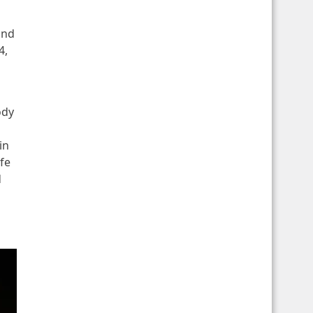
and
4,
ody
in
fe
d