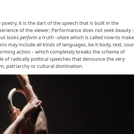
etry, it is the dart of the speech that is built in the
perience of the viewer; Performance does not seek beauty –
but looks
perform
a truth –
share
which is called now-to make 
s may include all kinds of languages, be it body, text, sou
erforming action – which completely breaks the scheme of
e of radically political speeches that denounce the very
sm, patriarchy or cultural domination.