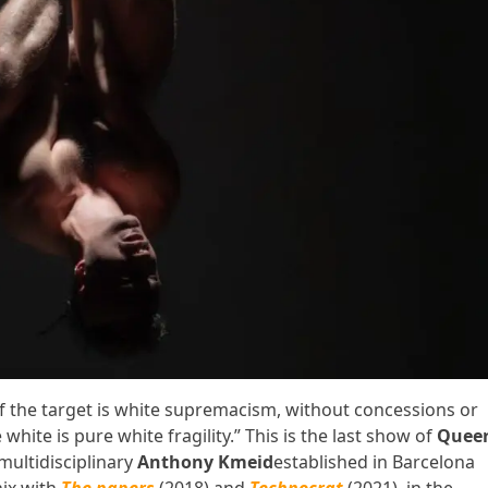
f the target is white supremacism, without concessions or
hite is pure white fragility.” This is the last show of
Quee
multidisciplinary
Anthony Kmeid
established in Barcelona