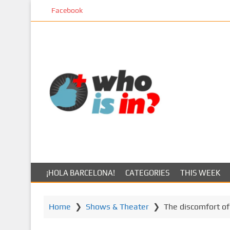
S
Facebook
k
i
p
t
o
m
a
i
n
c
o
n
t
¡HOLA BARCELONA!
CATEGORIES
THIS WEEK
e
n
t
Home
❯
Shows & Theater
❯
The discomfort of