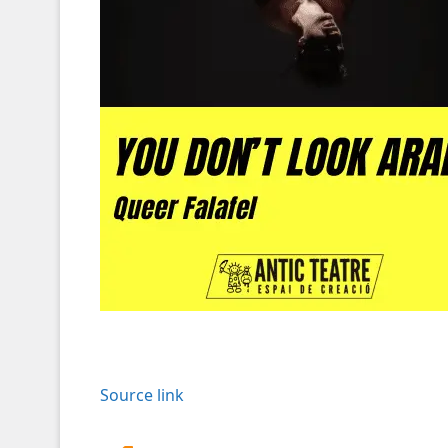
Source link