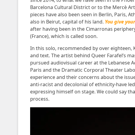
since 2014, to what we have seen in the
Phoen
Barcelona Cultural District
or to the
Mercè Art
pieces have also been seen in Berlin, Paris, A
also in Beirut, capital of his land.
You give you
after having been in the
Cimarronas peripher
(France), which is called soon.
In this solo, recommended by over eighteen, Km
and text. The artist behind Queer Farafel’s m
pursued audiovisual career at the Lebanese A
Paris and the Dramatic Corporal Theater Labora
experience and their concerns about the issue
anti-racist and decolonial of ethnicity-have le
expressing himself on stage. We could say th
process.