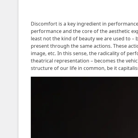
Discomfort is a key ingredient in performance po
performance and the core of the aesthetic ex
least not the kind of beauty we are used to – 
present through the same actions. These action
image, etc. In this sense, the radicality of p
theatrical representation – becomes the vehicl
structure of our life in common, be it capitali