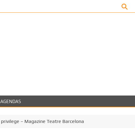
Facebook
AGENDAS
 privilege – Magazine Teatre Barcelona