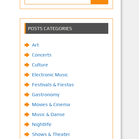
POSTS CATEGORIES
Art
Concerts
Culture
Electronic Music
Festivals & Fiestas
Gastronomy
Movies & Cinema
Music & Danse
Nightlife
Shows & Theater