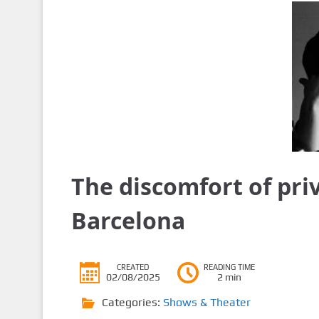
The discomfort of pri
Barcelona
CREATED
READING TIME
02/08/2025
2 min
Categories:
Shows & Theater