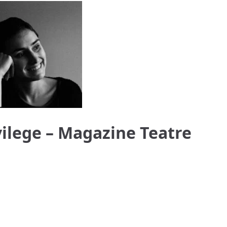
vilege – Magazine Teatre