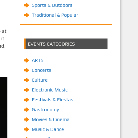
Sports & Outdoors
Traditional & Popular
 at
it
EVENTS CATEGORIES
nd,
ARTS
Concerts
Culture
Electronic Music
Festivals & Fiestas
Gastronomy
Movies & Cinema
Music & Dance