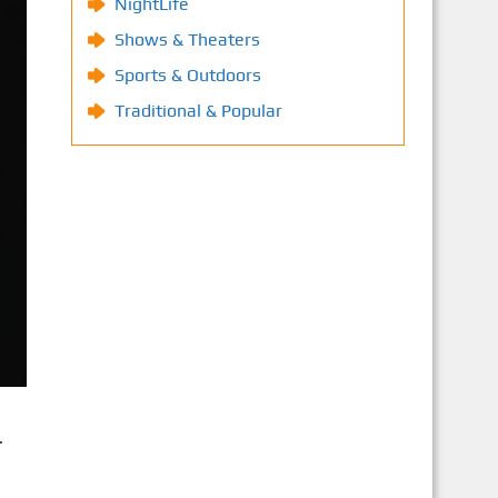
NightLife
Shows & Theaters
Sports & Outdoors
Traditional & Popular
r