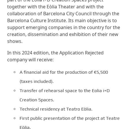
together with the Eòlia Theater and with the
collaboration of Barcelona City Council through the
Barcelona Culture Institute. Its main objective is to
support emerging companies in the country for the
creation, dissemination and exhibition of their new
shows.
In this 2024 edition, the Application Rejected
company will receive:
A financial aid for the production of €5,500
(taxes included).
Transfer of rehearsal space to the Eolia i+D
Creation Spaces.
Technical residency at Teatro Eòlia.
First public presentation of the project at Teatre
Eòlia.