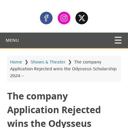
MENU
Home
❯
Shows & Theater
❯
The company
Application Rejected wins the Odysseus Scholarship
2024 –
The company
Application Rejected
wins the Odysseus