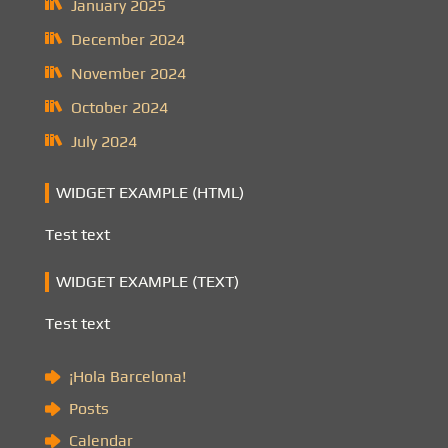
January 2025
December 2024
November 2024
October 2024
July 2024
WIDGET EXAMPLE (HTML)
Test text
WIDGET EXAMPLE (TEXT)
Test text
¡Hola Barcelona!
Posts
Calendar