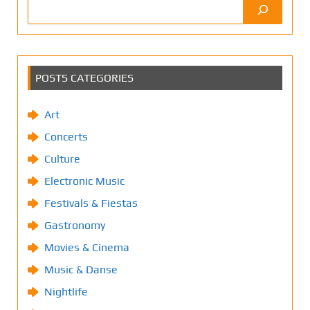
POSTS CATEGORIES
Art
Concerts
Culture
Electronic Music
Festivals & Fiestas
Gastronomy
Movies & Cinema
Music & Danse
Nightlife