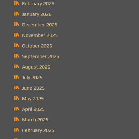
February 2026
January 2026
December 2025
November 2025
October 2025
September 2025
August 2025
July 2025
June 2025
May 2025
April 2025
March 2025
February 2025