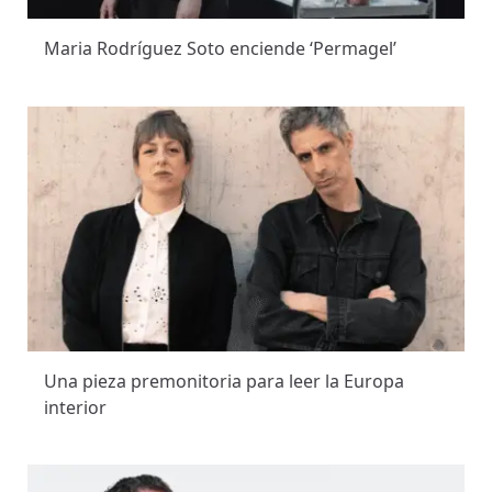
Maria Rodríguez Soto enciende ‘Permagel’
Una pieza premonitoria para leer la Europa
interior