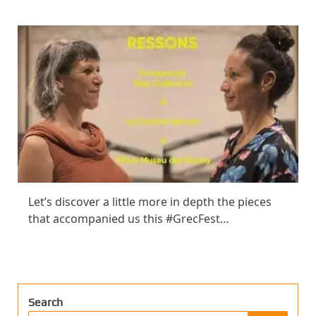
Let’s discover a little more in depth the pieces
that accompanied us this #GrecFest…
Search