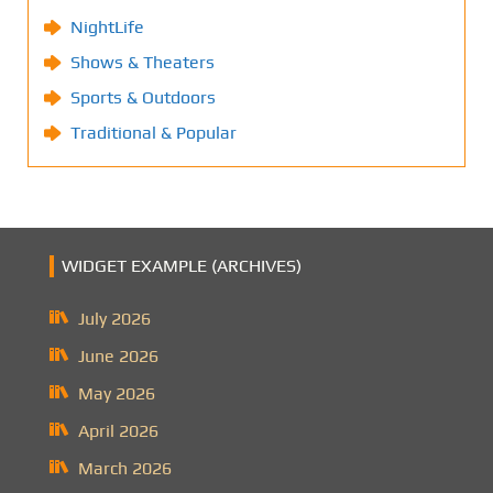
NightLife
Shows & Theaters
Sports & Outdoors
Traditional & Popular
WIDGET EXAMPLE (ARCHIVES)
July 2026
June 2026
May 2026
April 2026
March 2026