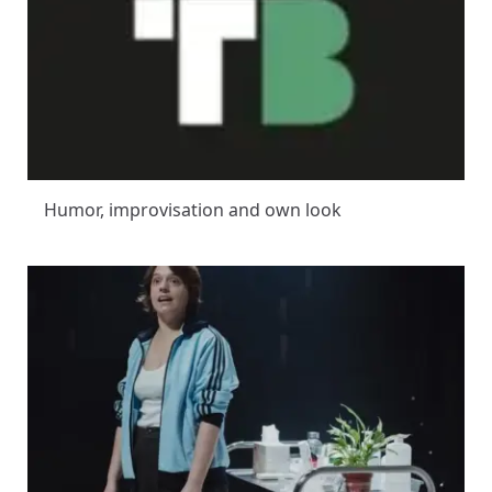
Humor, improvisation and own look