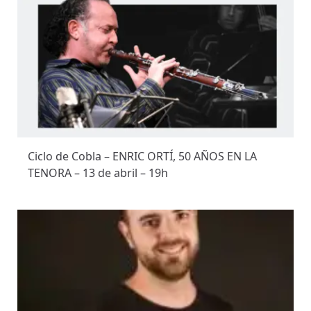
Ciclo de Cobla – ENRIC ORTÍ, 50 AÑOS EN LA
TENORA – 13 de abril – 19h