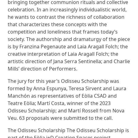
bringing together communion rituals and collective
celebration. In an increasingly individualistic world,
he wants to contrast the richness of collaboration
that characterizes these concepts with the
competition and loneliness that frames today’s
society. The authorship and dramaturgy of the piece
is by Franzina Pegenaute and Laia Aragall Folch; the
creative interpretation of Laia Aragall Folch; the
artistic direction of Jana Serra Sentinella; and Charlie
Mills’ direction of Performers.
The jury for this year’s Odisseu Scholarship was
formed by Anna Espunya, Teresa Sirvent and Laura
Manchón as representatives of Eòlia CSAD and
Teatre Eòlia; Martí Costa, winner of the 2023
Odisseu Scholarship; and Martí Rossell from Nova
Veu. 63 proposals were submitted to the call.
The Odisseu Scholarship The Odisseu Scholarship is
part of the Eòlia i+D Creation Spaces project