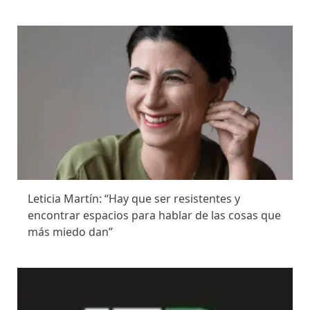
Leticia Martín: “Hay que ser resistentes y
encontrar espacios para hablar de las cosas que
más miedo dan”