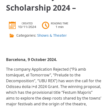
Scholarship 2024 –
CREATED
READING TIME
10/11/2024
1 min
Categories:
Shows & Theater
Barcelona, ​​9 October 2024.
The company Application Rejected (“Pà amb
tomàquet, el Tomorrow”, “Prelude to the
Decomposition”, “UBU REX”) has won the call for the
Odisseu éolia i+d 2024 Grant. The winning proposal,
which has the provisional title “Festum Majoris”
aims to explore the deep roots shared by the towns’
major festivals and the origin of the theatre,