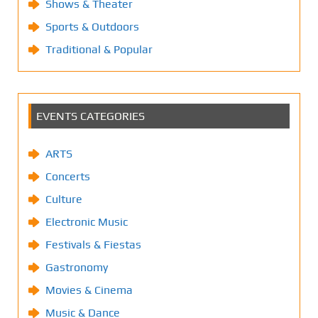
Shows & Theater
Sports & Outdoors
Traditional & Popular
EVENTS CATEGORIES
ARTS
Concerts
Culture
Electronic Music
Festivals & Fiestas
Gastronomy
Movies & Cinema
Music & Dance