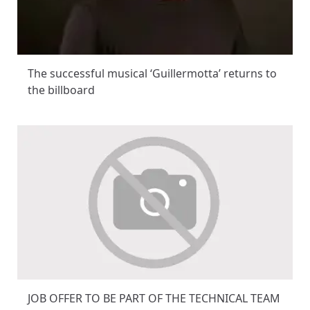
The successful musical ‘Guillermotta’ returns to
the billboard
JOB OFFER TO BE PART OF THE TECHNICAL TEAM