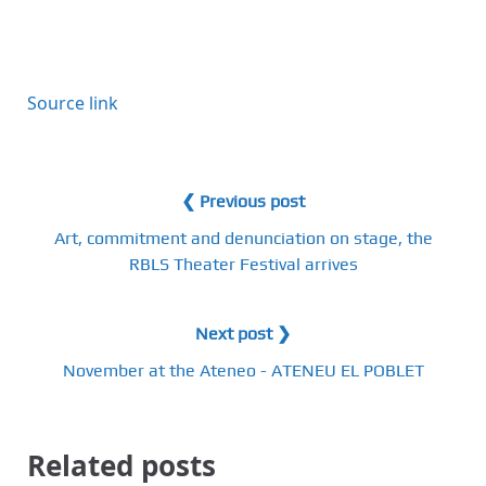
Source link
❮ Previous post
Art, commitment and denunciation on stage, the
RBLS Theater Festival arrives
Next post ❯
November at the Ateneo - ATENEU EL POBLET
Related posts