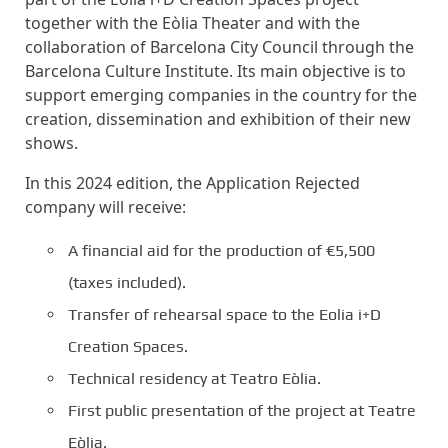
together with the Eòlia Theater and with the
collaboration of Barcelona City Council through the
Barcelona Culture Institute. Its main objective is to
support emerging companies in the country for the
creation, dissemination and exhibition of their new
shows.
In this 2024 edition, the Application Rejected
company will receive:
A financial aid for the production of €5,500
(taxes included).
Transfer of rehearsal space to the Eolia i+D
Creation Spaces.
Technical residency at Teatro Eòlia.
First public presentation of the project at Teatre
Eòlia.