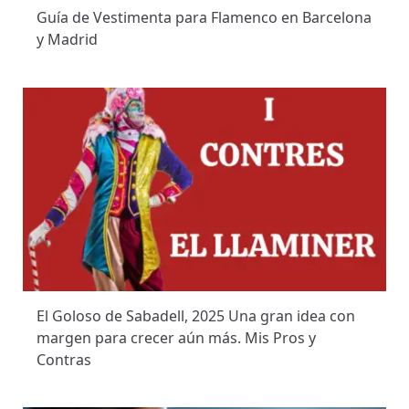
Guía de Vestimenta para Flamenco en Barcelona
y Madrid
El Goloso de Sabadell, 2025 Una gran idea con
margen para crecer aún más. Mis Pros y
Contras