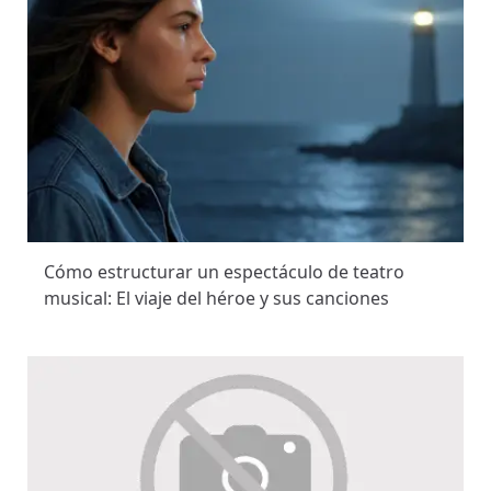
Cómo estructurar un espectáculo de teatro
musical: El viaje del héroe y sus canciones