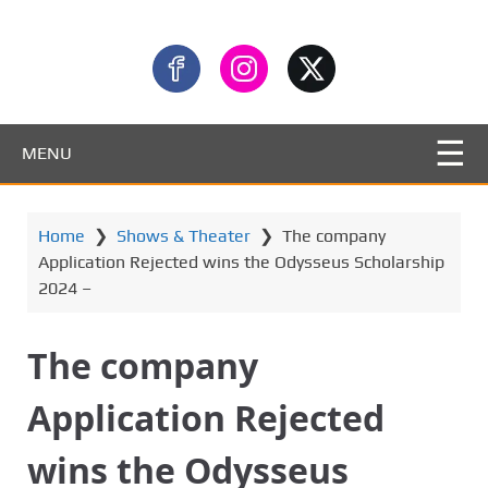
MENU
Home
❯
Shows & Theater
❯
The company
Application Rejected wins the Odysseus Scholarship
2024 –
The company
Application Rejected
wins the Odysseus