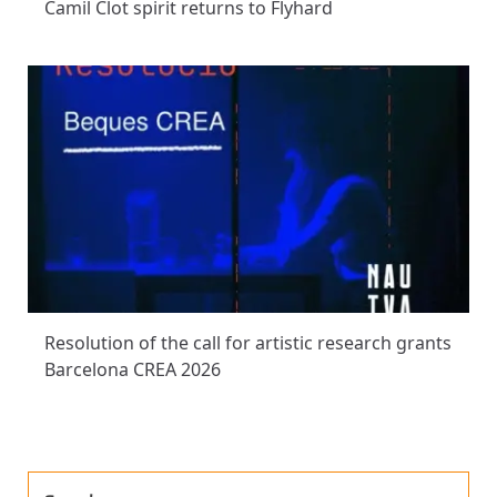
Camil Clot spirit returns to Flyhard
Resolution of the call for artistic research grants
Barcelona CREA 2026