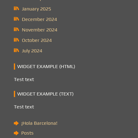
January 2025
December 2024
November 2024
October 2024
July 2024
WIDGET EXAMPLE (HTML)
Test text
WIDGET EXAMPLE (TEXT)
Test text
¡Hola Barcelona!
Posts