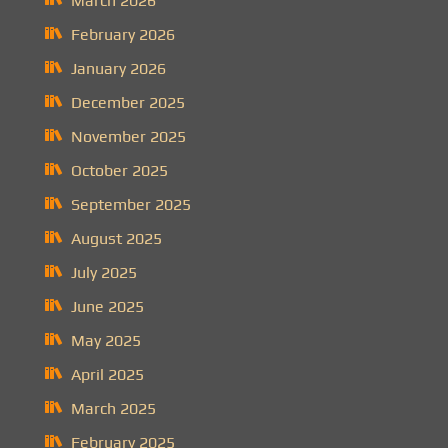
March 2026
February 2026
January 2026
December 2025
November 2025
October 2025
September 2025
August 2025
July 2025
June 2025
May 2025
April 2025
March 2025
February 2025