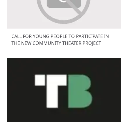
CALL FOR YOUNG PEOPLE TO PARTICIPATE IN
THE NEW COMMUNITY THEATER PROJECT