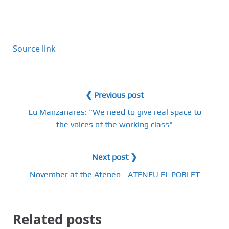
Source link
❮ Previous post
Eu Manzanares: "We need to give real space to
the voices of the working class"
Next post ❯
November at the Ateneo - ATENEU EL POBLET
Related posts