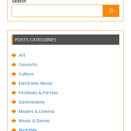
Search
POSTS CATEGORIES
Art
Concerts
Culture
Electronic Music
Festivals & Fiestas
Gastronomy
Movies & Cinema
Music & Danse
Nightlife