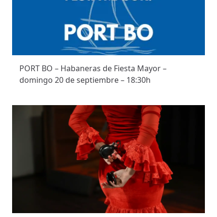
PORT BO – Habaneras de Fiesta Mayor –
domingo 20 de septiembre – 18:30h