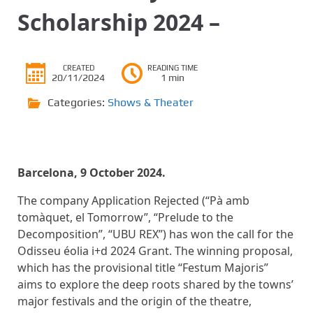
Scholarship 2024 –
CREATED
READING TIME
20/11/2024
1 min
Categories:
Shows & Theater
Barcelona, ​​9 October 2024.
The company Application Rejected (“Pà amb
tomàquet, el Tomorrow”, “Prelude to the
Decomposition”, “UBU REX”) has won the call for the
Odisseu éolia i+d 2024 Grant. The winning proposal,
which has the provisional title “Festum Majoris”
aims to explore the deep roots shared by the towns’
major festivals and the origin of the theatre,