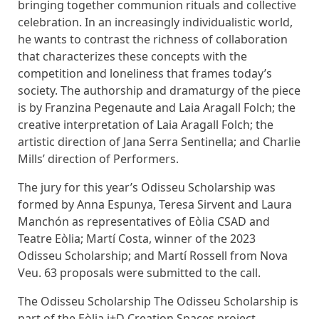
bringing together communion rituals and collective
celebration. In an increasingly individualistic world,
he wants to contrast the richness of collaboration
that characterizes these concepts with the
competition and loneliness that frames today’s
society. The authorship and dramaturgy of the piece
is by Franzina Pegenaute and Laia Aragall Folch; the
creative interpretation of Laia Aragall Folch; the
artistic direction of Jana Serra Sentinella; and Charlie
Mills’ direction of Performers.
The jury for this year’s Odisseu Scholarship was
formed by Anna Espunya, Teresa Sirvent and Laura
Manchón as representatives of Eòlia CSAD and
Teatre Eòlia; Martí Costa, winner of the 2023
Odisseu Scholarship; and Martí Rossell from Nova
Veu. 63 proposals were submitted to the call.
The Odisseu Scholarship The Odisseu Scholarship is
part of the Eòlia i+D Creation Spaces project