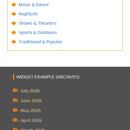
Music & Dance
NightLife
Shows & Theaters
Sports & Outdoors
Traditional & Popular
WIDGET EXAMPLE (ARCHIVES)
July 2026
June 2026
May 2026
April 2026