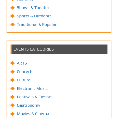
Shows & Theater
Sports & Outdoors
Traditional & Popular
EVENTS CATEGORIES
ARTS
Concerts
Culture
Electronic Music
Festivals & Fiestas
Gastronomy
Movies & Cinema