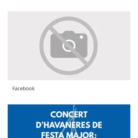
Facebook