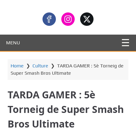
MENU
Home
❯
Culture
❯
TARDA GAMER : 5è Torneig de
Super Smash Bros Ultimate
TARDA GAMER : 5è
Torneig de Super Smash
Bros Ultimate