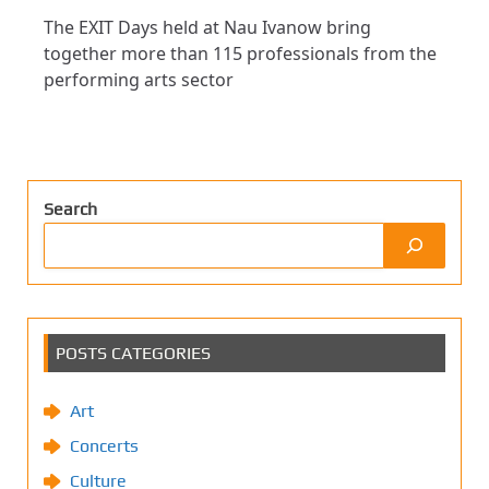
The EXIT Days held at Nau Ivanow bring
together more than 115 professionals from the
performing arts sector
Search
POSTS CATEGORIES
Art
Concerts
Culture