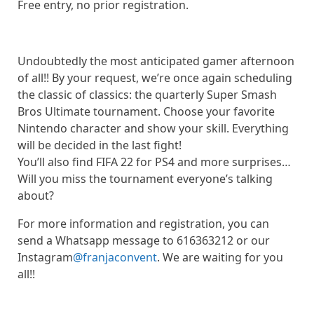
Free entry, no prior registration.
Undoubtedly the most anticipated gamer afternoon
of all!! By your request, we’re once again scheduling
the classic of classics: the quarterly Super Smash
Bros Ultimate tournament. Choose your favorite
Nintendo character and show your skill. Everything
will be decided in the last fight!
You’ll also find FIFA 22 for PS4 and more surprises…
Will you miss the tournament everyone’s talking
about?
For more information and registration, you can
send a Whatsapp message to 616363212 or our
Instagram
@franjaconvent
. We are waiting for you
all!!