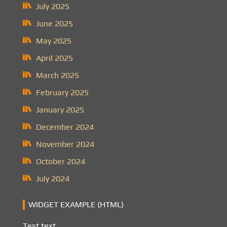
July 2025
June 2025
May 2025
April 2025
March 2025
February 2025
January 2025
December 2024
November 2024
October 2024
July 2024
WIDGET EXAMPLE (HTML)
Test text