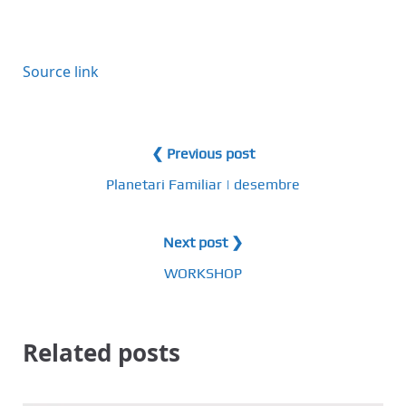
Source link
❮ Previous post
Planetari Familiar | desembre
Next post ❯
WORKSHOP
Related posts