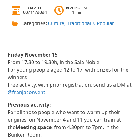
CREATED
READING TIME
03/11/2024
1 min
Categories:
Culture
,
Traditional & Popular
Friday November 15
From 17.30 to 19.30h, in the Sala Noble
For young people aged 12 to 17, with prizes for the
winners
Free activity, with prior registration: send us a DM at
@franjaconvent
Previous activity:
For all those people who want to warm up their
engines, on November 4 and 11 you can train at
the
Meeting space
: from 4.30pm to 7pm, in the
Bunker Room.