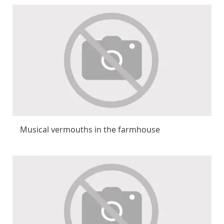
Musical vermouths in the farmhouse