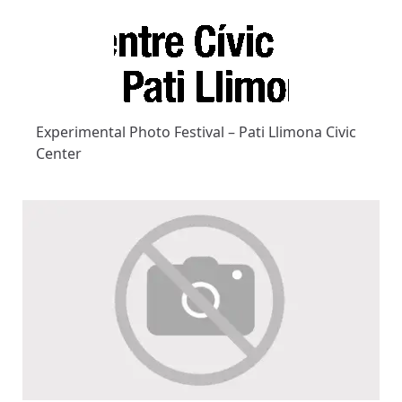
Experimental Photo Festival – Pati Llimona Civic
Center