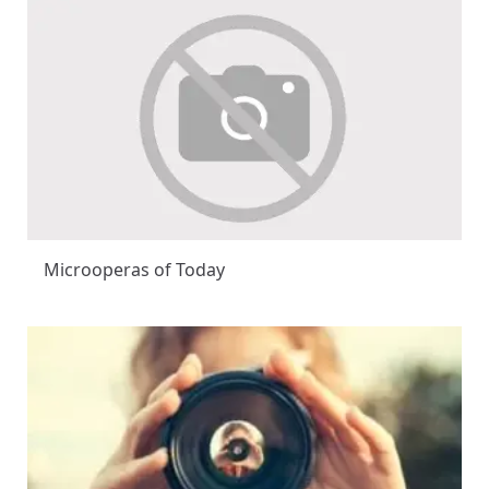
Microoperas of Today