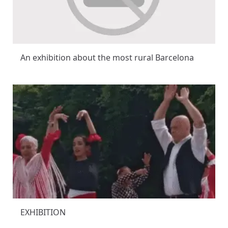
An exhibition about the most rural Barcelona
EXHIBITION