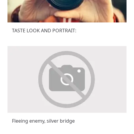
TASTE LOOK AND PORTRAIT:
Fleeing enemy, silver bridge