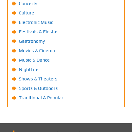
Concerts
Culture
Electronic Music
Festivals & Fiestas
Gastronomy
Movies & Cinema
Music & Dance
NightLife
Shows & Theaters
Sports & Outdoors
Traditional & Popular