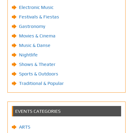
Electronic Music
Festivals & Fiestas
Gastronomy
Movies & Cinema
Music & Danse
Nightlife
Shows & Theater
Sports & Outdoors
Traditional & Popular
EVENTS CATEGORIES
ARTS