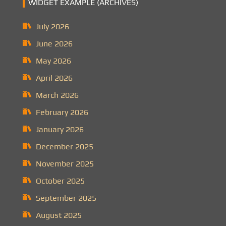
WIDGET EXAMPLE (ARCHIVES)
July 2026
June 2026
May 2026
April 2026
March 2026
February 2026
January 2026
December 2025
November 2025
October 2025
September 2025
August 2025