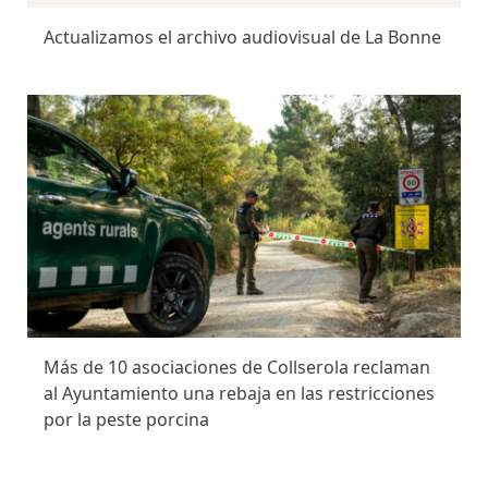
Actualizamos el archivo audiovisual de La Bonne
Más de 10 asociaciones de Collserola reclaman
al Ayuntamiento una rebaja en las restricciones
por la peste porcina