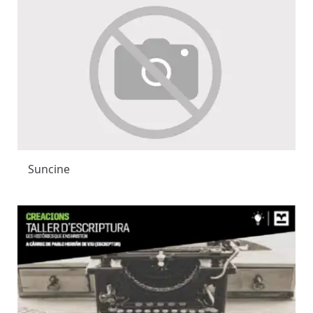
Suncine