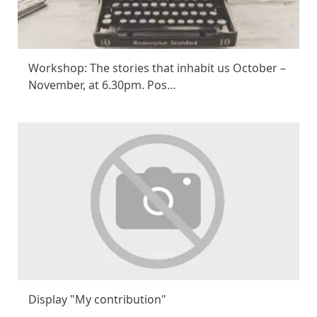
Workshop: The stories that inhabit us October –
November, at 6.30pm. Pos…
Display "My contribution"