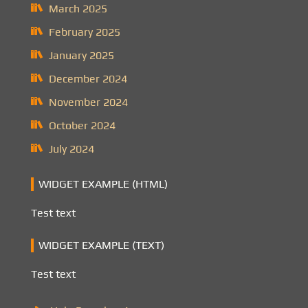
March 2025
February 2025
January 2025
December 2024
November 2024
October 2024
July 2024
WIDGET EXAMPLE (HTML)
Test text
WIDGET EXAMPLE (TEXT)
Test text