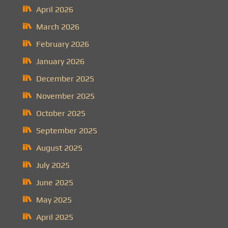
April 2026
March 2026
February 2026
January 2026
December 2025
November 2025
October 2025
September 2025
August 2025
July 2025
June 2025
May 2025
April 2025