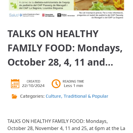
TALKS ON HEALTHY
FAMILY FOOD: Mondays,
October 28, 4, 11 and…
CREATED
READING TIME
22/10/2024
Less 1 min
Categories:
Culture
,
Traditional & Popular
TALKS ON HEALTHY FAMILY FOOD: Mondays,
October 28, November 4, 11 and 25, at 6pm at the La