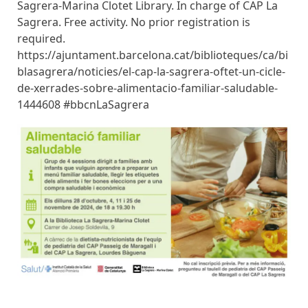
Sagrera-Marina Clotet Library. In charge of CAP La
Sagrera. Free activity. No prior registration is
required.
https://ajuntament.barcelona.cat/biblioteques/ca/bi
blasagrera/noticies/el-cap-la-sagrera-oftet-un-cicle-
de-xerrades-sobre-alimentacio-familiar-saludable-
1444608 #bbcnLaSagrera