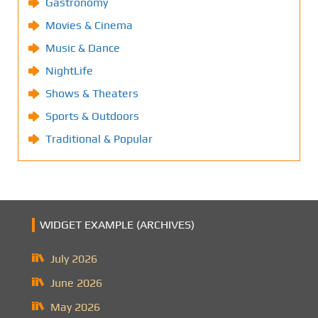
Gastronomy
Movies & Cinema
Music & Dance
NightLife
Shows & Theaters
Sports & Outdoors
Traditional & Popular
WIDGET EXAMPLE (ARCHIVES)
July 2026
June 2026
May 2026