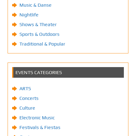
Music & Danse
Nightlife
Shows & Theater
Sports & Outdoors
Traditional & Popular
EVENTS CATEGORIES
ARTS
Concerts
Culture
Electronic Music
Festivals & Fiestas