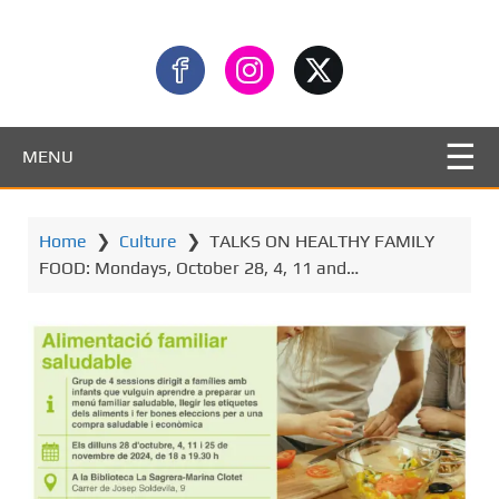
MENU
Home
❯
Culture
❯
TALKS ON HEALTHY FAMILY
FOOD: Mondays, October 28, 4, 11 and…