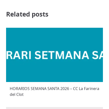
Related posts
HORARIOS SEMANA SANTA 2026 – CC La Farinera
del Clot