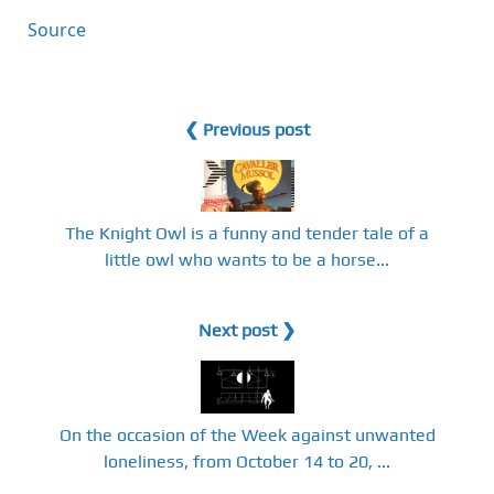
Source
❮ Previous post
The Knight Owl is a funny and tender tale of a
little owl who wants to be a horse...
Next post ❯
On the occasion of the Week against unwanted
loneliness, from October 14 to 20, ...