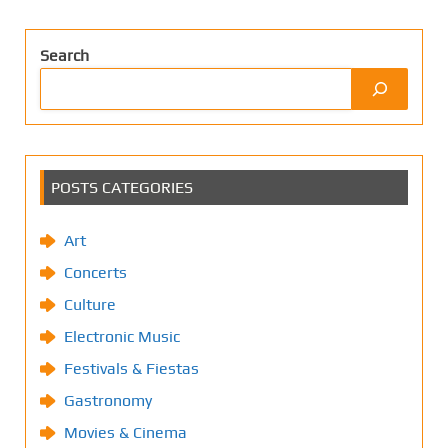
Search
POSTS CATEGORIES
Art
Concerts
Culture
Electronic Music
Festivals & Fiestas
Gastronomy
Movies & Cinema