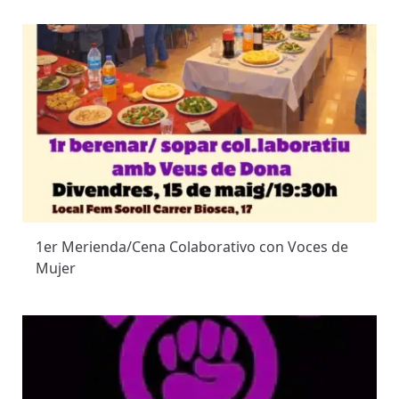
1er Merienda/Cena Colaborativo con Voces de
Mujer