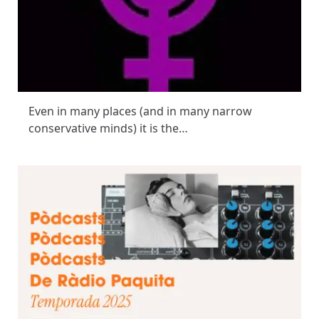
Even in many places (and in many narrow
conservative minds) it is the…