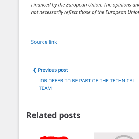
Financed by the European Union. The opinions and 
not necessarily reflect those of the European Unio
Source link
❮ Previous post
JOB OFFER TO BE PART OF THE TECHNICAL
TEAM
Related posts