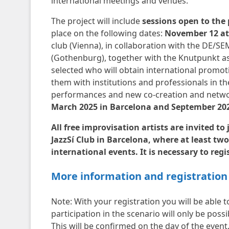
international meetings and venues.
The project will include
sessions open to the p
place on the following dates:
November 12 at 
club (Vienna), in collaboration with the DE/
(Gothenburg), together with the Knutpunkt asso
selected who will obtain international promoti
them with institutions and professionals in th
performances and new co-creation and netwo
March 2025 in Barcelona and September 20
All free improvisation artists are invited t
JazzSí Club in Barcelona, ​​where at least two
international events. It is necessary to reg
More information and registration
Note: With your registration you will be able t
participation in the scenario will only be poss
This will be confirmed on the day of the event