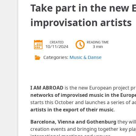
Take part in the new 
improvisation artists
CREATED
READING TIME
10/11/2024
3 min
Categories:
Music & Danse
I AM ABROAD
is the new European project pr
networks of improvised music in the Euro
starts this October and launches a series of 
artists in the export of their music
.
Barcelona, ​​Vienna and Gothenburg
they wil
creation events and bringing together key pla