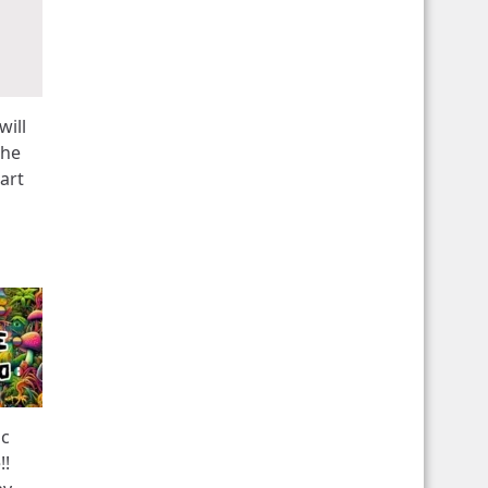
will
the
art
ic
!!