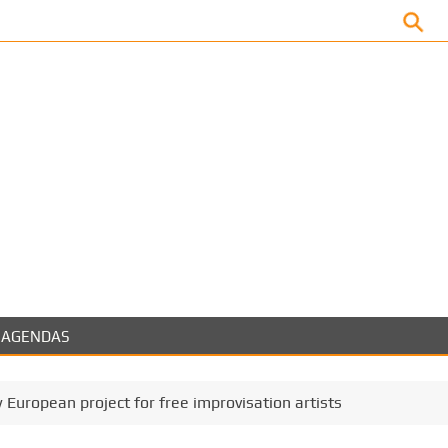
Facebook
AGENDAS
 European project for free improvisation artists