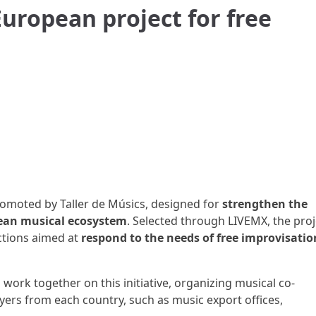
European project for free
omoted by Taller de Músics, designed for
strengthen the
pean musical ecosystem
. Selected through LIVEMX, the proj
actions aimed at
respond to the needs of free improvisatio
l work together on this initiative, organizing musical co-
yers from each country, such as music export offices,