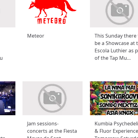
Meteor
This Sunday there 
be a Showcase at 
Escola Luthier as p
u
of the Tap Mu…
Jam sessions-
Kumbia Psychedel
concerts at the Fiesta
& Fluor Experience