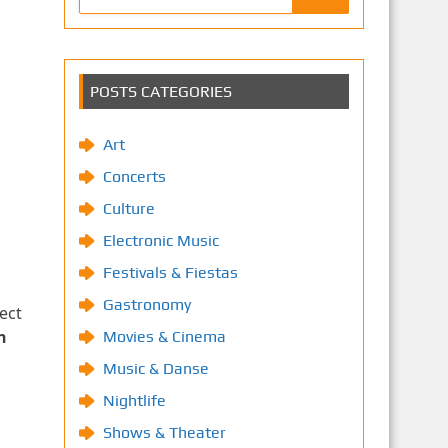
POSTS CATEGORIES
Art
Concerts
Culture
Electronic Music
Festivals & Fiestas
Gastronomy
ect
n
Movies & Cinema
Music & Danse
Nightlife
Shows & Theater