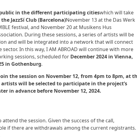
ublic in the different participating cities
which will take
the JazzSí Club (Barcelona)
November 13 at the Das Werk
SEMBLE festival, and November 20 at Musikens Hus
ciation. During these sessions, a series of artists will be
on and will be integrated into a network that will connect
e sector. In this way, I AM ABROAD will continue with more
rking sessions, scheduled for
December 2024 in Vienna,
25 in Gothenburg
.
o join the session on November 12, from 4pm to 8pm, at t
 artists will be selected to participate in the project’s
ister in advance before November 12, 2024.
o attend the session. Given the success of the call,
ible if there are withdrawals among the current registrants.
.