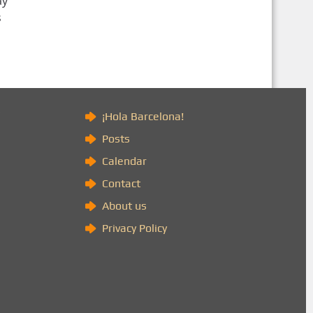
ay
s
)
¡Hola Barcelona!
Posts
Calendar
Contact
About us
Privacy Policy