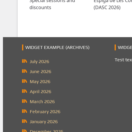
Special sessions and
Espiga de Les Co
discounts
(DASC 2026)
WIDGET EXAMPLE (ARCHIVES)
WIDGE
Test tex
July 2026
June 2026
May 2026
April 2026
March 2026
February 2026
January 2026
December 2025