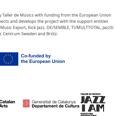
y Taller de Músics with funding from the European Union
nects and develops the project with the support entities
n Music Export, Kick Jazz, DE/SEMBLE, TUMULTTOTAL, JazzSí
sic Centrum Sweden and Brötz.