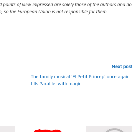
points of view expressed are solely those of the authors and do
n, so the European Union is not responsible for them
Next pos
The family musical 'El Petit Príncep' once again
fills Paral·lel with magic