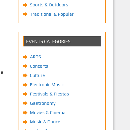
Sports & Outdoors
Traditional & Popular
EVENTS CATEGORIES
ARTS
Concerts
he
Culture
Electronic Music
Festivals & Fiestas
Gastronomy
Movies & Cinema
Music & Dance