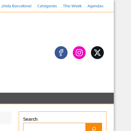
¡Hola Barcelona!
Categories
This Week
Agendas
Facebook
Search