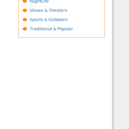
NightLife
Shows & Theaters
Sports & Outdoors
Traditional & Popular