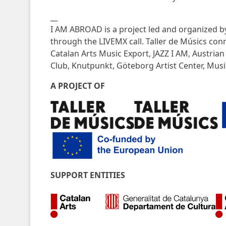
__
I AM ABROAD is a project led and organized b
through the LIVEMX call. Taller de Músics con
Catalan Arts Music Export, JAZZ I AM, Austria
Club, Knutpunkt, Göteborg Artist Center, Mu
A PROJECT OF
SUPPORT ENTITIES