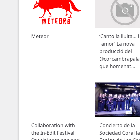
Meteor
‘Canto la lluita… i
l’amor’ La nova
producció del
@corcambrapala
que homenat…
Collaboration with
Concierto de la
the In-Edit Festival:
Sociedad Coral la