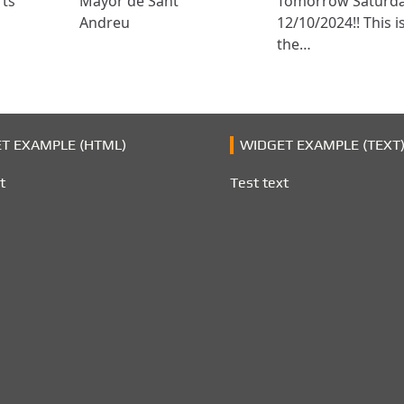
rts
Mayor de Sant
Tomorrow Saturd
Andreu
12/10/2024!! This i
the…
T EXAMPLE (HTML)
WIDGET EXAMPLE (TEXT
t
Test text