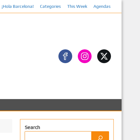
¡Hola Barcelona!
Categories
This Week
Agendas
Search