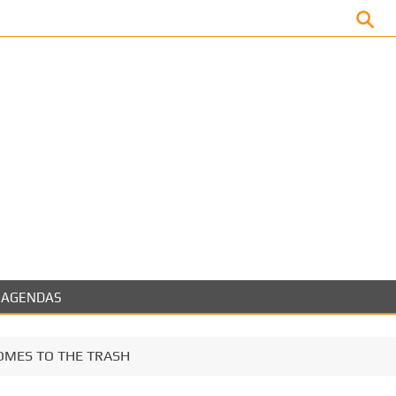
Facebook
AGENDAS
OMES TO THE TRASH