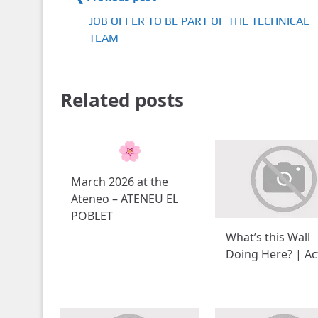
JOB OFFER TO BE PART OF THE TECHNICAL
TEAM
Related posts
March 2026 at the
Ateneo – ATENEU EL
POBLET
What’s this Wall
Doing Here? | Act