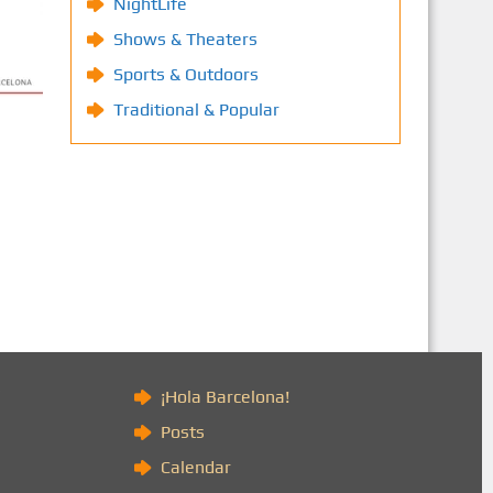
NightLife
Shows & Theaters
Sports & Outdoors
Traditional & Popular
)
¡Hola Barcelona!
Posts
Calendar