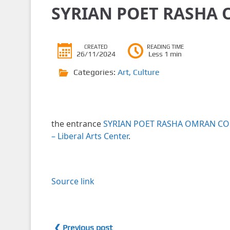
SYRIAN POET RASHA 
CREATED
READING TIME
26/11/2024
Less 1 min
Categories:
Art
,
Culture
the entrance
SYRIAN POET RASHA OMRAN CO
– Liberal Arts Center
.
Source link
❮ Previous post