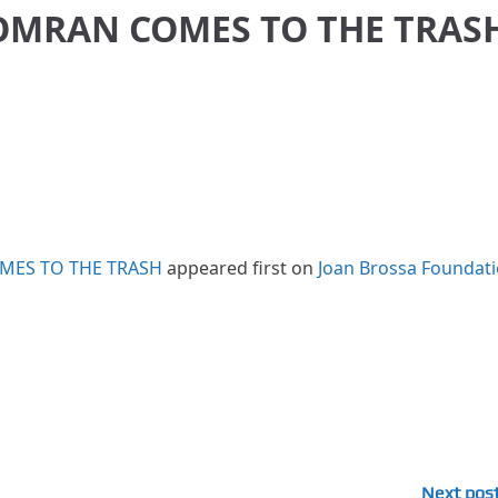
OMRAN COMES TO THE TRAS
MES TO THE TRASH
appeared first on
Joan Brossa Foundat
Next pos