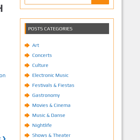
H
POSTS CATEGORIES
Art
Concerts
Culture
ion
Electronic Music
Festivals & Fiestas
Gastronomy
Movies & Cinema
Music & Danse
Nightlife
Shows & Theater
t ❯