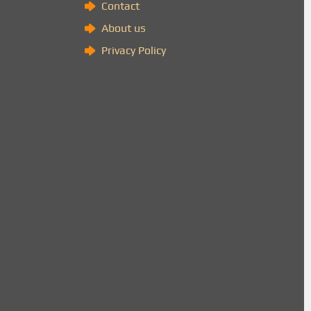
Contact
About us
Privacy Policy