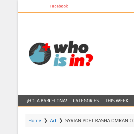
S
Facebook
k
i
p
t
o
m
a
i
n
c
o
n
t
¡HOLA BARCELONA!
CATEGORIES
THIS WEEK
e
n
t
Home
❯
Art
❯
SYRIAN POET RASHA OMRAN C