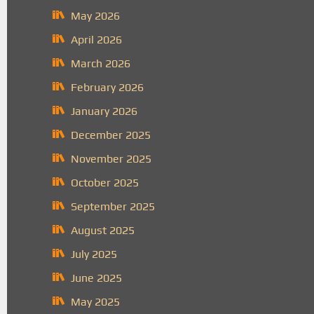
May 2026
April 2026
March 2026
February 2026
January 2026
December 2025
November 2025
October 2025
September 2025
August 2025
July 2025
June 2025
May 2025