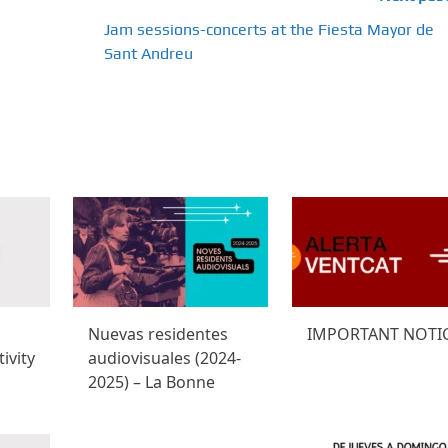
Jam sessions-concerts at the Fiesta Mayor de
Sant Andreu
Nuevas residentes
IMPORTANT NOTI
ivity
audiovisuales (2024-
2025) – La Bonne