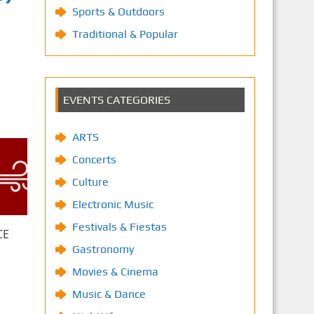
Sports & Outdoors
Traditional & Popular
EVENTS CATEGORIES
ARTS
Concerts
Culture
Electronic Music
Festivals & Fiestas
CE
Gastronomy
Movies & Cinema
Music & Dance