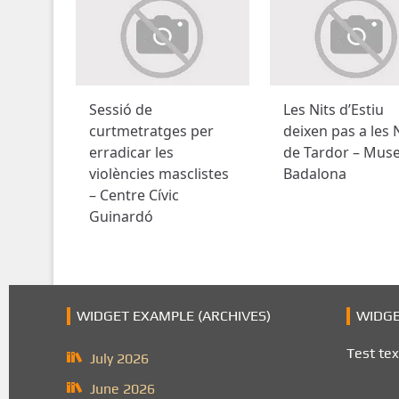
Sessió de
Les Nits d’Estiu
curtmetratges per
deixen pas a les 
erradicar les
de Tardor – Mus
violències masclistes
Badalona
– Centre Cívic
Guinardó
WIDGET EXAMPLE (ARCHIVES)
WIDGE
Test tex
July 2026
June 2026