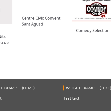
Centre Civic Convent
Sant Agusti
Comedy Selection
Nits
eu de
T EXAMPLE (HTML)
WIDGET EXAMPLE (TEXT
t
Test text