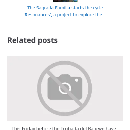
The Sagrada Família starts the cycle
'Resonances', a project to explore the ...
Related posts
This Friday before the Trobada del Baix we have