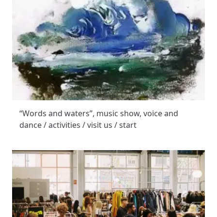
“Words and waters”, music show, voice and
dance / activities / visit us / start