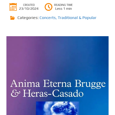
CREATED
READING TIME
23/10/2024
Less 1 min
Categories:
Concerts
,
Traditional & Popular