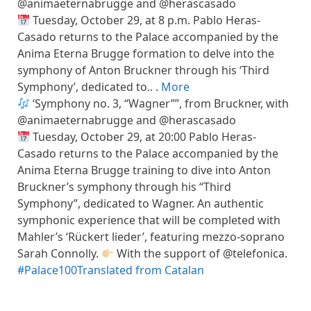
@animaeternabrugge and @herascasado
Tuesday, October 29, at 8 p.m. Pablo Heras-
Casado returns to the Palace accompanied by the
Anima Eterna Brugge formation to delve into the
symphony of Anton Bruckner through his ‘Third
Symphony’, dedicated to.. .
More
‘Symphony no. 3, “Wagner””, from Bruckner, with
@animaeternabrugge and @herascasado
Tuesday, October 29, at 20:00 Pablo Heras-
Casado returns to the Palace accompanied by the
Anima Eterna Brugge training to dive into Anton
Bruckner’s symphony through his “Third
Symphony”, dedicated to Wagner. An authentic
symphonic experience that will be completed with
Mahler’s ‘Rückert lieder’, featuring mezzo-soprano
Sarah Connolly.
With the support of @telefonica.
#Palace100
Translated from Catalan