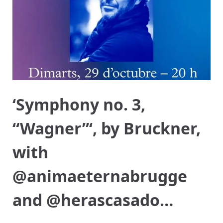
‘Symphony no. 3,
“Wagner”‘, by Bruckner,
with
@animaeternabrugge
and @herascasado…