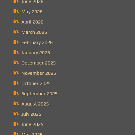
June 2026
May 2026
April 2026
March 2026
February 2026
January 2026
December 2025
November 2025
October 2025
September 2025
August 2025
July 2025
June 2025
May 2025