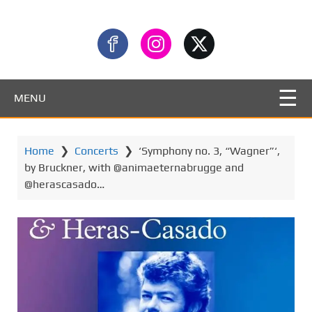
MENU
Home
❯
Concerts
❯
‘Symphony no. 3, “Wagner”‘,
by Bruckner, with @animaeternabrugge and
@herascasado…