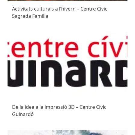
Activitats culturals a l’hivern – Centre Cívic
Sagrada Família
De la idea a la impressió 3D – Centre Cívic
Guinardó