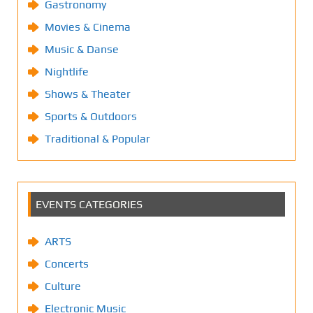
Gastronomy
Movies & Cinema
Music & Danse
Nightlife
Shows & Theater
Sports & Outdoors
Traditional & Popular
EVENTS CATEGORIES
ARTS
Concerts
Culture
Electronic Music