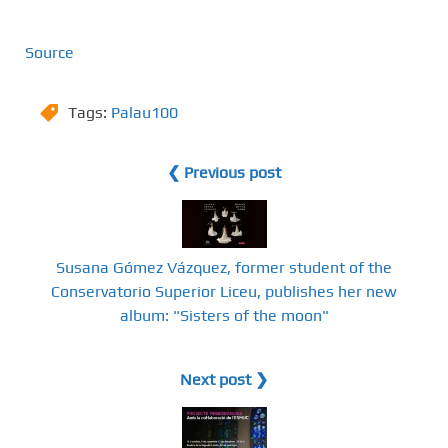
Source
Tags:
Palau100
❮ Previous post
Susana Gómez Vázquez, former student of the
Conservatorio Superior Liceu, publishes her new
album: "Sisters of the moon"
Next post ❯