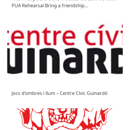
PUA Rehearsal Bring a friendship…
Jocs d’ombres i llum – Centre Cívic Guinardó