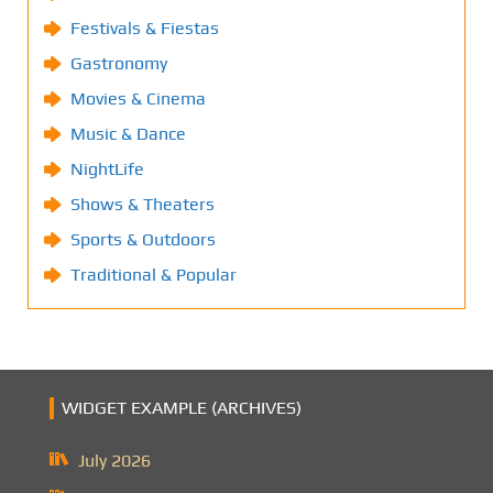
Festivals & Fiestas
Gastronomy
Movies & Cinema
Music & Dance
NightLife
Shows & Theaters
Sports & Outdoors
Traditional & Popular
WIDGET EXAMPLE (ARCHIVES)
July 2026