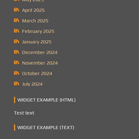
April 2025
March 2025
February 2025
January 2025
December 2024
November 2024
October 2024
July 2024
WIDGET EXAMPLE (HTML)
Test text
WIDGET EXAMPLE (TEXT)