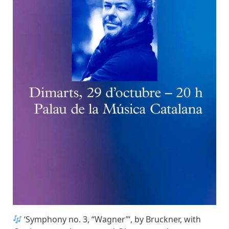
‘Symphony no. 3, “Wagner”‘, by Bruckner, with