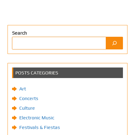
Search
POSTS CATEGORIES
Art
Concerts
Culture
Electronic Music
Festivals & Fiestas