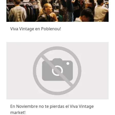
Viva Vintage en Poblenou!
En Noviembre no te pierdas el Viva Vintage
market!