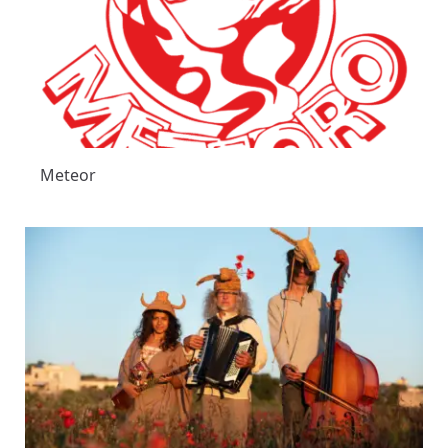
Meteor