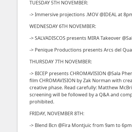
TUESDAY 5TH NOVEMBER:
-> Immersive projections .MOV @IDEAL at 8p
WEDNESDAY 6TH NOVEMBER:
-> SALVADISCOS presents MIRA Takeover @Sal
-> Penique Productions presents Arcs del Qu
THURSDAY 7TH NOVEMBER:
-> BICEP presents CHROMAVISION @Sala Phen
film CHROMAVISION by Zak Norman with creat
creative phase. Read carefully: Matthew McBr
screening will be followed by a Q&A and compl
prohibited.
FRIDAY, NOVEMBER 8TH:
-> Blend Bcn @Fira Montjuïc from 9am to 6pm