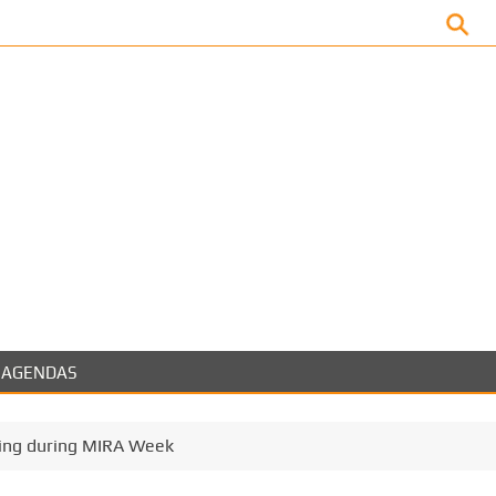
Facebook
AGENDAS
ing during MIRA Week