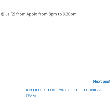
p @ La [2] from Apolo from 8pm to 9.30pm
Next pos
JOB OFFER TO BE PART OF THE TECHNICAL
TEAM