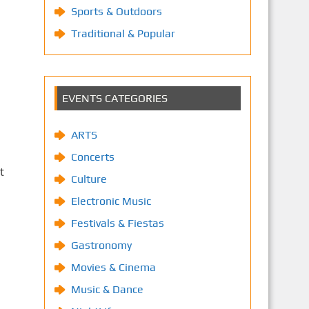
Sports & Outdoors
Traditional & Popular
EVENTS CATEGORIES
ARTS
Concerts
t
Culture
Electronic Music
Festivals & Fiestas
Gastronomy
Movies & Cinema
Music & Dance