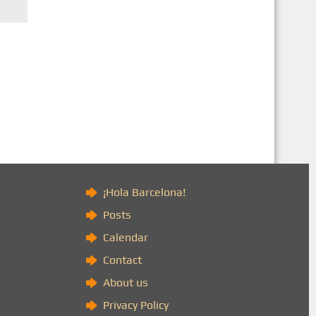
)
¡Hola Barcelona!
Posts
Calendar
Contact
About us
Privacy Policy