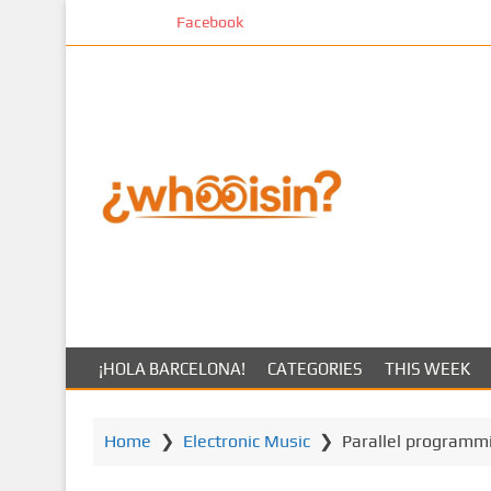
S
Facebook
k
i
p
t
o
m
a
i
n
c
o
n
t
¡HOLA BARCELONA!
CATEGORIES
THIS WEEK
e
n
t
Home
❯
Electronic Music
❯
Parallel programm