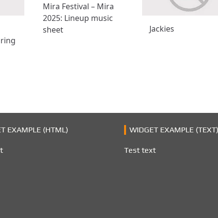
Mira Festival – Mira
2025: Lineup music
Jackies
sheet
ring
T EXAMPLE (HTML)
WIDGET EXAMPLE (TEXT
t
Test text