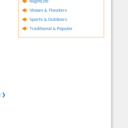
NightLife
Shows & Theaters
Sports & Outdoors
Traditional & Popular
t ❯