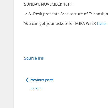
SUNDAY, NOVEMBER 10TH:
-> A*Desk presents Architecture of Friendshi
You can get your tickets for MIRA WEEK
here
Source link
❮ Previous post
Jackies