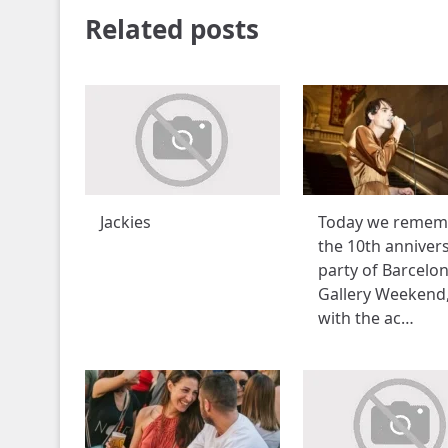
Related posts
Jackies
Today we remem
the 10th anniver
party of Barcelo
Gallery Weekend
with the ac…