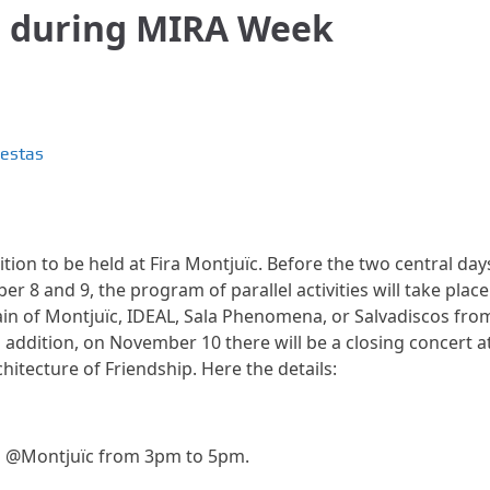
g during MIRA Week
iestas
ition to be held at Fira Montjuïc. Before the two central day
 8 and 9, the program of parallel activities will take place
tain of Montjuïc, IDEAL, Sala Phenomena, or Salvadiscos fro
ddition, on November 10 there will be a closing concert a
itecture of Friendship. Here the details:
g @Montjuïc from 3pm to 5pm.