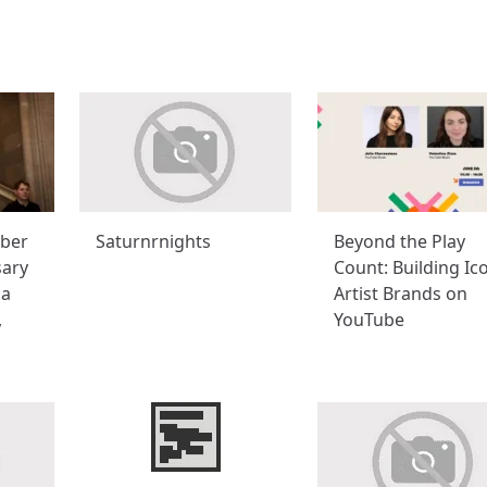
ber
Saturnrnights
Beyond the Play
sary
Count: Building Ic
na
Artist Brands on
,
YouTube