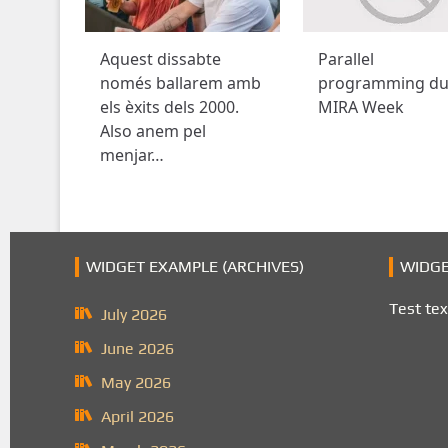
Aquest dissabte
Parallel
només ballarem amb
programming du
els èxits dels 2000.
MIRA Week
Also anem pel
menjar…
WIDGET EXAMPLE (ARCHIVES)
WIDGE
Test tex
July 2026
June 2026
May 2026
April 2026