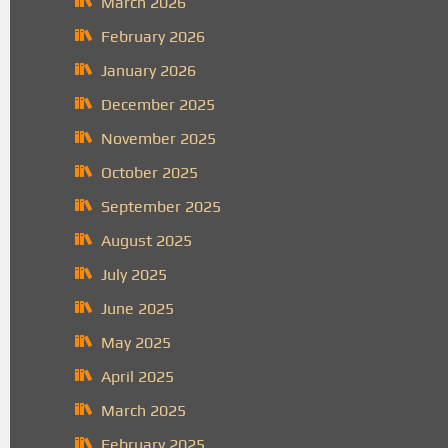
March 2026
February 2026
January 2026
December 2025
November 2025
October 2025
September 2025
August 2025
July 2025
June 2025
May 2025
April 2025
March 2025
February 2025