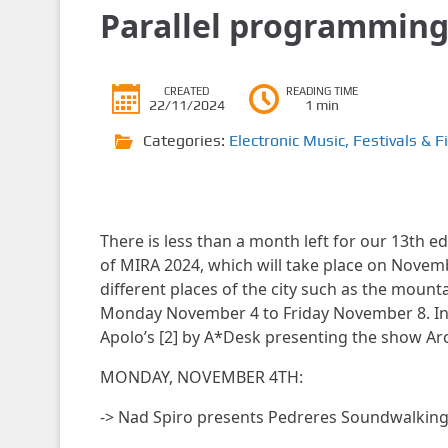
Parallel programmin
CREATED
READING TIME
22/11/2024
1 min
Categories:
Electronic Music
,
Festivals & F
There is less than a month left for our 13th ed
of MIRA 2024, which will take place on November
different places of the city such as the moun
Monday November 4 to Friday November 8. In a
Apolo’s [2] by A*Desk presenting the show Arch
MONDAY, NOVEMBER 4TH:
-> Nad Spiro presents Pedreres Soundwalkin