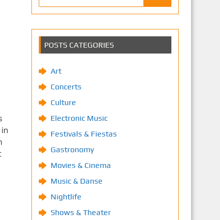
POSTS CATEGORIES
Art
Concerts
Culture
s
Electronic Music
 in
Festivals & Fiestas
m
Gastronomy
t
Movies & Cinema
Music & Danse
Nightlife
Shows & Theater