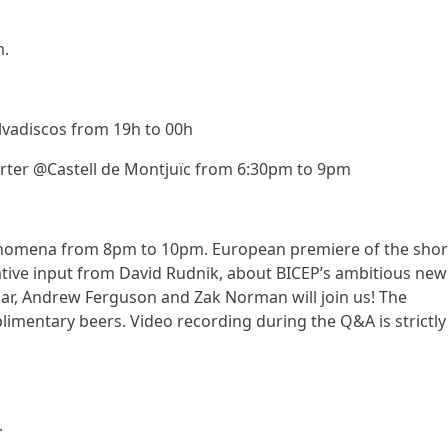
m.
vadiscos from 19h to 00h
arter @Castell de Montjuïc from 6:30pm to 9pm
omena from 8pm to 10pm. European premiere of the shor
ive input from David Rudnik, about BICEP’s ambitious new
iar, Andrew Ferguson and Zak Norman will join us! The
imentary beers. Video recording during the Q&A is strictly
.