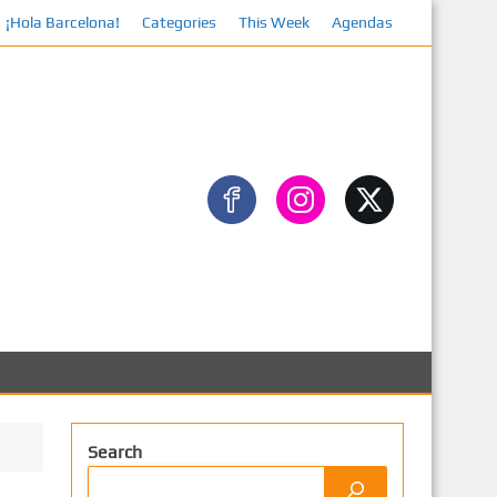
¡Hola Barcelona!
Categories
This Week
Agendas
Search