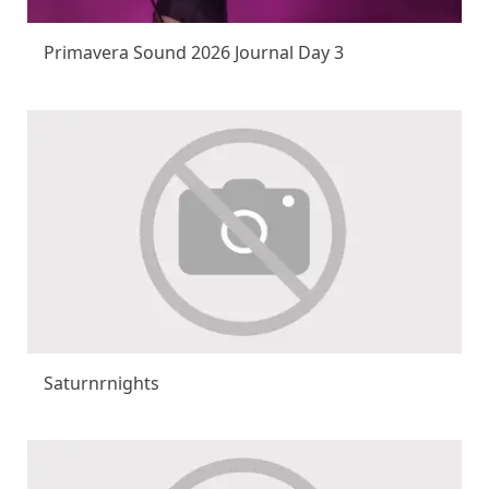
Primavera Sound 2026 Journal Day 3
Saturnrnights