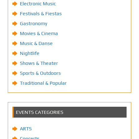
Electronic Music
Festivals & Fiestas
Gastronomy
Movies & Cinema
Music & Danse
Nightlife
Shows & Theater
Sports & Outdoors
Traditional & Popular
EVENTS CATEGORIES
ARTS
Concerts