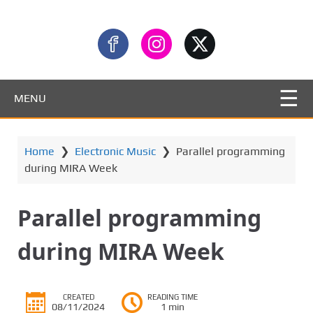
MENU
Home
❯
Electronic Music
❯
Parallel programming
during MIRA Week
Parallel programming
during MIRA Week
CREATED
READING TIME
08/11/2024
1 min