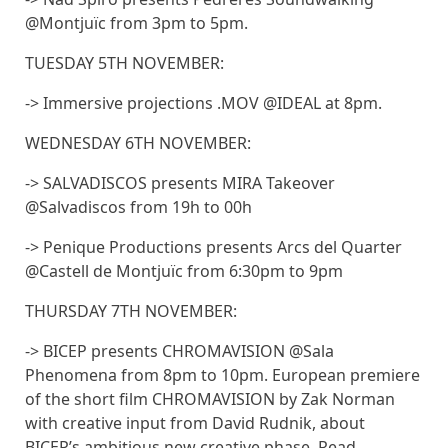
@Montjuïc from 3pm to 5pm.
TUESDAY 5TH NOVEMBER:
-> Immersive projections .MOV @IDEAL at 8pm.
WEDNESDAY 6TH NOVEMBER:
-> SALVADISCOS presents MIRA Takeover
@Salvadiscos from 19h to 00h
-> Penique Productions presents Arcs del Quarter
@Castell de Montjuïc from 6:30pm to 9pm
THURSDAY 7TH NOVEMBER:
-> BICEP presents CHROMAVISION @Sala
Phenomena from 8pm to 10pm. European premiere
of the short film CHROMAVISION by Zak Norman
with creative input from David Rudnik, about
BICEP’s ambitious new creative phase. Read