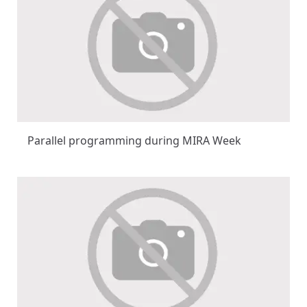
Parallel programming during MIRA Week