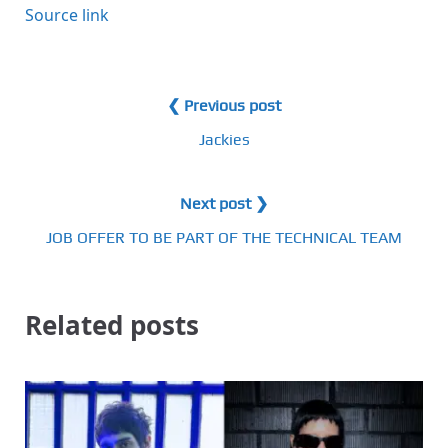
Source link
❮ Previous post
Jackies
Next post ❯
JOB OFFER TO BE PART OF THE TECHNICAL TEAM
Related posts