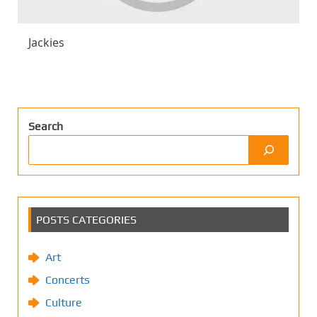
Jackies
Search
POSTS CATEGORIES
Art
Concerts
Culture