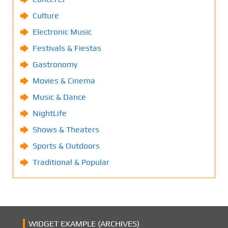
Culture
Electronic Music
Festivals & Fiestas
Gastronomy
Movies & Cinema
Music & Dance
NightLife
Shows & Theaters
Sports & Outdoors
Traditional & Popular
WIDGET EXAMPLE (ARCHIVES)