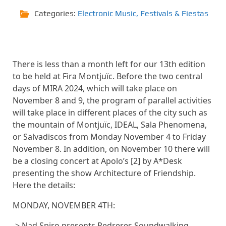
Categories:
Electronic Music
,
Festivals & Fiestas
There is less than a month left for our 13th edition
to be held at Fira Montjuïc. Before the two central
days of MIRA 2024, which will take place on
November 8 and 9, the program of parallel activities
will take place in different places of the city such as
the mountain of Montjuïc, IDEAL, Sala Phenomena,
or Salvadiscos from Monday November 4 to Friday
November 8. In addition, on November 10 there will
be a closing concert at Apolo’s [2] by A*Desk
presenting the show Architecture of Friendship.
Here the details:
MONDAY, NOVEMBER 4TH:
-> Nad Spiro presents Pedreres Soundwalking