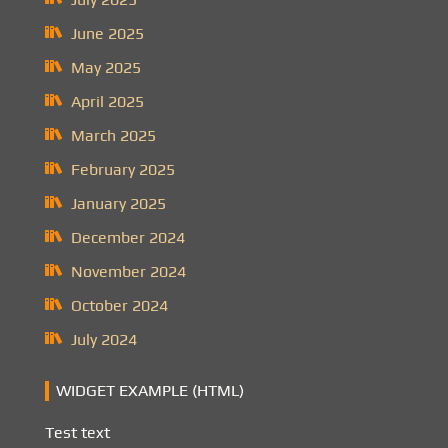
June 2025
May 2025
April 2025
March 2025
February 2025
January 2025
December 2024
November 2024
October 2024
July 2024
WIDGET EXAMPLE (HTML)
Test text