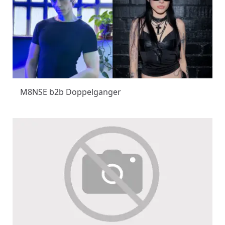
M8NSE b2b Doppelganger