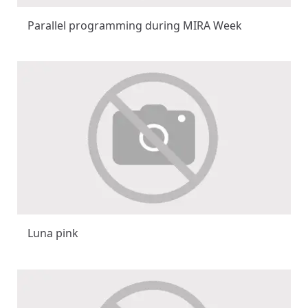
Parallel programming during MIRA Week
Luna pink