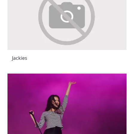
Jackies