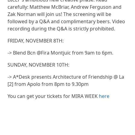
carefully: Matthew McBriar, Andrew Ferguson and
Zak Norman will join us! The screening will be
followed by a Q&A and complimentary beers. Video
recording during the Q&A is strictly prohibited.
FRIDAY, NOVEMBER 8TH:
-> Blend Bcn @Fira Montjuïc from 9am to 6pm.
SUNDAY, NOVEMBER 10TH:
-> A*Desk presents Architecture of Friendship @ La
[2] from Apolo from 8pm to 9.30pm
You can get your tickets for MIRA WEEK
here