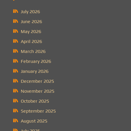
July 2026
June 2026
May 2026
April 2026
March 2026
February 2026
January 2026
December 2025
November 2025
October 2025
September 2025
August 2025
July 2025