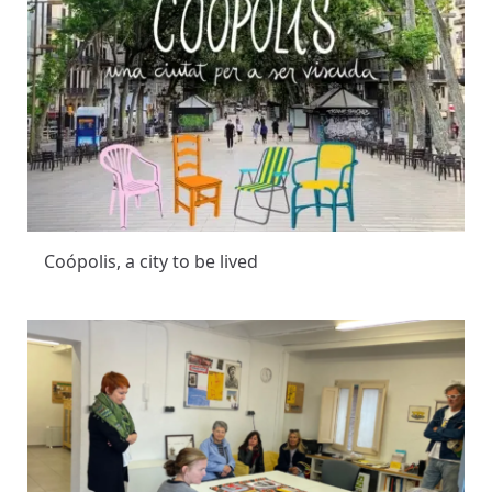
Coópolis, a city to be lived