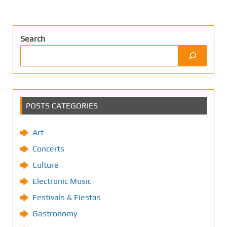
Search
POSTS CATEGORIES
Art
Concerts
Culture
Electronic Music
Festivals & Fiestas
Gastronomy