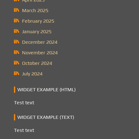
March 2025
February 2025
January 2025
December 2024
November 2024
October 2024
July 2024
WIDGET EXAMPLE (HTML)
Test text
WIDGET EXAMPLE (TEXT)
Test text