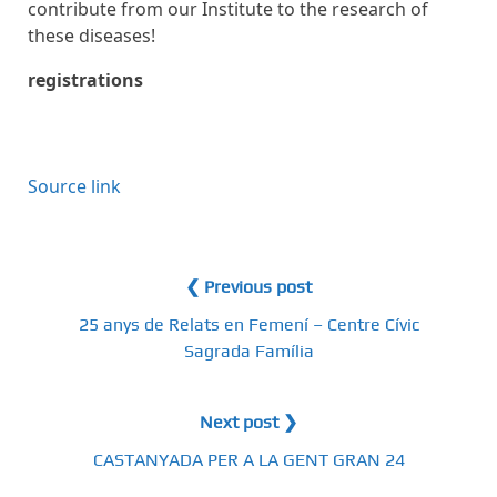
contribute from our Institute to the research of
these diseases!
registrations
Source link
❮ Previous post
25 anys de Relats en Femení – Centre Cívic
Sagrada Família
Next post ❯
CASTANYADA PER A LA GENT GRAN 24