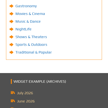
Gastronomy
Movies & Cinema
Music & Dance
NightLife
Shows & Theaters
Sports & Outdoors
Traditional & Popular
WIDGET EXAMPLE (ARCHIVES)
July 2026
June 2026