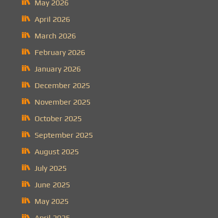
May 2026
April 2026
March 2026
February 2026
January 2026
December 2025
November 2025
October 2025
September 2025
August 2025
July 2025
June 2025
May 2025
April 2025