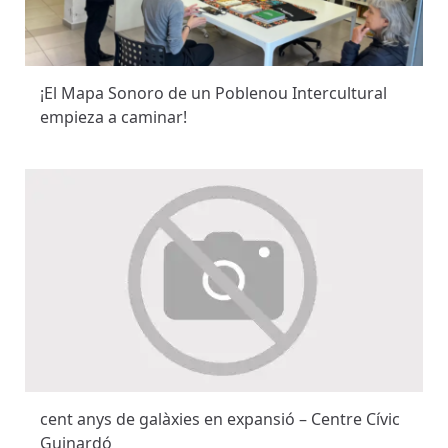
¡El Mapa Sonoro de un Poblenou Intercultural
empieza a caminar!
cent anys de galàxies en expansió – Centre Cívic
Guinardó