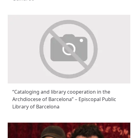
“Cataloging and library cooperation in the
Archdiocese of Barcelona” – Episcopal Public
Library of Barcelona