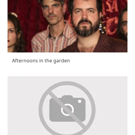
Afternoons in the garden