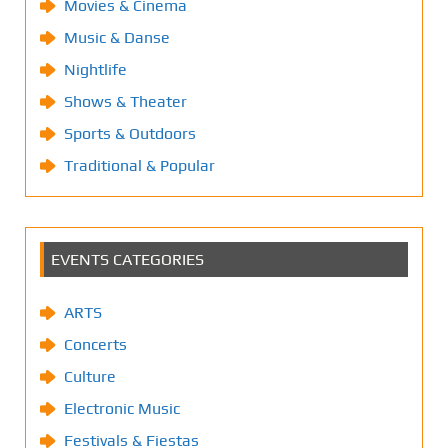
Movies & Cinema
Music & Danse
Nightlife
Shows & Theater
Sports & Outdoors
Traditional & Popular
EVENTS CATEGORIES
ARTS
Concerts
Culture
Electronic Music
Festivals & Fiestas