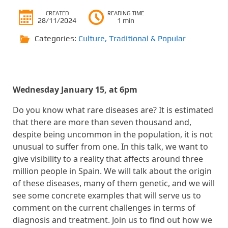
CREATED
READING TIME
28/11/2024
1 min
Categories:
Culture
,
Traditional & Popular
Wednesday January 15, at 6pm
Do you know what rare diseases are? It is estimated
that there are more than seven thousand and,
despite being uncommon in the population, it is not
unusual to suffer from one. In this talk, we want to
give visibility to a reality that affects around three
million people in Spain. We will talk about the origin
of these diseases, many of them genetic, and we will
see some concrete examples that will serve us to
comment on the current challenges in terms of
diagnosis and treatment. Join us to find out how we