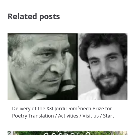
Related posts
Delivery of the XXI Jordi Domènech Prize for
Poetry Translation / Activities / Visit us / Start