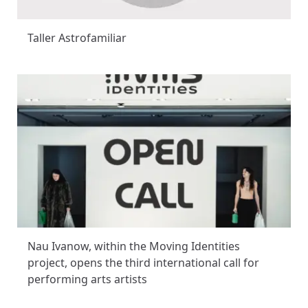
Taller Astrofamiliar
Nau Ivanow, within the Moving Identities
project, opens the third international call for
performing arts artists