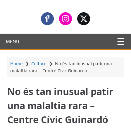
MENU
Home
❯
Culture
❯
No és tan inusual patir una
malaltia rara – Centre Cívic Guinardó
No és tan inusual patir
una malaltia rara –
Centre Cívic Guinardó