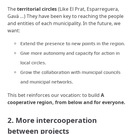
The
territorial circles
(Like El Prat, Esparreguera,
Gavà …) They have been key to reaching the people
and entities of each municipality. In the future, we
want:
Extend the presence to new points in the region.
Give more autonomy and capacity for action in
local circles.
Grow the collaboration with municipal councils
and municipal networks.
This bet reinforces our vocation: to build
A
cooperative region, from below and for everyone.
2. More intercooperation
between projects