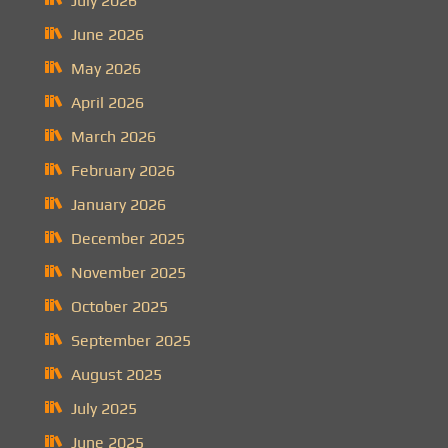
July 2026
June 2026
May 2026
April 2026
March 2026
February 2026
January 2026
December 2025
November 2025
October 2025
September 2025
August 2025
July 2025
June 2025