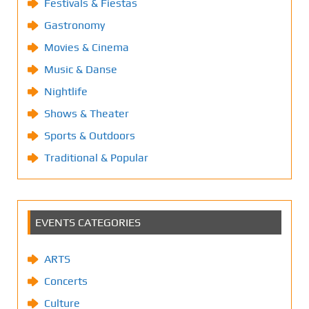
Festivals & Fiestas
Gastronomy
Movies & Cinema
Music & Danse
Nightlife
Shows & Theater
Sports & Outdoors
Traditional & Popular
EVENTS CATEGORIES
ARTS
Concerts
Culture