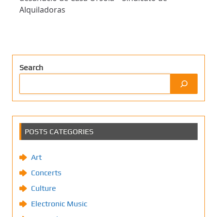
Alquiladoras
Search
POSTS CATEGORIES
Art
Concerts
Culture
Electronic Music