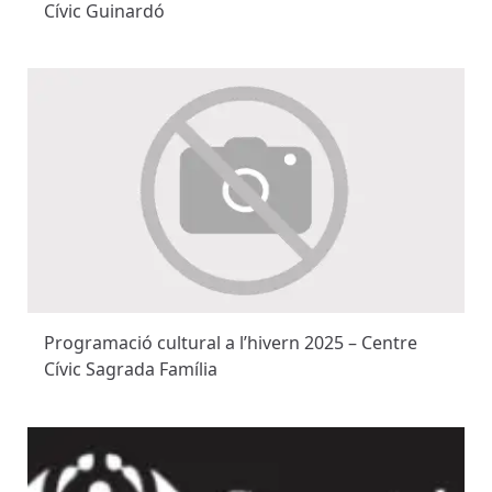
Cívic Guinardó
Programació cultural a l’hivern 2025 – Centre
Cívic Sagrada Família