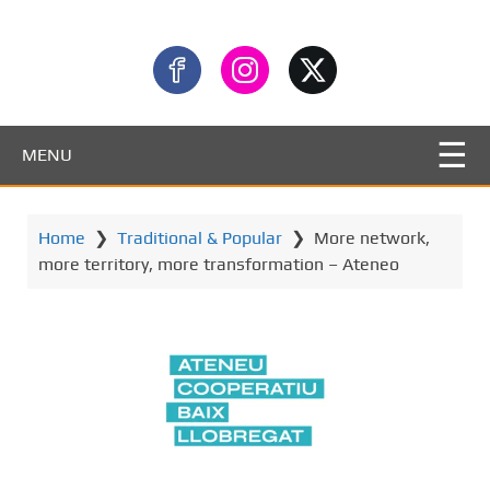
MENU
Home
❯
Traditional & Popular
❯
More network,
more territory, more transformation – Ateneo