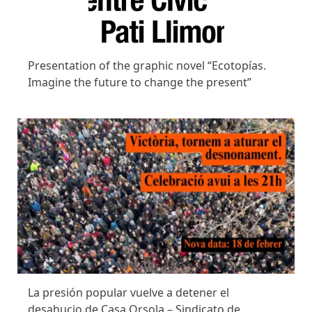
Presentation of the graphic novel “Ecotopías.
Imagine the future to change the present”
La presión popular vuelve a detener el
desahucio de Casa Orsola – Sindicato de