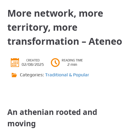
More network, more
territory, more
transformation – Ateneo
CREATED
READING TIME
02/08/2025
2 min
Categories:
Traditional & Popular
An athenian rooted and
moving