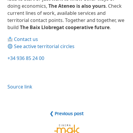
doing economics,
The Ateneo is also yours
. Check
current lines of work, available services and
territorial contact points. Together and together, we
build
The Baix Llobregat cooperative future
.
Contact us
See active territorial circles
+34 936 85 24 00
Source link
❮ Previous post