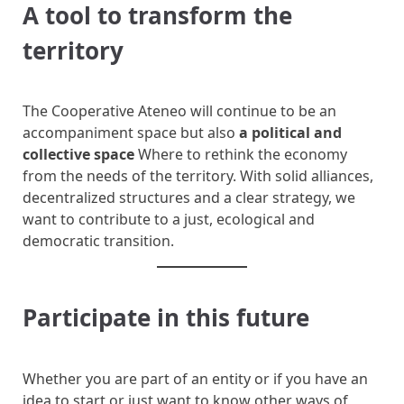
A tool to transform the
territory
The Cooperative Ateneo will continue to be an
accompaniment space but also
a political and
collective space
Where to rethink the economy
from the needs of the territory. With solid alliances,
decentralized structures and a clear strategy, we
want to contribute to a just, ecological and
democratic transition.
Participate in this future
Whether you are part of an entity or if you have an
idea to start or just want to know other ways of