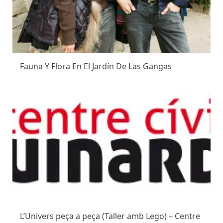
Fauna Y Flora En El Jardín De Las Gangas
L’Univers peça a peça (Taller amb Lego) – Centre