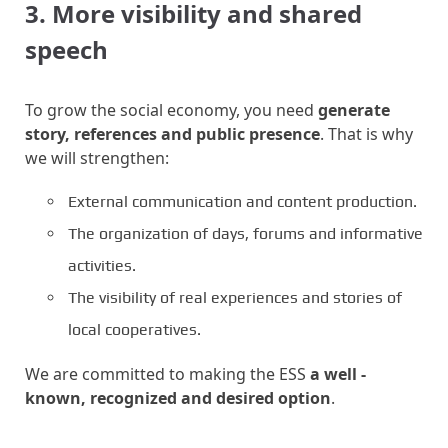
3. More visibility and shared
speech
To grow the social economy, you need
generate
story, references and public presence
. That is why
we will strengthen:
External communication and content production.
The organization of days, forums and informative
activities.
The visibility of real experiences and stories of
local cooperatives.
We are committed to making the ESS
a well -
known, recognized and desired option
.