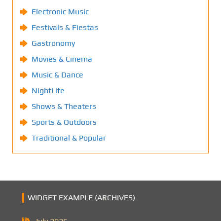
Electronic Music
Festivals & Fiestas
Gastronomy
Movies & Cinema
Music & Dance
NightLife
Shows & Theaters
Sports & Outdoors
Traditional & Popular
WIDGET EXAMPLE (ARCHIVES)