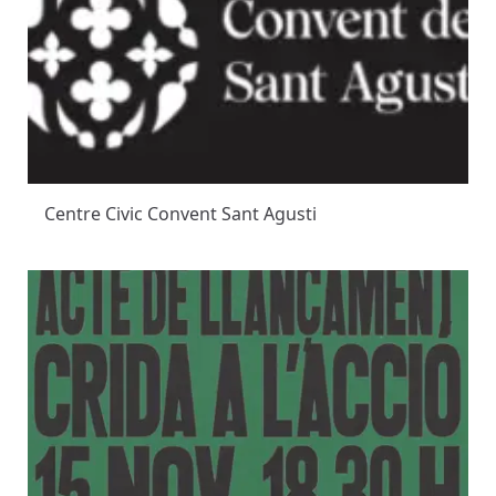
Centre Civic Convent Sant Agusti