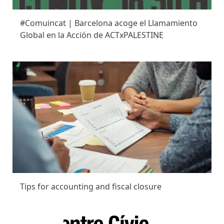
#Comuincat | Barcelona acoge el Llamamiento
Global en la Acción de ACTxPALESTINE
Tips for accounting and fiscal closure