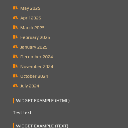
May 2025
April 2025
March 2025
February 2025
January 2025
December 2024
November 2024
October 2024
July 2024
WIDGET EXAMPLE (HTML)
Test text
WIDGET EXAMPLE (TEXT)