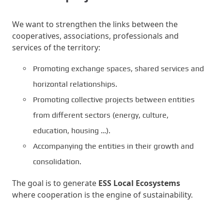
We want to strengthen the links between the
cooperatives, associations, professionals and
services of the territory:
Promoting exchange spaces, shared services and
horizontal relationships.
Promoting collective projects between entities
from different sectors (energy, culture,
education, housing …).
Accompanying the entities in their growth and
consolidation.
The goal is to generate
ESS Local Ecosystems
where cooperation is the engine of sustainability.