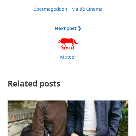
Spermageddon - Maldà Cinema
Next post ❯
Meteor
Related posts