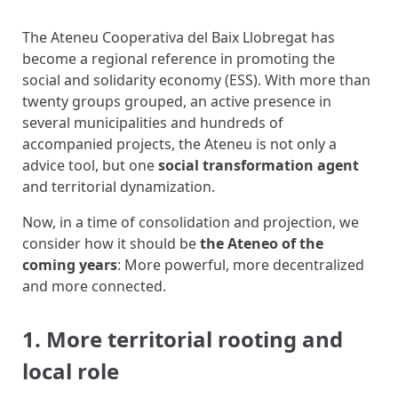
The Ateneu Cooperativa del Baix Llobregat has
become a regional reference in promoting the
social and solidarity economy (ESS). With more than
twenty groups grouped, an active presence in
several municipalities and hundreds of
accompanied projects, the Ateneu is not only a
advice tool, but one
social transformation agent
and territorial dynamization.
Now, in a time of consolidation and projection, we
consider how it should be
the Ateneo of the
coming years
: More powerful, more decentralized
and more connected.
1. More territorial rooting and
local role