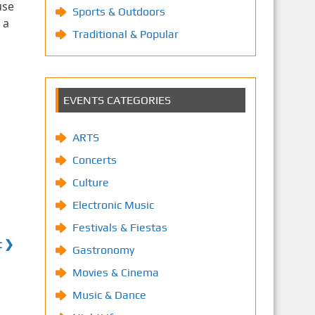
use
Sports & Outdoors
 a
Traditional & Popular
EVENTS CATEGORIES
ARTS
Concerts
Culture
Electronic Music
Festivals & Fiestas
t ❯
Gastronomy
Movies & Cinema
Music & Dance