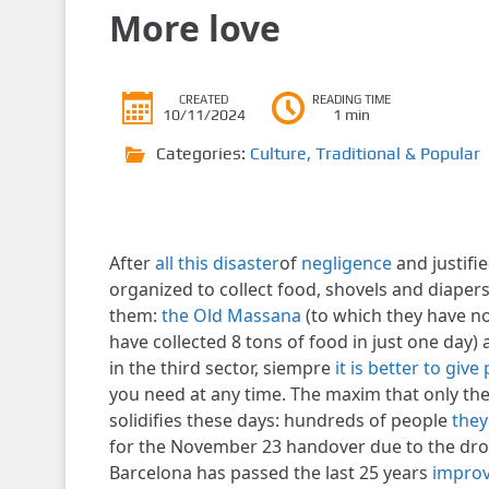
More love
CREATED
READING TIME
10/11/2024
1 min
Categories:
Culture
,
Traditional & Popular
After
all this disaster
of
negligence
and justifie
organized to collect food, shovels and diaper
them:
the Old Massana
(to which they have n
have collected 8 tons of food in just one da
in the third sector, siempre
it is better to giv
you need at any time. The maxim that only th
solidifies these days: hundreds of people
they
for the November 23 handover due to the drop i
Barcelona has passed the last 25 years
improv