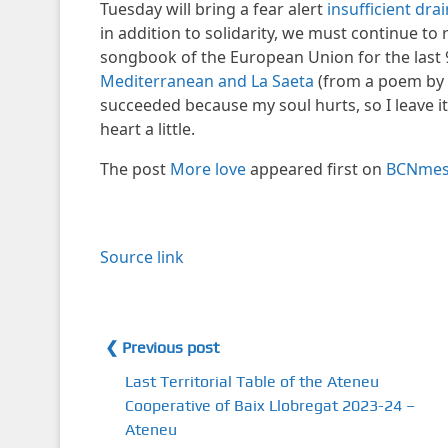
Tuesday will bring a fear alert
insufficient dra
in addition to solidarity, we must continue to
songbook of the European Union for the last 9
Mediterranean and La Saeta
(from a poem by Ma
succeeded because my soul hurts, so I leave i
heart a little.
The post
More love
appeared first on
BCNme
Source link
❮ Previous post
Last Territorial Table of the Ateneu
Cooperative of Baix Llobregat 2023-24 –
Ateneu