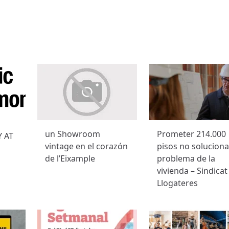
un Showroom
Prometer 214.000
 AT
vintage en el corazón
pisos no soluciona
de l’Eixample
problema de la
vivienda – Sindicat
Llogateres