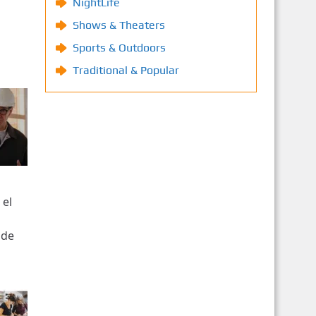
NightLife
Shows & Theaters
Sports & Outdoors
Traditional & Popular
 el
 de