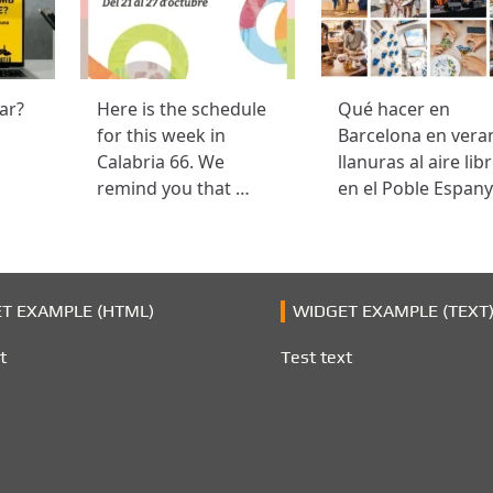
ar?
Here is the schedule
Qué hacer en
for this week in
Barcelona en vera
Calabria 66. We
llanuras al aire lib
remind you that …
en el Poble Espany
T EXAMPLE (HTML)
WIDGET EXAMPLE (TEXT
t
Test text