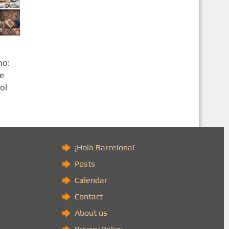
no:
re
ol
)
¡Hola Barcelona!
Posts
Calendar
Contact
About us