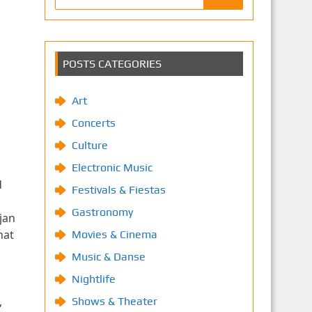
POSTS CATEGORIES
Art
Concerts
Culture
Electronic Music
d
Festivals & Fiestas
Gastronomy
jan
hat
Movies & Cinema
Music & Danse
Nightlife
,
Shows & Theater