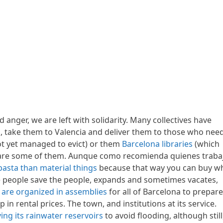
d anger, we are left with solidarity. Many collectives have
s, take them to Valencia and deliver them to those who nee
ot yet managed to evict) or them
Barcelona libraries
(which
y) are some of them. Aunque como recomienda quienes traba
e pasta than material things
because that way you can buy w
e people save the people, expands and sometimes vacates,
 are organized in assemblies
for all of Barcelona to prepare
n rental prices. The town, and institutions at its service.
ing its rainwater reservoirs
to avoid flooding, although still