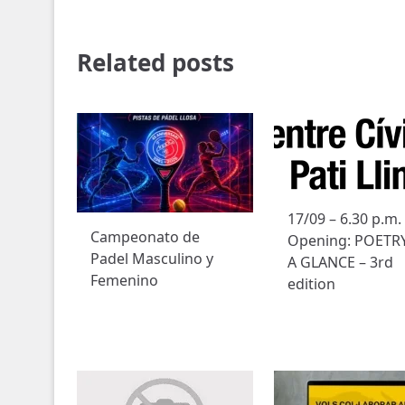
Related posts
17/09 – 6.30 p.m.
Campeonato de
Opening: POETRY
Padel Masculino y
A GLANCE – 3rd
Femenino
edition