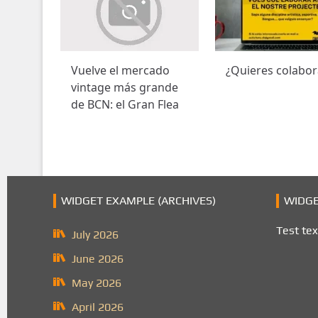
Vuelve el mercado
¿Quieres colabor
vintage más grande
de BCN: el Gran Flea
WIDGET EXAMPLE (ARCHIVES)
WIDGE
Test tex
July 2026
June 2026
May 2026
April 2026