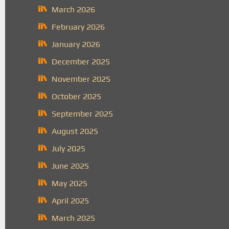
March 2026
February 2026
January 2026
December 2025
November 2025
October 2025
September 2025
August 2025
July 2025
June 2025
May 2025
April 2025
March 2025