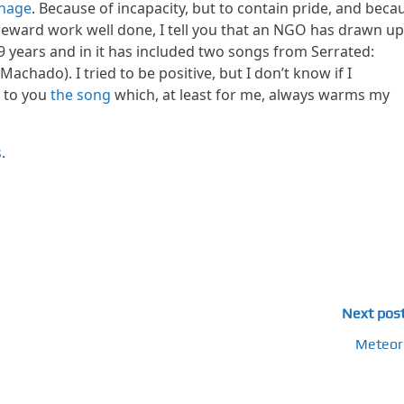
inage
. Because of incapacity, but to contain pride, and beca
 reward work well done, I tell you that an NGO has drawn up
 years and in it has included two songs from Serrated:
chado). I tried to be positive, but I don’t know if I
t to you
the song
which, at least for me, always warms my
s
.
Next pos
Meteor