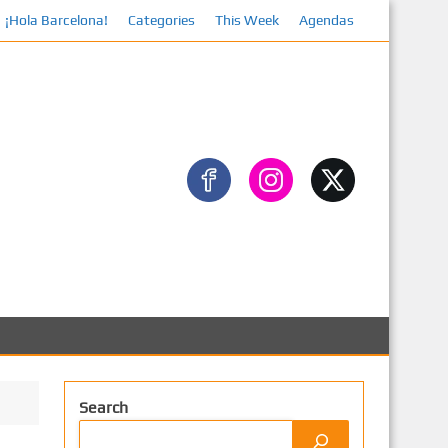
¡Hola Barcelona!
Categories
This Week
Agendas
Search