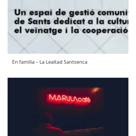
En familia – La Lealtad Santsenca