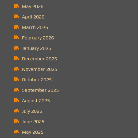
May 2026
April 2026
March 2026
February 2026
January 2026
December 2025
November 2025
October 2025
September 2025
August 2025
July 2025
June 2025
May 2025