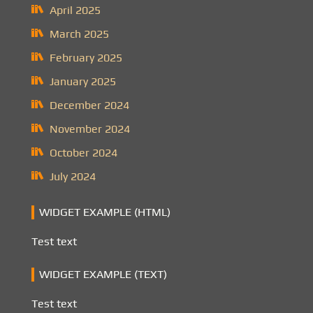
April 2025
March 2025
February 2025
January 2025
December 2024
November 2024
October 2024
July 2024
WIDGET EXAMPLE (HTML)
Test text
WIDGET EXAMPLE (TEXT)
Test text