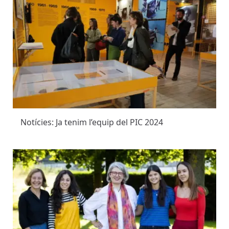
Notícies: Ja tenim l’equip del PIC 2024