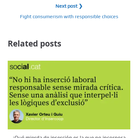
Next post ❯
Fight consumerism with responsible choices
Related posts
¿Qué mierda de inserción es la que no incorpora