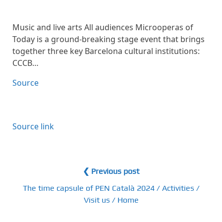
Music and live arts All audiences Microoperas of
Today is a ground-breaking stage event that brings
together three key Barcelona cultural institutions:
CCCB…
Source
Source link
❮ Previous post
The time capsule of PEN Català 2024 / Activities /
Visit us / Home