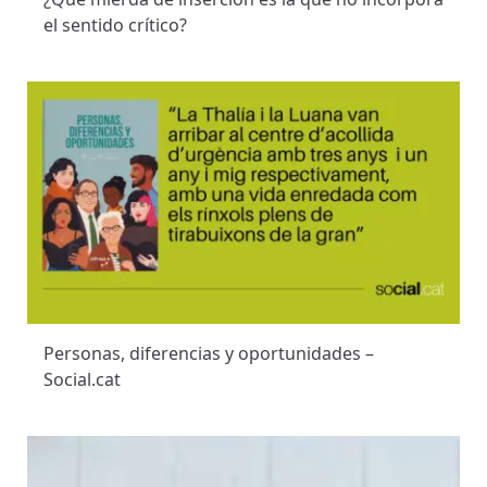
el sentido crítico?
Personas, diferencias y oportunidades –
Social.cat