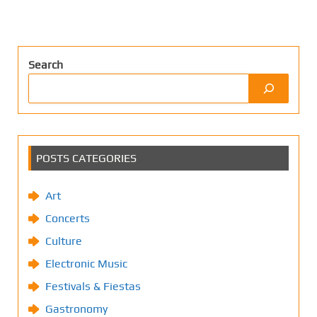
Search
POSTS CATEGORIES
Art
Concerts
Culture
Electronic Music
Festivals & Fiestas
Gastronomy