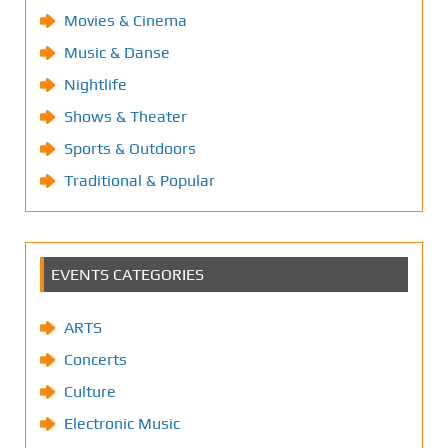
Movies & Cinema
Music & Danse
Nightlife
Shows & Theater
Sports & Outdoors
Traditional & Popular
EVENTS CATEGORIES
ARTS
Concerts
Culture
Electronic Music