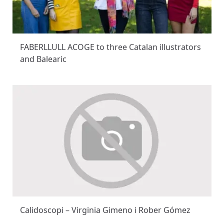
FABERLLULL ACOGE to three Catalan illustrators
and Balearic
Calidoscopi – Virginia Gimeno i Rober Gómez