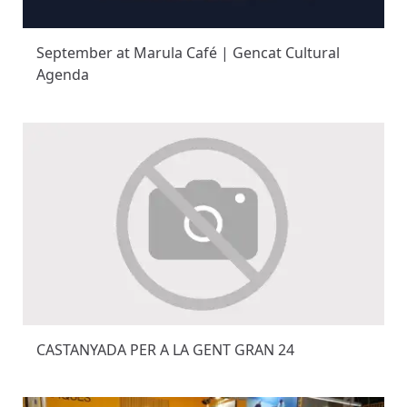
September at Marula Café | Gencat Cultural
Agenda
CASTANYADA PER A LA GENT GRAN 24