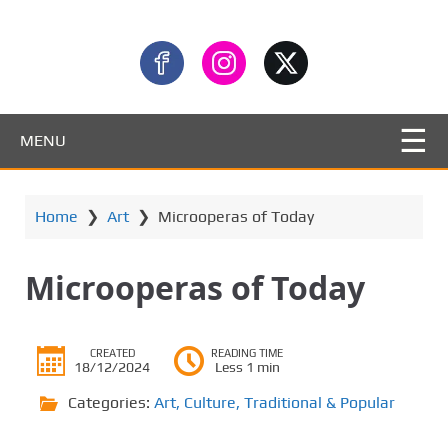
MENU
Home
❯
Art
❯
Microoperas of Today
Microoperas of Today
CREATED
READING TIME
18/12/2024
Less 1 min
Categories:
Art
,
Culture
,
Traditional & Popular