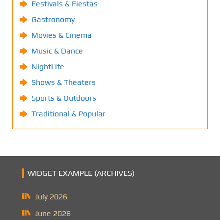
Festivals & Fiestas
Gastronomy
Movies & Cinema
Music & Dance
NightLife
Shows & Theaters
Sports & Outdoors
Traditional & Popular
WIDGET EXAMPLE (ARCHIVES)
July 2026
June 2026