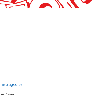
histragedies
 𝑚𝑒𝑙𝑜𝑑𝑑𝑎