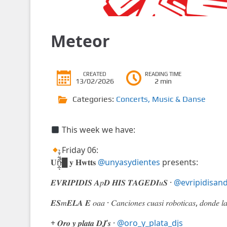
Meteor
CREATED
READING TIME
13/02/2026
2 min
Categories:
Concerts
,
Music & Danse
This week we have:
Friday 06:
𝐔ñ̵̬̲̅̈́̐͛̚ͅ█ 𝐲 𝐇𝐰𝐭𝐭𝐬
@unyasydientes
presents:
𝑬𝑽𝑹𝑰𝑷𝑰𝑫𝑰𝑺 𝑨𝑝𝑫 𝑯𝑰𝑺 𝑻𝑨𝑮𝑬𝑫𝑰𝑢𝑺 ·
@evripidisand
𝑬𝑺𝑚𝑬𝑳𝑨 𝑬 𝑜𝑎𝑎 · 𝐶𝑎𝑛𝑐𝑖𝑜𝑛𝑒𝑠 𝑐𝑢𝑎𝑠𝑖 𝑟𝑜𝑏𝑜𝑡𝑖𝑐𝑎𝑠, 𝑑𝑜𝑛𝑑𝑒 𝑙
+ 𝑶𝒓𝒐 𝒚 𝒑𝒍𝒂𝒕𝒂 𝑫𝑱’𝒔 ·
@oro_y_plata_djs