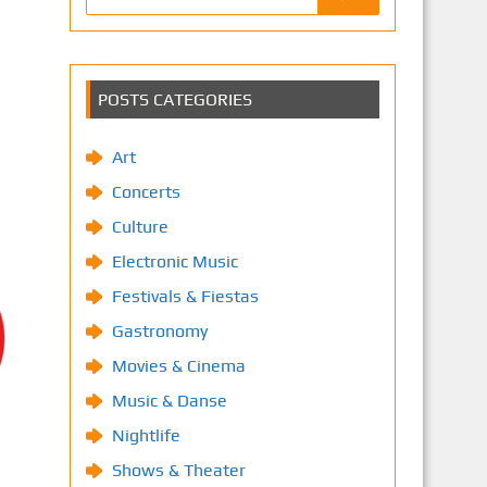
POSTS CATEGORIES
Art
Concerts
Culture
Electronic Music
Festivals & Fiestas
Gastronomy
Movies & Cinema
Music & Danse
Nightlife
Shows & Theater