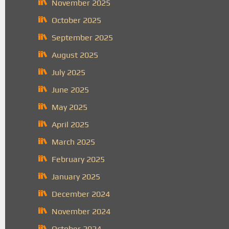
November 2025
October 2025
September 2025
August 2025
July 2025
June 2025
May 2025
April 2025
March 2025
February 2025
January 2025
December 2024
November 2024
October 2024