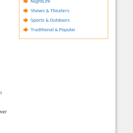
NightLife
Shows & Theaters
Sports & Outdoors
Traditional & Popular
n
ower