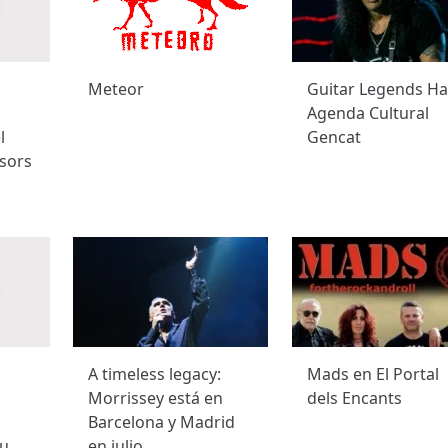
Meteor
Guitar Legends Hal
Agenda Cultural
l
Gencat
sors
A timeless legacy:
Mads en El Portal
Morrissey está en
dels Encants
Barcelona y Madrid
u
en julio