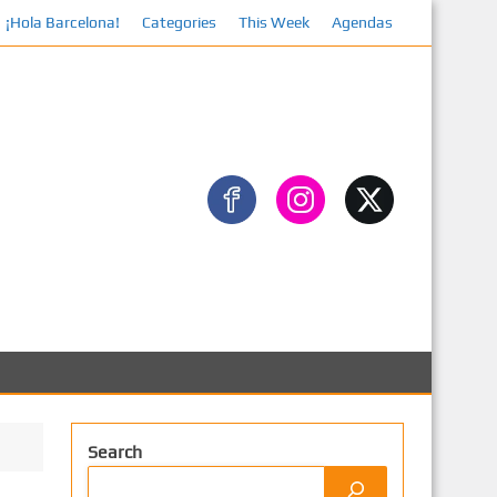
¡Hola Barcelona!
Categories
This Week
Agendas
Faceb
Search