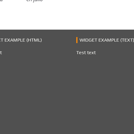
T EXAMPLE (HTML)
WIDGET EXAMPLE (TEXT
t
Test text