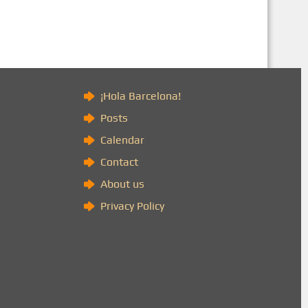
)
¡Hola Barcelona!
Posts
Calendar
Contact
About us
Privacy Policy