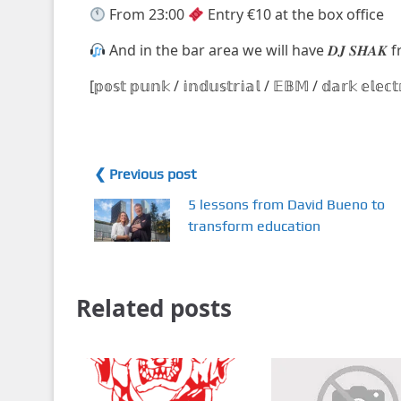
From 23:00
Entry €10 at the box office
And in the bar area we will have 𝑫𝑱 𝑺𝑯𝑨𝑲
[𝕡𝕠𝕤𝕥 𝕡𝕦𝕟𝕜 / 𝕚𝕟𝕕𝕦𝕤𝕥𝕣𝕚𝕒𝕝 / 𝔼𝔹𝕄 / 𝕕𝕒𝕣𝕜 𝕖𝕝𝕖𝕔
❮ Previous post
5 lessons from David Bueno to
transform education
Related posts