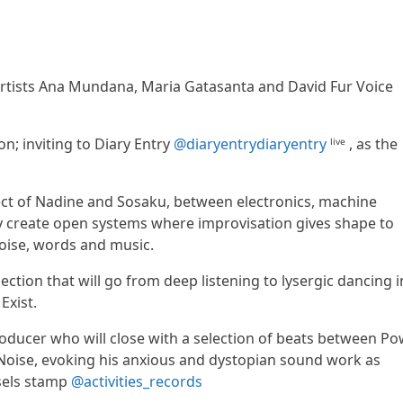
f the artists Ana Mundana, Maria Gatasanta and David Fur Voice
n; inviting to Diary Entry
@diaryentrydiaryentry
ˡⁱᵛᵉ , as the
n project of Nadine and Sosaku, between electronics, machine
y create open systems where improvisation gives shape to
oise, words and music.
l selection that will go from deep listening to lysergic dancing i
Exist.
 DJ, producer who will close with a selection of beats between P
 Noise, evoking his anxious and dystopian sound work as
ussels stamp
@activities_records