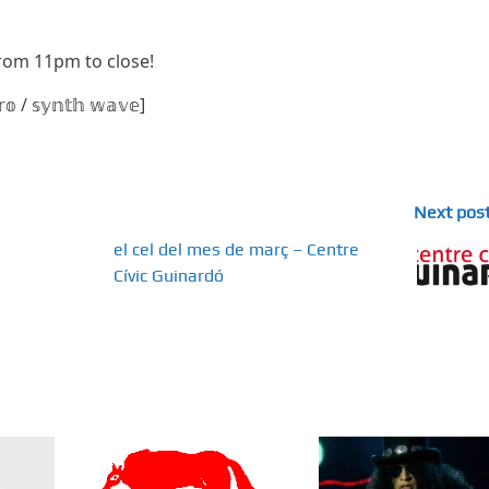
 from 11pm to close!
𝕣𝕠 / 𝕤𝕪𝕟𝕥𝕙 𝕨𝕒𝕧𝕖]
Next pos
el cel del mes de març – Centre
Cívic Guinardó