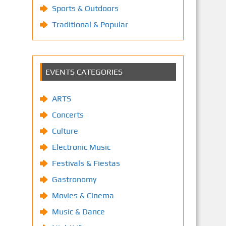
Sports & Outdoors
Traditional & Popular
EVENTS CATEGORIES
ARTS
Concerts
Culture
Electronic Music
Festivals & Fiestas
Gastronomy
Movies & Cinema
Music & Dance