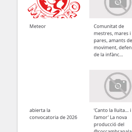
Meteor
Comunitat de
mestres, mares i
pares, amants de
moviment, defen
de la infànc…
abierta la
‘Canto la lluita… i
convocatoria de 2026
l’amor’ La nova
producció del
@corcambrapala