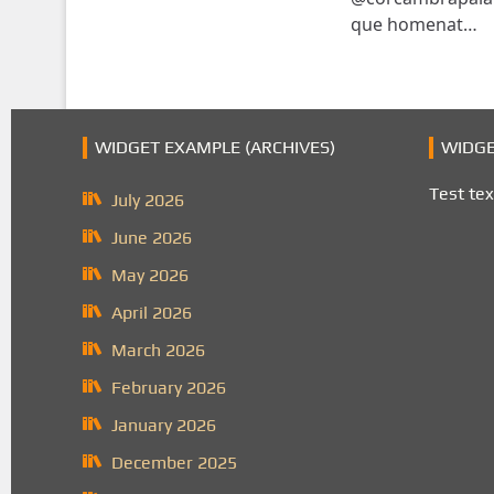
que homenat…
WIDGET EXAMPLE (ARCHIVES)
WIDGE
Test tex
July 2026
June 2026
May 2026
April 2026
March 2026
February 2026
January 2026
December 2025