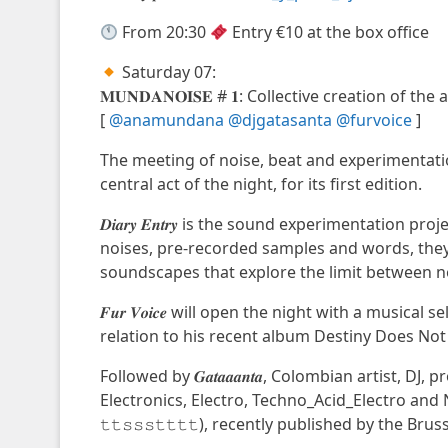
From 20:30
Entry €10 at the box office
Saturday 07:
𝐌𝐔𝐍𝐃𝐀𝐍𝐎𝐈𝐒𝐄 # 𝟏: Collective creation o
[
@anamundana
@djgatasanta
@furvoice
]
The meeting of noise, beat and experimentatio
central act of the night, for its first edition.
𝑫𝒊𝒂𝒓𝒚 𝑬𝒏𝒕𝒓𝒚 is the sound experimentatio
noises, pre-recorded samples and words, the
soundscapes that explore the limit between n
𝑭𝒖𝒓 𝑽𝒐𝒊𝒄𝒆 will open the night with a musica
relation to his recent album Destiny Does Not 
Followed by 𝑮𝒂𝒕𝒂𝒂𝒂𝒏𝒕𝒂, Colombian artist,
Electronics, Electro, Techno_Acid_Electro and
𝚝𝚝𝚜𝚜𝚜𝚝𝚝𝚝𝚝), recently published by the Br