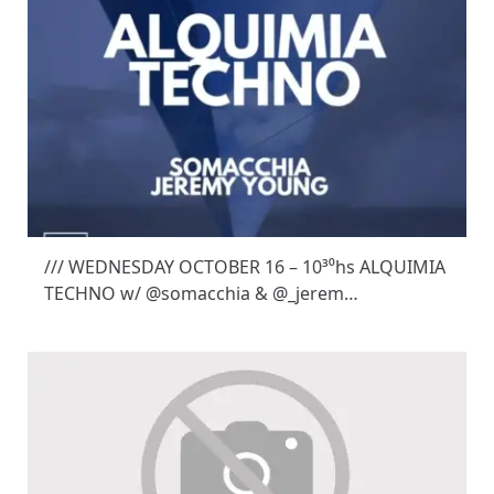
/// WEDNESDAY OCTOBER 16 – 10³⁰hs ALQUIMIA
TECHNO w/ @somacchia & @_jerem…