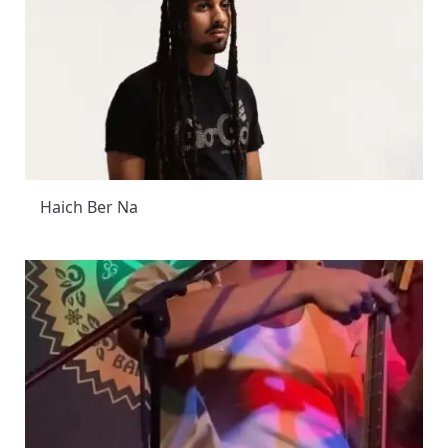
Haich Ber Na