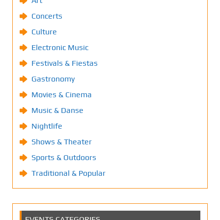
Art
Concerts
Culture
Electronic Music
Festivals & Fiestas
Gastronomy
Movies & Cinema
Music & Danse
Nightlife
Shows & Theater
Sports & Outdoors
Traditional & Popular
EVENTS CATEGORIES