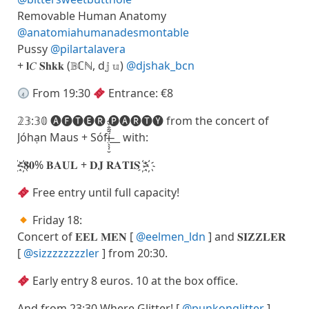
Removable Human Anatomy
@anatomiahumanadesmontable
Pussy
@pilartalavera
+ 𝐥𝐶 𝐒𝐡𝐤𝐤 (𝔹ℂℕ, d𝕛 𝕦)
@djshak_bcn
From 19:30
Entrance: €8
𝟚𝟛:𝟛𝟘 🅐🅕🅣🅔🅡 🅟🅐🅡🅣🅨 from the concert of
Jóhạn Maus + Sófí̶̤̖̖̩̮̄̃̐̌̃__ with:
҉<҉𝟖𝟎% 𝐁𝐀𝐔𝐋 + 𝐃𝐉 𝐑𝐀𝐓𝐈𝐒 ҉>҉
Free entry until full capacity!
Friday 18:
Concert of 𝐄𝐄𝐋 𝐌𝐄𝐍 [
@eelmen_ldn
] and 𝐒𝐈𝐙𝐙𝐋𝐄𝐑
[
@sizzzzzzzzler
] from 20:30.
Early entry 8 euros. 10 at the box office.
And from 23:30 Where Glitter! [
@punkonglitter
]