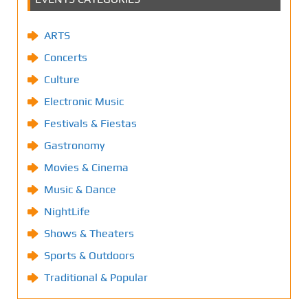
ARTS
Concerts
Culture
Electronic Music
Festivals & Fiestas
Gastronomy
Movies & Cinema
Music & Dance
NightLife
Shows & Theaters
Sports & Outdoors
Traditional & Popular