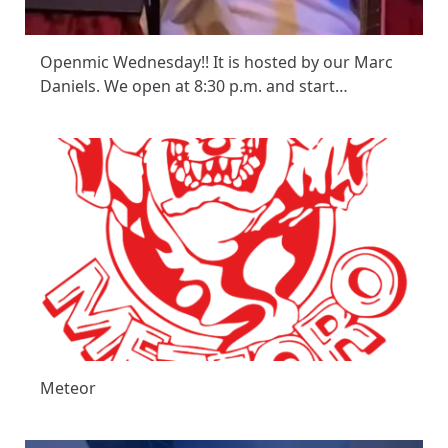
Openmic Wednesday!! It is hosted by our Marc
Daniels. We open at 8:30 p.m. and start…
Meteor