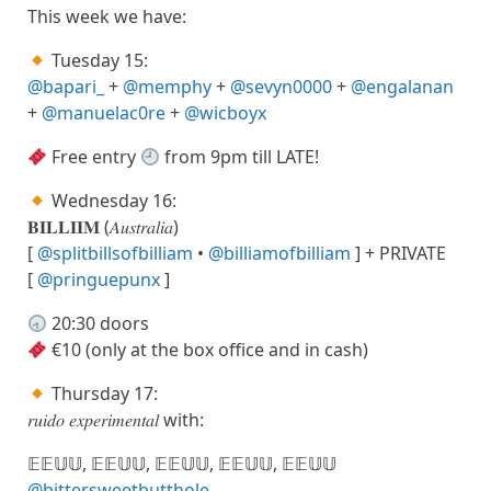
This week we have:
Tuesday 15:
@bapari_
+
@memphy
+
@sevyn0000
+
@engalanan
+
@manuelac0re
+
@wicboyx
Free entry
from 9pm till LATE!
Wednesday 16:
𝐁𝐈𝐋𝐋𝐈𝐈𝐌 (𝐴𝑢𝑠𝑡𝑟𝑎𝑙𝑖𝑎)
[
@splitbillsofbilliam
•
@billiamofbilliam
] + PRIVATE
[
@pringuepunx
]
20:30 doors
€10 (only at the box office and in cash)
Thursday 17:
𝑟𝑢𝑖𝑑𝑜 𝑒𝑥𝑝𝑒𝑟𝑖𝑚𝑒𝑛𝑡𝑎𝑙 with:
𝔼𝔼𝕌𝕌, 𝔼𝔼𝕌𝕌, 𝔼𝔼𝕌𝕌, 𝔼𝔼𝕌𝕌, 𝔼𝔼𝕌𝕌
@bittersweetbutthole