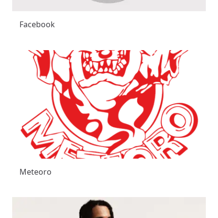
Facebook
Meteoro