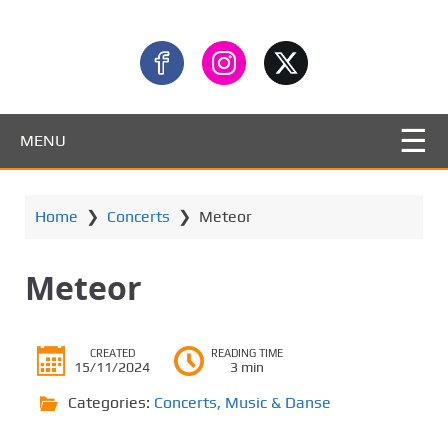
MENU
Home
❯
Concerts
❯
Meteor
Meteor
CREATED
READING TIME
15/11/2024
3 min
Categories:
Concerts
,
Music & Danse