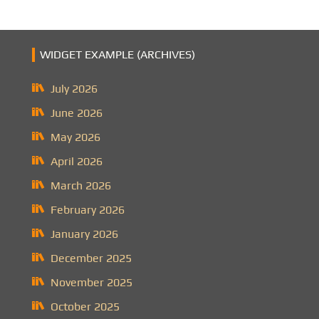
WIDGET EXAMPLE (ARCHIVES)
July 2026
June 2026
May 2026
April 2026
March 2026
February 2026
January 2026
December 2025
November 2025
October 2025