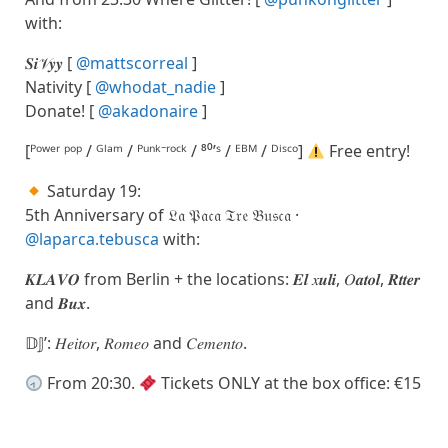
with:
𝑺𝒊𝒱𝒚𝒚 [
@mattscorreal
]
Nativity [
@whodat_nadie
]
Donate! [
@akadonaire
]
[ᴾᵒʷᵉʳ ᵖᵒᵖ / ᴳˡᵃᵐ / ᴾᵘⁿᵏ⁻ʳᵒᶜᵏ / ⁸⁰’ˢ / ᴱᴮᴹ / ᴰⁱˢᶜᵒ]
Free entry!
Saturday 19:
5th Anniversary of 𝔏𝔞 𝔓𝔞𝔠𝔞 𝔗𝔯𝔢 𝔅𝔲𝔰𝔠𝔞 ·
@laparca.tebusca
with:
𝑲𝑳𝑨𝑽𝑶 from Berlin + the locations: 𝑬𝒍 𝑥𝒖𝒍𝒊, 𝑂𝒂𝒕𝒐𝒍, 𝑹𝒕𝒕𝒆𝒓
and 𝑩𝒖𝒙.
𝔻𝕁’: 𝐻𝑒𝑖𝑡𝑜𝑟, 𝑅𝑜𝑚𝑒𝑜 and 𝐶𝑒𝑚𝑒𝑛𝑡𝑜.
From 20:30.
Tickets ONLY at the box office: €15