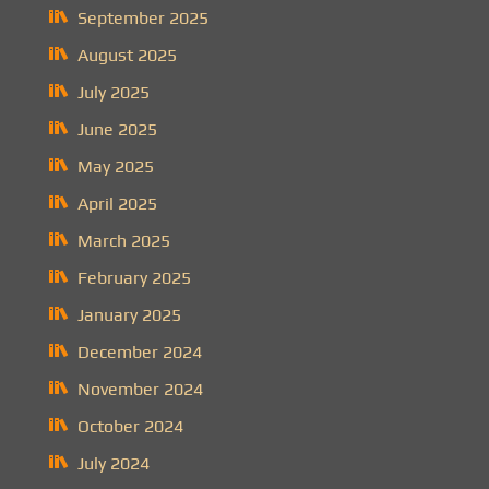
September 2025
August 2025
July 2025
June 2025
May 2025
April 2025
March 2025
February 2025
January 2025
December 2024
November 2024
October 2024
July 2024