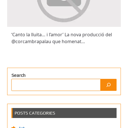
‘Canto la lluita… i l’amor’ La nova producció del
@corcambrapalau que homenat…
Search
POSTS CATEGORIES