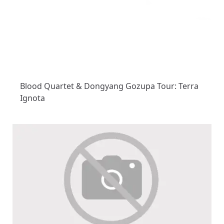
Blood Quartet & Dongyang Gozupa Tour: Terra
Ignota