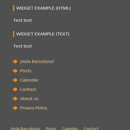
WIDGET EXAMPLE (HTML)
Test text
WIDGET EXAMPLE (TEXT)
Test text
¡Hola Barcelona!
Posts
Calendar
Contact
About us
Privacy Policy
¡Hola Barcelona!
Posts
Calendar
Contact