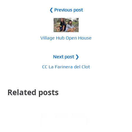
❮ Previous post
Village Hub Open House
Next post ❯
CC La Farinera del Clot
Related posts