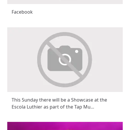
Facebook
This Sunday there will be a Showcase at the
Escola Luthier as part of the Tap Mu…