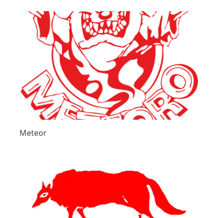
Meteor