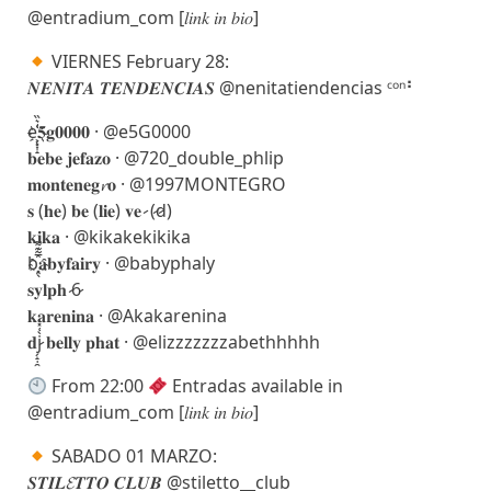
@entradium_com [𝑙𝑖𝑛𝑘 𝑖𝑛 𝑏𝑖𝑜]
VIERNES February 28:
𝑵𝑬𝑵𝑰𝑻𝑨 𝑻𝑬𝑵𝑫𝑬𝑵𝑪𝑰𝑨𝑺 @nenitatiendencias ᶜᵒⁿ⠃
e҉͕͓͎̝͑͛̏𝟓𝐠𝟎𝟎𝟎𝟎 · @e5G0000
𝐛𝐞𝐛𝐞 𝐣𝐞𝐟𝐚𝐳𝐨 · @720_double_phlip
𝐦𝐨𝐧𝐭𝐞𝐧𝐞𝐠𝓻𝐨 · @1997MONTEGRO
𝐬 (𝐡𝐞) 𝐛𝐞 (𝐥𝐢𝐞) 𝐯𝐞 ̷ (̷d̷)
𝐤𝐢𝐤𝐚 · @kikakekikika
b҈͓̖̅̃͊͌𝐚𝐛𝐲𝐟𝐚𝐢𝐫𝐲 · @babyphaly
𝐬𝐲𝐥𝐩𝐡 ̷6̷
𝐤𝐚𝐫𝐞𝐧𝐢𝐧𝐚 · @Akakarenina
𝐝j̷̗̝̣̯̀͑̽ 𝐛𝐞𝐥𝐥𝐲 𝐩𝐡𝐚𝐭 · @elizzzzzzzabethhhhh
From 22:00
Entradas available in
@entradium_com [𝑙𝑖𝑛𝑘 𝑖𝑛 𝑏𝑖𝑜]
SABADO 01 MARZO:
𝑺𝑻𝑰𝑳𝓔𝑻𝑻𝑶 𝑪𝑳𝑼𝑩 @stiletto__club