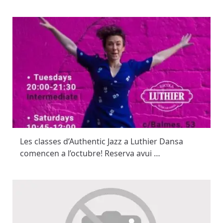
Les classes d’Authentic Jazz a Luthier Dansa
comencen a l’octubre! Reserva avui …