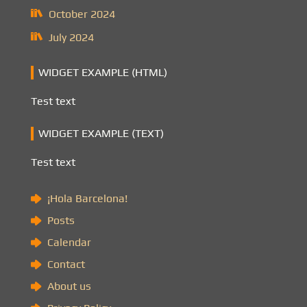
October 2024
July 2024
WIDGET EXAMPLE (HTML)
Test text
WIDGET EXAMPLE (TEXT)
Test text
¡Hola Barcelona!
Posts
Calendar
Contact
About us