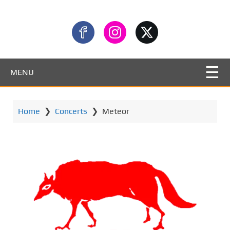
MENU
Home
❯
Concerts
❯
Meteor