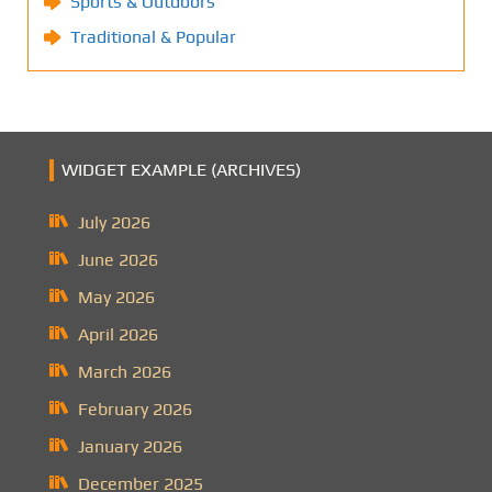
Sports & Outdoors
Traditional & Popular
WIDGET EXAMPLE (ARCHIVES)
July 2026
June 2026
May 2026
April 2026
March 2026
February 2026
January 2026
December 2025