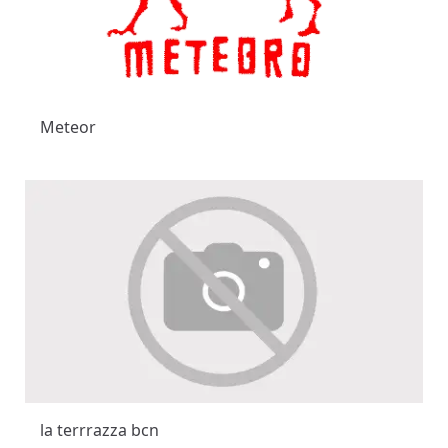
Meteor
la terrrazza bcn