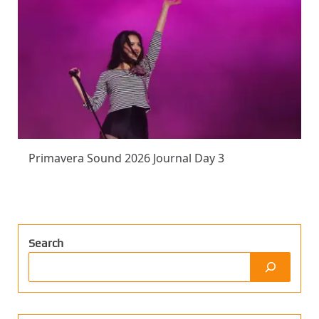
Primavera Sound 2026 Journal Day 3
Search