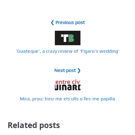
❮ Previous post
'Guateque', a crazy review of 'Figaro's wedding'
Next post ❯
Mira, prou: treu-me els ulls o fes-me papilla
Related posts