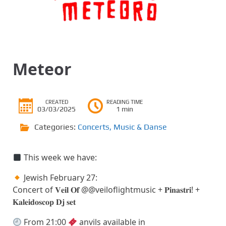
Meteor
CREATED
READING TIME
03/03/2025
1 min
Categories:
Concerts
,
Music & Danse
This week we have:
Jewish February 27:
Concert of 𝐕𝐞𝐢𝐥 𝐎𝐟 @@veiloflightmusic + 𝐏𝐢𝐧𝐚𝐬𝐭𝐫𝐢! +
𝐊𝐚𝐥𝐞𝐢𝐝𝐨𝐬𝐜𝐨𝐩 𝐃𝐣 𝐬𝐞𝐭
From 21:00
anvils available in