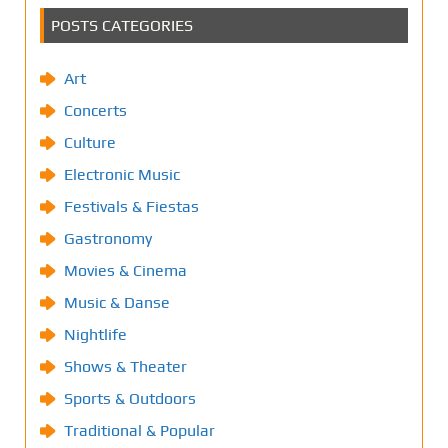
POSTS CATEGORIES
Art
Concerts
Culture
Electronic Music
Festivals & Fiestas
Gastronomy
Movies & Cinema
Music & Danse
Nightlife
Shows & Theater
Sports & Outdoors
Traditional & Popular