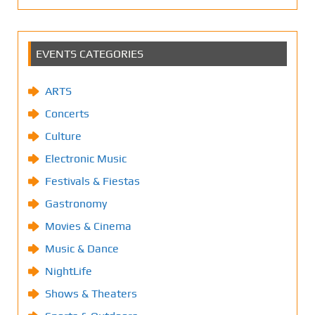
EVENTS CATEGORIES
ARTS
Concerts
Culture
Electronic Music
Festivals & Fiestas
Gastronomy
Movies & Cinema
Music & Dance
NightLife
Shows & Theaters