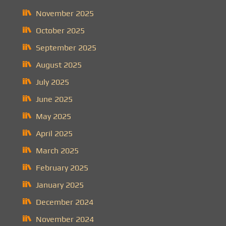
November 2025
October 2025
September 2025
August 2025
July 2025
June 2025
May 2025
April 2025
March 2025
February 2025
January 2025
December 2024
November 2024