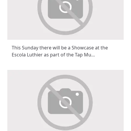
This Sunday there will be a Showcase at the
Escola Luthier as part of the Tap Mu…