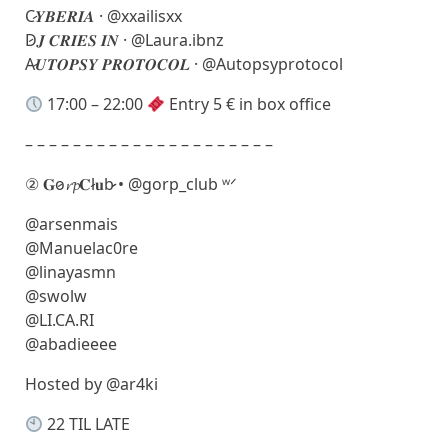
C̷𝒀𝑩𝑬𝑹𝑰𝑨 · @xxailisxx
D̷𝑱 𝑪𝑹𝑰𝑬𝑺 𝑰𝑵 · @Laura.ibnz
A̷𝑼𝑻𝑶𝑷𝑺𝒀 𝑷𝑹𝑶𝑻𝑶𝑪𝑶𝑳 · @Autopsyprotocol
17:00 – 22:00
Entry 5 € in box office
– – – – – – – – – – – – – – – – – – – – –
② 𝐆o̷𝓻𝓹𝐂l̷𝐮b̷̷ • @gorp_club ʷᐟ
@arsenmais
@Manuelac0re
@linayasmn
@swolw
@LI.CA.RI
@abadieeee
Hosted by @ar4ki
22 TIL LATE