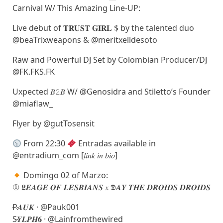
Carnival W/ This Amazing Line-UP:
Live debut of 𝐓𝐑𝐔𝐒𝐓 𝐆𝐈𝐑𝐋 $ by the talented duo
@beaTrixweapons & @meritxelldesoto
Raw and Powerful DJ Set by Colombian Producer/DJ
@FK.FKS.FK
Uxpected 𝐵𝟸𝐵 W/ @Genosidra and Stiletto’s Founder
@miaflaw_
Flyer by @gutTosensit
From 22:30
Entradas available in
@entradium_com [𝑙𝑖𝑛𝑘 𝑖𝑛 𝑏𝑖𝑜]
Domingo 02 of Marzo:
① 𝕷𝑬𝑨𝑮𝑬 𝑶𝑭 𝑳𝑬𝑺𝑩𝑰𝑨𝑵𝑺 𝑥 𝕯𝑨𝒀 𝑻𝑯𝑬 𝑫𝑹𝑶𝑰𝑫𝑺 𝑫𝑹𝑶𝑰𝑫𝑺
̷P̷𝑨𝑼𝑲 · @Pauk001
S̷𝒀𝑳𝑷𝑯𝟔 · @Lainfromthewired