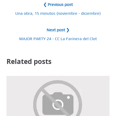
❮ Previous post
Una obra, 15 minutos (noviembre - diciembre)
Next post ❯
MAJOR PARTY 24 - CC La Farinera del Clot
Related posts