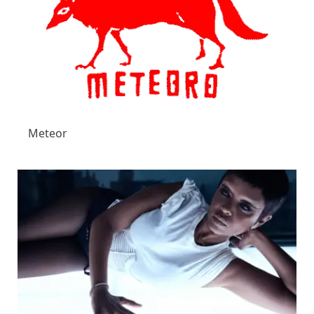
Meteor