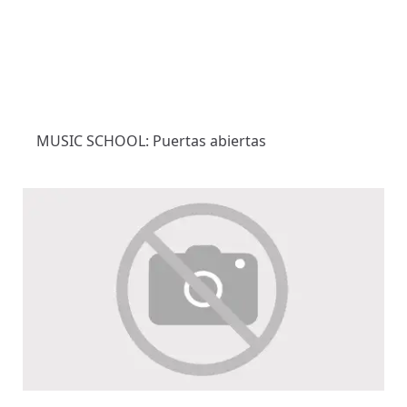
MUSIC SCHOOL: Puertas abiertas