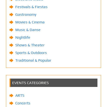
Festivals & Fiestas
Gastronomy
Movies & Cinema
Music & Danse
Nightlife
Shows & Theater
Sports & Outdoors
Traditional & Popular
EVENTS CATEGORIES
ARTS
Concerts