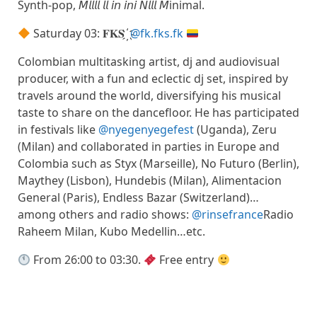
Synth-pop, 𝘔𝘭𝘭𝘭𝘭 𝘭𝘭 𝘪𝘯 𝘪𝘯𝘪 𝘕𝘭𝘭𝘭 𝘔inimal.
Saturday 03: 𝐅𝐊𝐒 ҉
@fk.fks.fk
Colombian multitasking artist, dj and audiovisual
producer, with a fun and eclectic dj set, inspired by
travels around the world, diversifying his musical
taste to share on the dancefloor. He has participated
in festivals like
@nyegenyegefest
(Uganda), Zeru
(Milan) and collaborated in parties in Europe and
Colombia such as Styx (Marseille), No Futuro (Berlin),
Maythey (Lisbon), Hundebis (Milan), Alimentacion
General (Paris), Endless Bazar (Switzerland)…
among others and radio shows:
@rinsefrance
Radio
Raheem Milan, Kubo Medellin…etc.
From 26:00 to 03:30.
Free entry