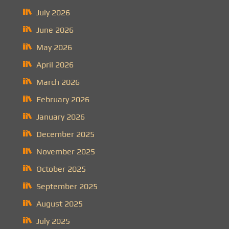
July 2026
June 2026
May 2026
April 2026
March 2026
February 2026
January 2026
December 2025
November 2025
October 2025
September 2025
August 2025
July 2025