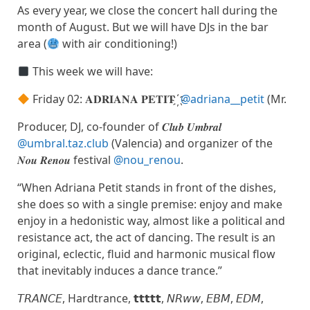
As every year, we close the concert hall during the
month of August. But we will have DJs in the bar
area (
with air conditioning!)
This week we will have:
Friday 02: 𝐀𝐃𝐑𝐈𝐀𝐍𝐀 𝐏𝐄𝐓𝐈𝐓 ҉
@adriana__petit
(Mr.
Producer, DJ, co-founder of 𝑪𝒍𝒖𝒃 𝑼𝒎𝒃𝒓𝒂𝒍
@umbral.taz.club
(Valencia) and organizer of the
𝑵𝒐𝒖 𝑹𝒆𝒏𝒐𝒖 festival
@nou_renou
.
“When Adriana Petit stands in front of the dishes,
she does so with a single premise: enjoy and make
enjoy in a hedonistic way, almost like a political and
resistance act, the act of dancing. The result is an
original, eclectic, fluid and harmonic musical flow
that inevitably induces a dance trance.”
𝘛𝘙𝘈𝘕𝘊𝘌, Hardtrance, 𝘁𝘁𝘁𝘁𝘁, 𝘕𝘙𝘸𝘸, 𝘌𝘉𝘔, 𝘌𝘋𝘔,