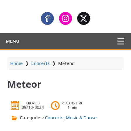
MENU
Home
❯
Concerts
❯
Meteor
Meteor
CREATED
READING TIME
29/10/2024
1 min
Categories:
Concerts
,
Music & Danse