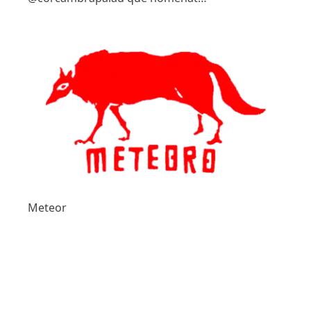
Meteor