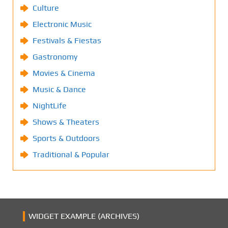
Culture
Electronic Music
Festivals & Fiestas
Gastronomy
Movies & Cinema
Music & Dance
NightLife
Shows & Theaters
Sports & Outdoors
Traditional & Popular
WIDGET EXAMPLE (ARCHIVES)