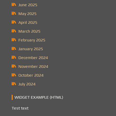
June 2025
May 2025
April 2025
March 2025
February 2025
January 2025
December 2024
November 2024
October 2024
July 2024
WIDGET EXAMPLE (HTML)
Test text