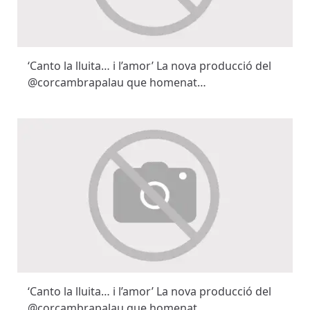
‘Canto la lluita… i l’amor’ La nova producció del
@corcambrapalau que homenat…
‘Canto la lluita… i l’amor’ La nova producció del
@corcambrapalau que homenat…