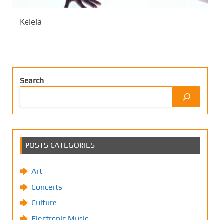
Kelela
Search
POSTS CATEGORIES
Art
Concerts
Culture
Electronic Music