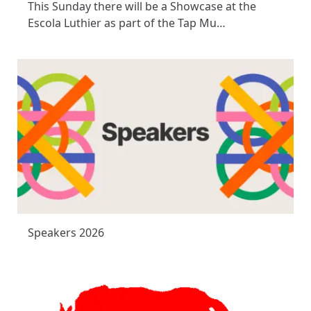
This Sunday there will be a Showcase at the
Escola Luthier as part of the Tap Mu…
Speakers 2026