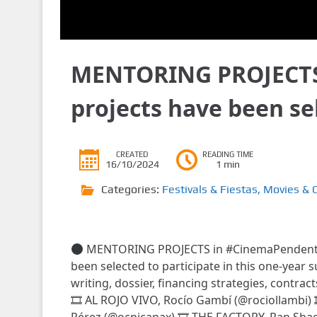
MENTORING PROJECTS
projects have been s
CREATED
READING TIME
16/10/2024
1 min
Categories:
Festivals & Fiestas
,
Movies & 
MENTORING PROJECTS in #CinemaPenden
been selected to participate in this one-year 
writing, dossier, financing strategies, contrac
🎞 AL ROJO VIVO, Rocío Gambí (@rociollambi)