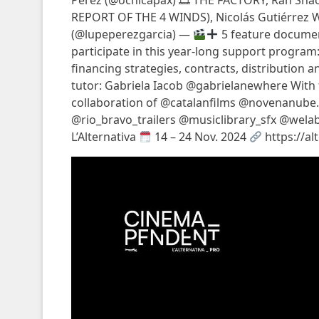
Pérez (@ocnicapax) 🎞 THE FACTORY, Ran Sh
REPORT OF THE 4 WINDS), Nicolás Gutiérrez
(@lupeperezgarcia) —
5 feature document
participate in this year-long support program: 
financing strategies, contracts, distribution 
tutor: Gabriela Iacob @gabrielanewhere With
collaboration of @catalanfilms @novenanube
@rio_bravo_trailers @musiclibrary_sfx @wela
L’Alternativa
14 – 24 Nov. 2024
https://al