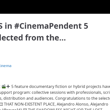
 in #CinemaPendent 5
elected from the…
Cinema
t
5 feature documentary fiction or hybrid projects hav
support program: collective sessions with professionals, scri
ts, distribution and audiences. Congratulations to the select
 🎞 THAT NON-EXISTENT PLACE, Alejandro Alonso, Alejandro