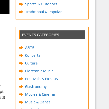
Sports & Outdoors
Traditional & Popular
EVENTS CATEGORIES
ARTS
Concerts
Culture
Electronic Music
Festivals & Fiestas
e
Gastronomy
pt
Movies & Cinema
ed!
Music & Dance