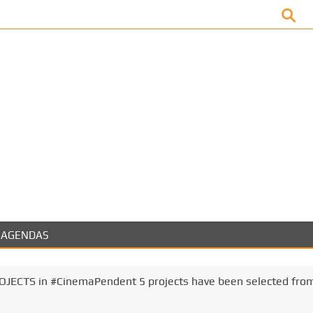
Facebook
AGENDAS
ECTS in #CinemaPendent 5 projects have been selected fro