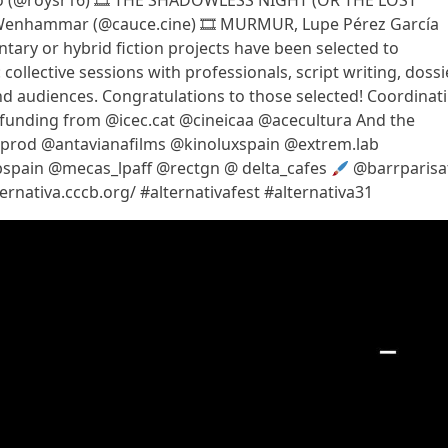
ao (@roysr16) 🎞 THE SHADOWLESS NIGHT (OR THE LOST
 Wenhammar (@cauce.cine) 🎞 MURMUR, Lupe Pérez García
ary or hybrid fiction projects have been selected to
collective sessions with professionals, script writing, dossie
and audiences. Congratulations to those selected! Coordinat
 funding from @icec.cat @cineicaa @acecultura And the
.prod @antavianafilms @kinoluxspain @extrem.lab
bspain @mecas_lpaff @rectgn @ delta_cafes
@barrparisa
ternativa.cccb.org/ #alternativafest #alternativa31