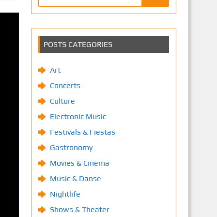
POSTS CATEGORIES
Art
Concerts
Culture
Electronic Music
Festivals & Fiestas
Gastronomy
Movies & Cinema
Music & Danse
Nightlife
Shows & Theater