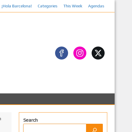
¡Hola Barcelona!
Categories
This Week
Agendas
Facebook
m
Search