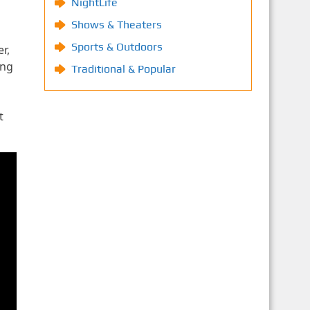
NightLife
Shows & Theaters
Sports & Outdoors
r,
ing
Traditional & Popular
t