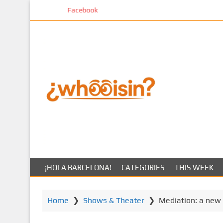
S
Facebook
k
i
p
t
o
m
a
i
n
c
o
n
t
¡HOLA BARCELONA!
CATEGORIES
THIS WEEK
e
n
t
Home
❯
Shows & Theater
❯
Mediation: a new 