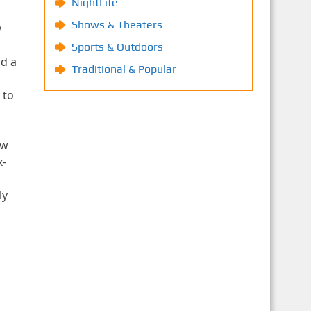
NightLife
Shows & Theaters
y
Sports & Outdoors
ld a
Traditional & Popular
 to
ew
x-
ly