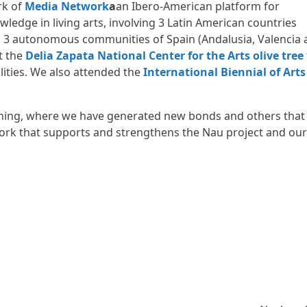
rk of
Media Network
a
an Ibero-American platform for
wledge in living arts, involving 3 Latin American countries
nd 3 autonomous communities of Spain (Andalusia, Valencia
t the
Delia Zapata National Center for the Arts
olive tree
ilities. We also attended the
International Biennial of Arts
earning, where we have generated new bonds and others that
ork that supports and strengthens the Nau project and our