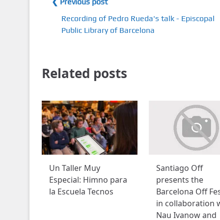
❮ Previous post
Recording of Pedro Rueda's talk - Episcopal
Public Library of Barcelona
Related posts
Un Taller Muy
Santiago Off
Especial: Himno para
presents the
la Escuela Tecnos
Barcelona Off Fes
in collaboration 
Nau Ivanow and