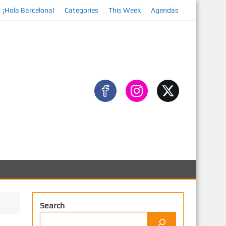
¡Hola Barcelona!
Categories
This Week
Agendas
Facebo
Search