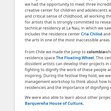
we had the opportunity to meet three incredib
creative center for children and adolescents w
and critical sense of childhood, all working t
for artists that is strongly committed to rese
technical residency at La Nau, in which we sa
includes the residence center
Cria Chiloé
and
the arts in one of the most inaccessible areas 
From Chile we made the jump to
colombia
whe
residence space
The Floating Wheel
. This ce
dissident artists can develop their projects i
fighting to dignify the work of these people and
inspiring. During the festival they hold, we w
management workshop to think about how to s
residencies and the importance of dignifying 
We were also able to learn about other proje
Barquereña House of Culture
.