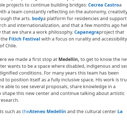
le projects to continue building bridges:
Cecrea Castro
a
ith a team constantly reflecting on the autonomy, creativit
hrough the arts.
body
a platform for residencies and support
arch and internationalization, and that a few months ago he
w that we share a work philosophy.
Capanegra
project that
 the
Fitich Festival
with a focus on rurality and accessibility
of Chile.
re we made a first stop at
Medellin,
to get to know the n
nter wants to be a space where disabled, indigenous and se
n dignified conditions. For many years this team has been
 to position itself as a fully inclusive space. His work is tru
ere able to see several proposals, share knowledge in a
hape this new center and continue talking about artistic
research.
cts such as
the
Ateneo Medellín
and the cultural center
La