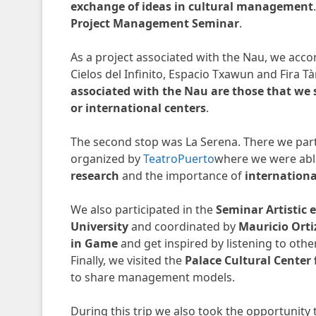
exchange of ideas in cultural management
Project Management Seminar
.
As a project associated with the Nau, we ac
Cielos del Infinito, Espacio Txawun and Fira Tà
associated with the Nau are those that we s
or international centers
.
The second stop was La Serena. There we part
organized by
TeatroPuerto
where we were able
research
and the importance of
internation
We also participated in the
Seminar Artistic 
University
and coordinated by
Mauricio Orti
in Game
and get inspired by listening to othe
Finally, we visited the
Palace Cultural Center
to share management models.
During this trip we also took the opportunity