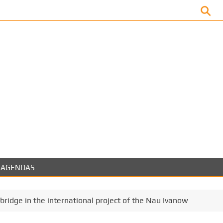
Facebook
AGENDAS
bridge in the international project of the Nau Ivanow