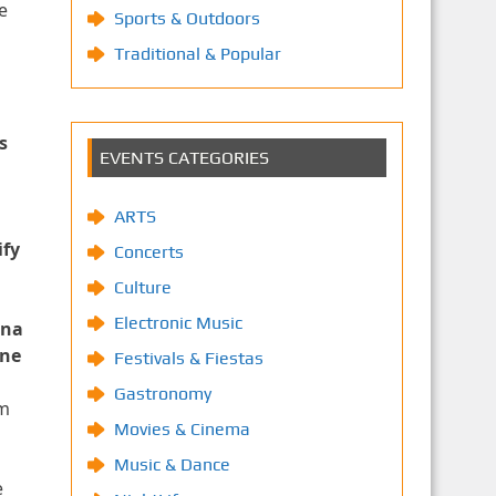
e
Sports & Outdoors
Traditional & Popular
s
EVENTS CATEGORIES
ARTS
ify
Concerts
Culture
Electronic Music
ena
ene
Festivals & Fiestas
Gastronomy
am
Movies & Cinema
Music & Dance
e