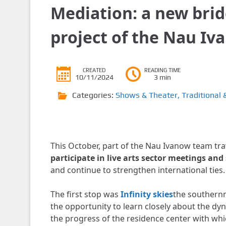
Mediation: a new brid
project of the Nau Iv
CREATED
READING TIME
10/11/2024
3 min
Categories:
Shows & Theater
,
Traditional 
This October, part of the Nau Ivanow team trav
participate in live arts sector meetings an
and continue to strengthen international ties.
The first stop was
Infinity skies
the southernm
the opportunity to learn closely about the dy
the progress of the residence center with whi