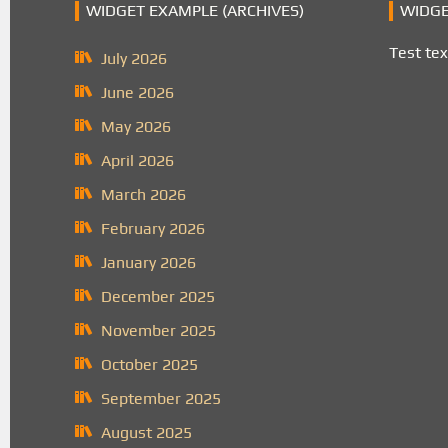
WIDGET EXAMPLE (ARCHIVES)
WIDGE
Test tex
July 2026
June 2026
May 2026
April 2026
March 2026
February 2026
January 2026
December 2025
November 2025
October 2025
September 2025
August 2025