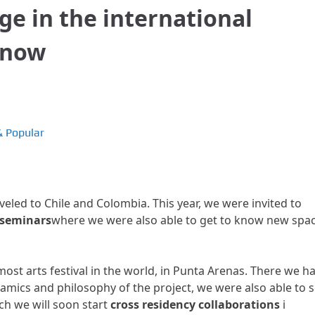
ge in the international
anow
& Popular
eled to Chile and Colombia. This year, we were invited to
d seminars
where we were also able to get to know new spa
ost arts festival in the world, in Punta Arenas. There we h
namics and philosophy of the project, we were also able to 
ch we will soon start
cross residency collaborations
i