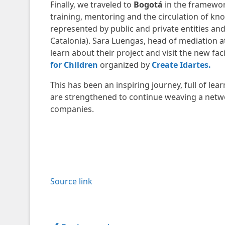
Finally, we traveled to
Bogotá
in the framewo
training, mentoring and the circulation of kno
represented by public and private entities a
Catalonia). Sara Luengas, head of mediation a
learn about their project and visit the new fac
for Children
organized by
Create Idartes.
This has been an inspiring journey, full of l
are strengthened to continue weaving a netw
companies.
Source link