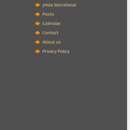
)
¡Hola Barcelona!
Posts
Calendar
Contact
About us
Privacy Policy