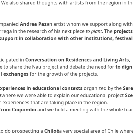
. We also shared thoughts with artists from the region in th
companied
Andrea Paz
an artist whom we support along with
rrega in the research of his next piece
to plant
. The
projects
upport in collaboration with other institutions, festival
icipated in
Conversation on Residences and Living Arts,
 to share the Nau project and debate the need for
to dign
al exchanges
for the growth of the projects.
experiences in educational contexts
organized by the
Ser
z
where we were able to explain our educational project
Sc
r experiences that are taking place in the region.
from Coquimbo
and we held a meeting with the whole te
 to do prospecting a
Chiloé
a very special area of ​​Chile wher