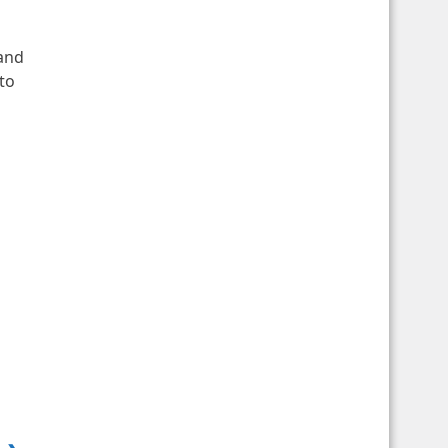
 and
to