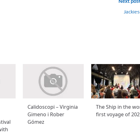
Next pos
Jackies
Calidoscopi – Virginia
The Ship in the wo
Gimeno i Rober
first voyage of 20
tival
Gómez
with