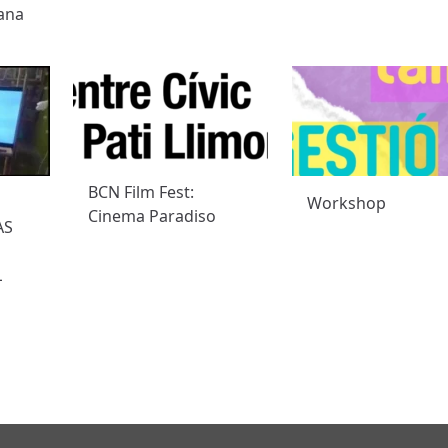
ana
BCN Film Fest:
Workshop
Cinema Paradiso
AS
L