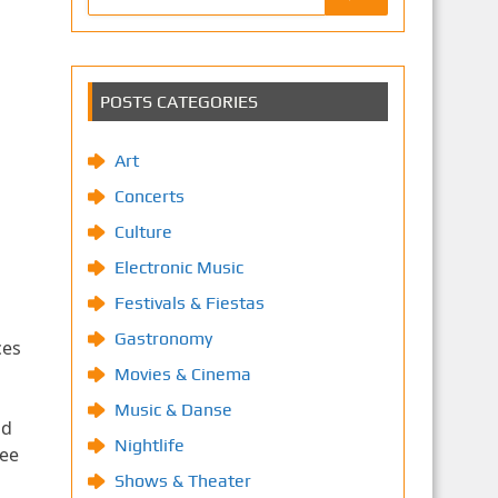
POSTS CATEGORIES
Art
Concerts
Culture
Electronic Music
Festivals & Fiestas
Gastronomy
ces
Movies & Cinema
Music & Danse
ad
Nightlife
see
Shows & Theater