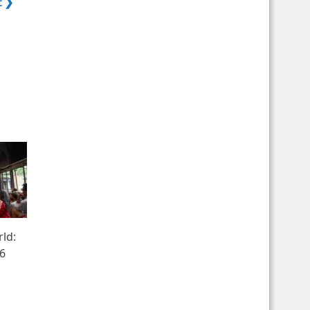
t ❯
rld:
26