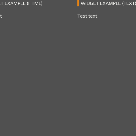
T EXAMPLE (HTML)
WIDGET EXAMPLE (TEXT
t
Test text