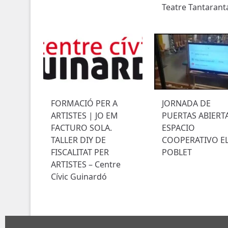
Teatre Tantarant
FORMACIÓ PER A
JORNADA DE
ARTISTES | JO EM
PUERTAS ABIERT
FACTURO SOLA.
ESPACIO
TALLER DIY DE
COOPERATIVO E
FISCALITAT PER
POBLET
ARTISTES – Centre
Cívic Guinardó