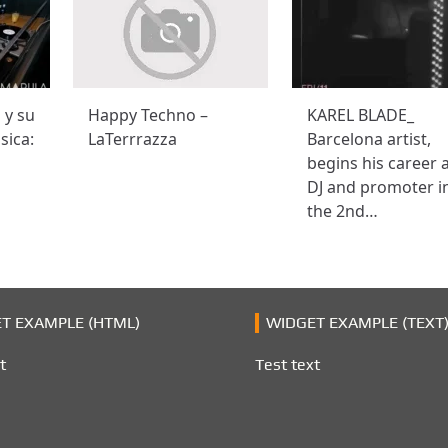
o y su
Happy Techno –
KAREL BLADE_
sica:
LaTerrrazza
Barcelona artist,
begins his career 
DJ and promoter i
the 2nd…
T EXAMPLE (HTML)
WIDGET EXAMPLE (TEXT
t
Test text