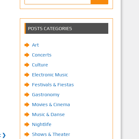
POSTS CATEGORIES
Art
Concerts
Culture
Electronic Music
Festivals & Fiestas
Gastronomy
Movies & Cinema
Music & Danse
Nightlife
Shows & Theater
t ❯