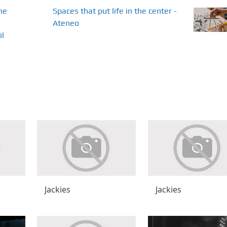
he
Spaces that put life in the center -
Ateneo
il
Jackies
Jackies