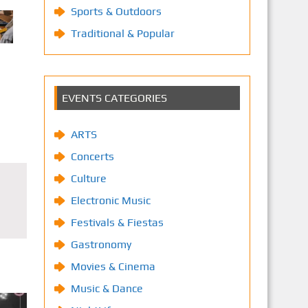
Sports & Outdoors
Traditional & Popular
EVENTS CATEGORIES
ARTS
Concerts
Culture
Electronic Music
Festivals & Fiestas
Gastronomy
Movies & Cinema
Music & Dance