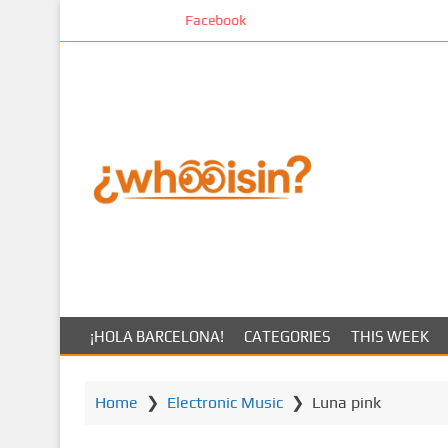
S
Facebook
k
i
p
t
o
m
a
i
n
c
o
n
t
¡HOLA BARCELONA!
CATEGORIES
THIS WEEK
e
n
t
Home
❯
Electronic Music
❯
Luna pink