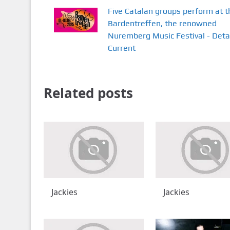
Five Catalan groups perform at t
Bardentreffen, the renowned
Nuremberg Music Festival - Deta
Current
Related posts
Jackies
Jackies