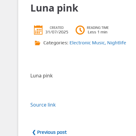
Luna pink
CREATED
READING TIME
31/07/2025
Less 1 min
Categories:
Electronic Music
,
Nightlife
Luna pink
Source link
❮ Previous post