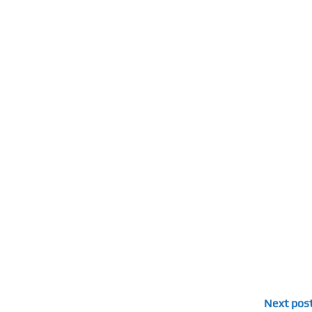
Next pos