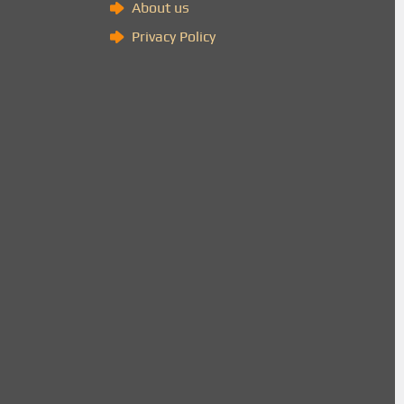
About us
Privacy Policy