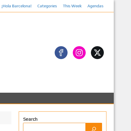
¡Hola Barcelona!
Categories
This Week
Agendas
Search