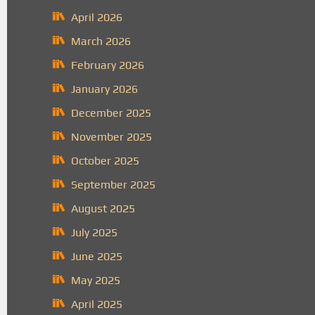
April 2026
March 2026
February 2026
January 2026
December 2025
November 2025
October 2025
September 2025
August 2025
July 2025
June 2025
May 2025
April 2025