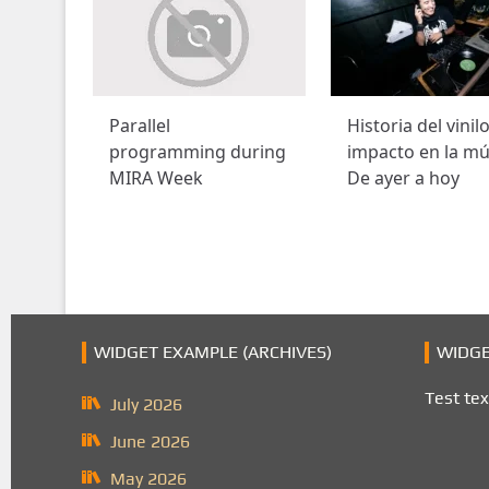
Parallel
Historia del vinil
programming during
impacto en la mú
MIRA Week
De ayer a hoy
WIDGET EXAMPLE (ARCHIVES)
WIDGE
Test tex
July 2026
June 2026
May 2026