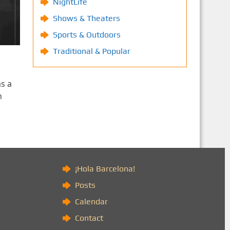
NightLife
Shows & Theaters
Sports & Outdoors
Traditional & Popular
as a
n
)
¡Hola Barcelona!
Posts
Calendar
Contact