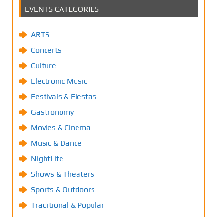
EVENTS CATEGORIES
ARTS
Concerts
Culture
Electronic Music
Festivals & Fiestas
Gastronomy
Movies & Cinema
Music & Dance
NightLife
Shows & Theaters
Sports & Outdoors
Traditional & Popular