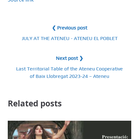
❮ Previous post
JULY AT THE ATENEU - ATENEU EL POBLET
Next post ❯
Last Territorial Table of the Ateneu Cooperative
of Baix Llobregat 2023-24 – Ateneu
Related posts