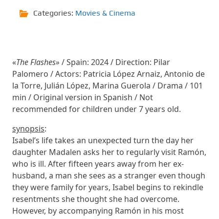
Categories:
Movies & Cinema
«
The Flashes»
/ Spain: 2024 / Direction: Pilar
Palomero / Actors: Patricia López Arnaiz, Antonio de
la Torre, Julián López, Marina Guerola / Drama / 101
min / Original version in Spanish / Not
recommended for children under 7 years old.
synopsis
:
Isabel’s life takes an unexpected turn the day her
daughter Madalen asks her to regularly visit Ramón,
who is ill. After fifteen years away from her ex-
husband, a man she sees as a stranger even though
they were family for years, Isabel begins to rekindle
resentments she thought she had overcome.
However, by accompanying Ramón in his most