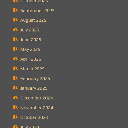
October 2025
September 2025
August 2025
July 2025
June 2025
May 2025
April 2025
March 2025
February 2025
January 2025
December 2024
November 2024
October 2024
July 2024