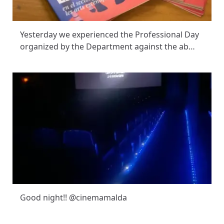
Yesterday we experienced the Professional Day
organized by the Department against the ab…
Good night!! @cinemamalda