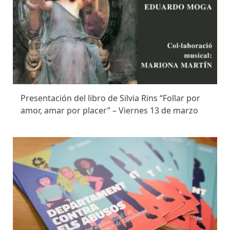
Presentación del libro de Silvia Rins “Follar por
amor, amar por placer” – Viernes 13 de marzo