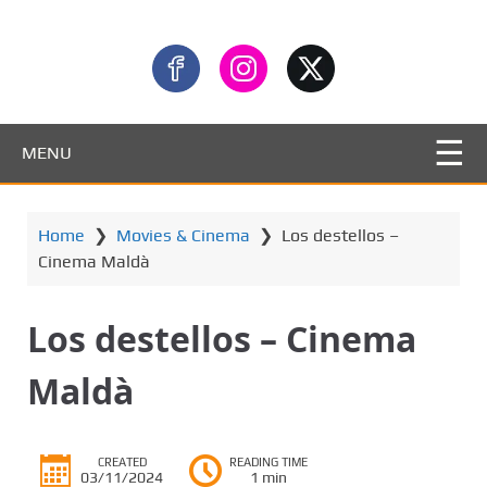
MENU
Home
❯
Movies & Cinema
❯
Los destellos –
Cinema Maldà
Los destellos – Cinema
Maldà
CREATED
READING TIME
03/11/2024
1 min