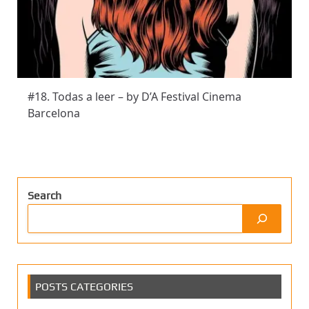
#18. Todas a leer – by D’A Festival Cinema
Barcelona
Search
POSTS CATEGORIES