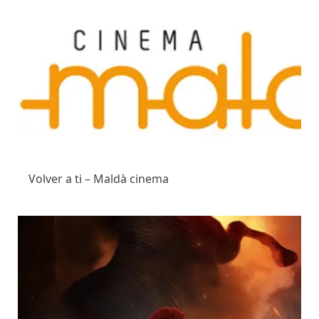
Volver a ti – Maldà cinema