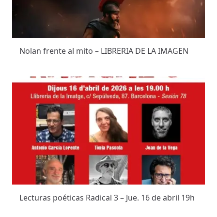
Nolan frente al mito – LIBRERIA DE LA IMAGEN
Lecturas poéticas Radical 3 – Jue. 16 de abril 19h