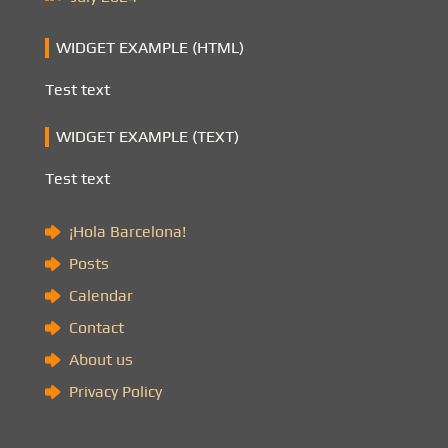
WIDGET EXAMPLE (HTML)
Test text
WIDGET EXAMPLE (TEXT)
Test text
¡Hola Barcelona!
Posts
Calendar
Contact
About us
Privacy Policy