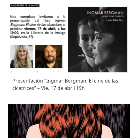
Presentación “Ingmar Bergman. El cine de las
cicatrices” – Vie. 17 de abril 19h