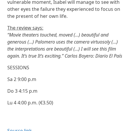
vulnerable moment, Isabel will manage to see with
other eyes the failure they experienced to focus on
the present of her own life.
The review says:
“Movie theaters touched, moved (…) beautiful and
generous (…) Palomero uses the camera virtuosoly (…)
the interpretations are beautiful (…) I will see this film
again. It’s true It’s exciting.” Carlos Boyero: Diario El País
SESSIONS
Sa 2
9:00 p.m
Do 3
4:15 p.m
Lu 4
4:00 p.m. (€3.50)
Source link