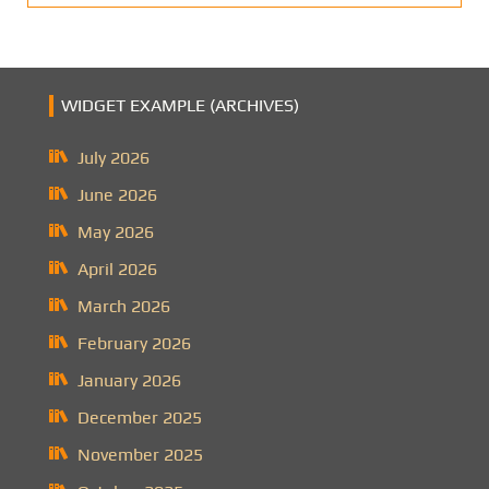
WIDGET EXAMPLE (ARCHIVES)
July 2026
June 2026
May 2026
April 2026
March 2026
February 2026
January 2026
December 2025
November 2025