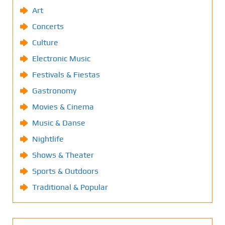
Art
Concerts
Culture
Electronic Music
Festivals & Fiestas
Gastronomy
Movies & Cinema
Music & Danse
Nightlife
Shows & Theater
Sports & Outdoors
Traditional & Popular