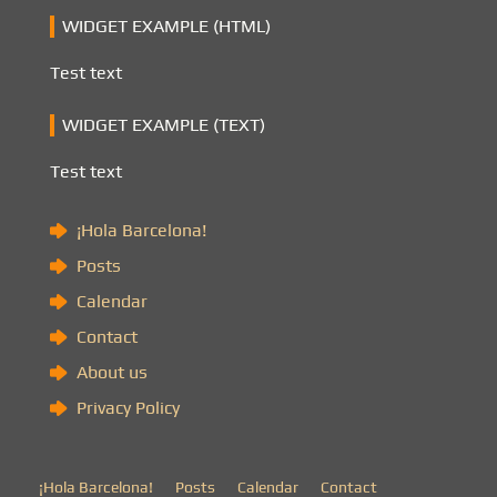
WIDGET EXAMPLE (HTML)
Test text
WIDGET EXAMPLE (TEXT)
Test text
¡Hola Barcelona!
Posts
Calendar
Contact
About us
Privacy Policy
¡Hola Barcelona!
Posts
Calendar
Contact