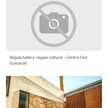
Regala tallers, regala cultura! – Centre Cívic
Guinardó