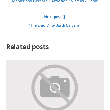
Mahler and Gerhard / Activities / Visit us / Home
Next post ❯
"The credit", by Jordi Galceran
Related posts