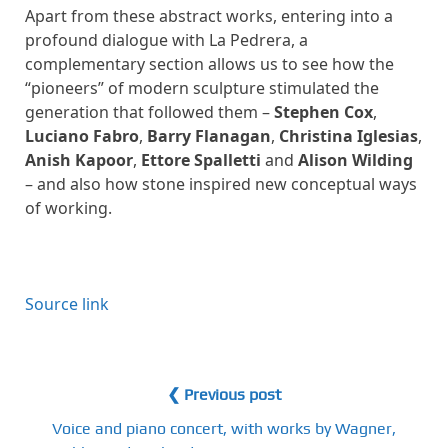
Apart from these abstract works, entering into a
profound dialogue with La Pedrera, a
complementary section allows us to see how the
“pioneers” of modern sculpture stimulated the
generation that followed them –
Stephen Cox
,
Luciano Fabro
,
Barry Flanagan
,
Christina Iglesias
,
Anish Kapoor
,
Ettore Spalletti
and
Alison Wilding
– and also how stone inspired new conceptual ways
of working.
Source link
❮ Previous post
Voice and piano concert, with works by Wagner,