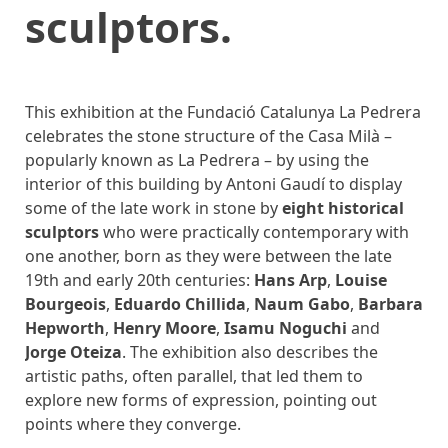
sculptors.
This exhibition at the Fundació Catalunya La Pedrera
celebrates the stone structure of the Casa Milà –
popularly known as La Pedrera – by using the
interior of this building by Antoni Gaudí to display
some of the late work in stone by
eight historical
sculptors
who were practically contemporary with
one another, born as they were between the late
19th and early 20th centuries:
Hans Arp
,
Louise
Bourgeois
,
Eduardo Chillida
,
Naum Gabo
,
Barbara
Hepworth
,
Henry Moore
,
Isamu Noguchi
and
Jorge Oteiza
. The exhibition also describes the
artistic paths, often parallel, that led them to
explore new forms of expression, pointing out
points where they converge.