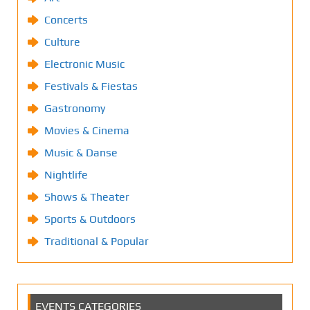
Concerts
Culture
Electronic Music
Festivals & Fiestas
Gastronomy
Movies & Cinema
Music & Danse
Nightlife
Shows & Theater
Sports & Outdoors
Traditional & Popular
EVENTS CATEGORIES