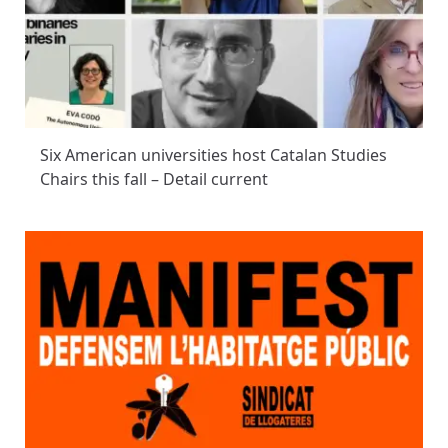
Six American universities host Catalan Studies
Chairs this fall – Detail current