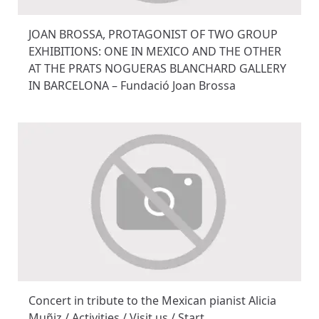
JOAN BROSSA, PROTAGONIST OF TWO GROUP
EXHIBITIONS: ONE IN MEXICO AND THE OTHER
AT THE PRATS NOGUERAS BLANCHARD GALLERY
IN BARCELONA – Fundació Joan Brossa
Concert in tribute to the Mexican pianist Alicia
Muñiz / Activities / Visit us / Start