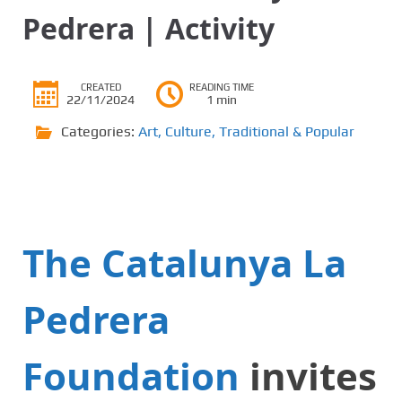
Pedrera | Activity
CREATED
READING TIME
22/11/2024
1 min
Categories:
Art
,
Culture
,
Traditional & Popular
The Catalunya La
Pedrera
Foundation
invites