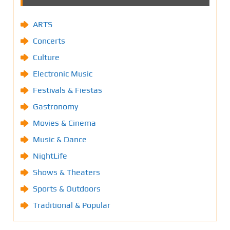
ARTS
Concerts
Culture
Electronic Music
Festivals & Fiestas
Gastronomy
Movies & Cinema
Music & Dance
NightLife
Shows & Theaters
Sports & Outdoors
Traditional & Popular