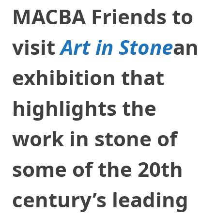
MACBA Friends to
visit
Art in Stone
an
exhibition that
highlights the
work in stone of
some of the 20th
century’s leading