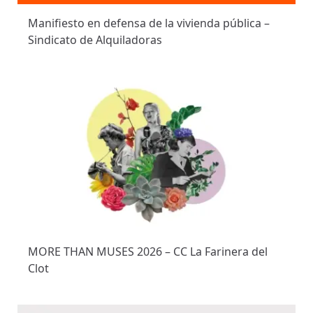
Manifiesto en defensa de la vivienda pública –
Sindicato de Alquiladoras
MORE THAN MUSES 2026 – CC La Farinera del
Clot