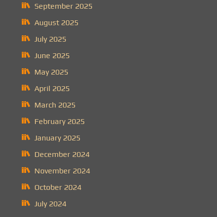
September 2025
August 2025
July 2025
June 2025
May 2025
April 2025
March 2025
February 2025
January 2025
December 2024
November 2024
October 2024
July 2024