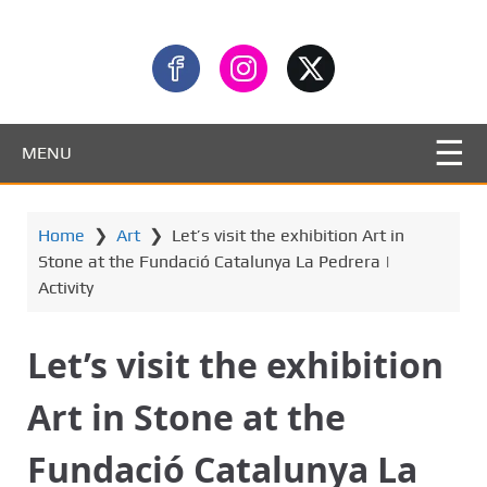
MENU
Home
❯
Art
❯
Let’s visit the exhibition Art in
Stone at the Fundació Catalunya La Pedrera |
Activity
Let’s visit the exhibition
Art in Stone at the
Fundació Catalunya La