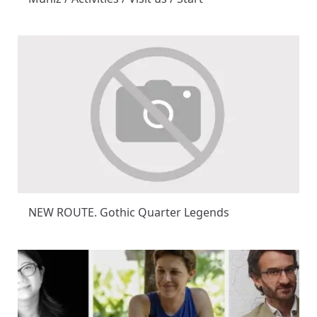
NEW ROUTE. Gothic Quarter Legends