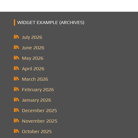
WIDGET EXAMPLE (ARCHIVES)
July 2026
June 2026
May 2026
April 2026
March 2026
February 2026
January 2026
December 2025
November 2025
October 2025