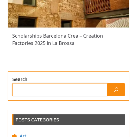
Scholarships Barcelona Crea – Creation
Factories 2025 in La Brossa
Search
POSTS CATEGORIES
Art