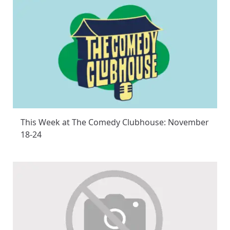
This Week at The Comedy Clubhouse: November
18-24