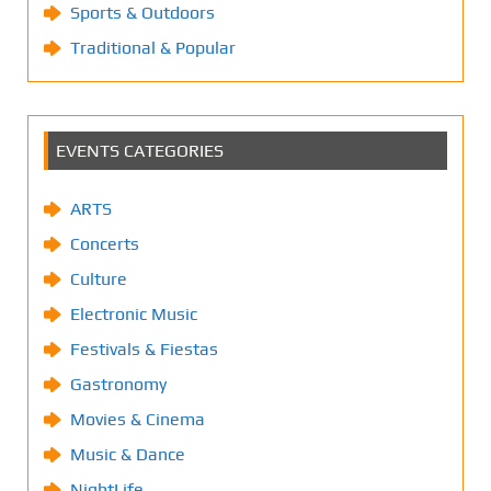
Sports & Outdoors
Traditional & Popular
EVENTS CATEGORIES
ARTS
Concerts
Culture
Electronic Music
Festivals & Fiestas
Gastronomy
Movies & Cinema
Music & Dance
NightLife