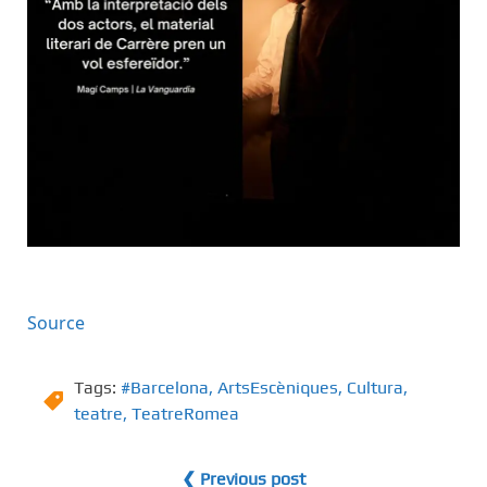
Source
Tags:
#Barcelona
,
ArtsEscèniques
,
Cultura
,
teatre
,
TeatreRomea
❮ Previous post