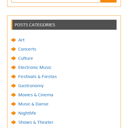
POSTS CATEGORIES
Art
Concerts
Culture
Electronic Music
Festivals & Fiestas
Gastronomy
Movies & Cinema
Music & Danse
Nightlife
Shows & Theater