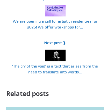
We are opening a call for artistic residencies for
2025! We offer workshops for...
Next post ❯
'The cry of the void' is a text that arises from the
need to translate into words...
Related posts