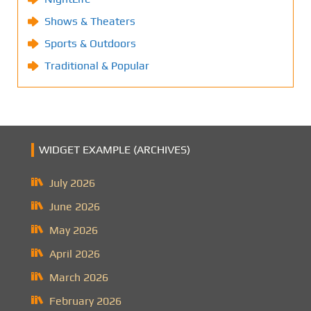
Shows & Theaters
Sports & Outdoors
Traditional & Popular
WIDGET EXAMPLE (ARCHIVES)
July 2026
June 2026
May 2026
April 2026
March 2026
February 2026