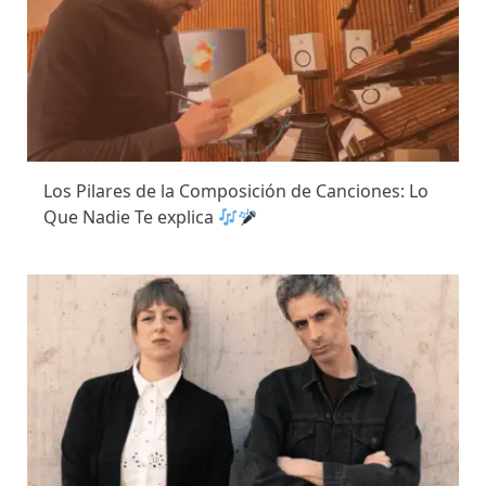
Los Pilares de la Composición de Canciones: Lo
Que Nadie Te explica