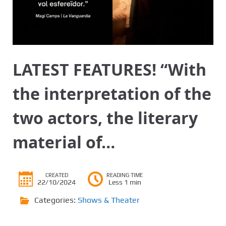
LATEST FEATURES! “With
the interpretation of the
two actors, the literary
material of…
CREATED
READING TIME
22/10/2024
Less 1 min
Categories:
Shows & Theater