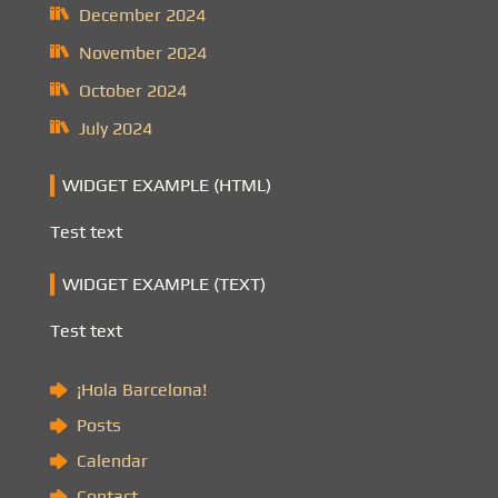
December 2024
November 2024
October 2024
July 2024
WIDGET EXAMPLE (HTML)
Test text
WIDGET EXAMPLE (TEXT)
Test text
¡Hola Barcelona!
Posts
Calendar
Contact