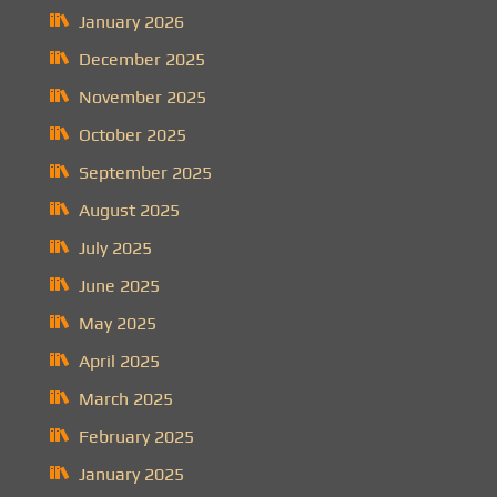
January 2026
December 2025
November 2025
October 2025
September 2025
August 2025
July 2025
June 2025
May 2025
April 2025
March 2025
February 2025
January 2025