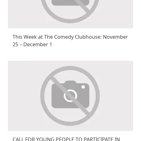
This Week at The Comedy Clubhouse: November
25 – December 1
CALL FOR YOUNG PEOPLE TO PARTICIPATE IN