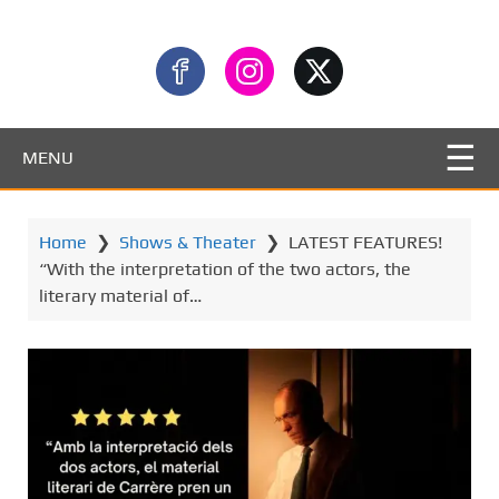
MENU
Home
❯
Shows & Theater
❯
LATEST FEATURES!
“With the interpretation of the two actors, the
literary material of…