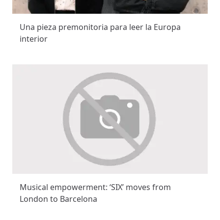
Una pieza premonitoria para leer la Europa
interior
Musical empowerment: ‘SIX’ moves from
London to Barcelona