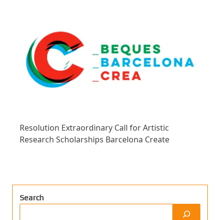
Resolution Extraordinary Call for Artistic
Research Scholarships Barcelona Create
Search