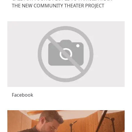
THE NEW COMMUNITY THEATER PROJECT
Facebook