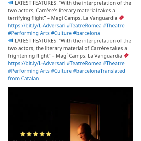
LATEST FEATURES! “With the interpretation of the
two actors, Carrère’s literary material takes a
terrifying flight” – Magí Camps, La Vanguardia
https://bit.ly/L-Adversari
#TeatreRomea
#Theatre
#Performing Arts
#Culture
#barcelona
LATEST FEATURES! “With the interpretation of the
two actors, the literary material of Carrère takes a
frightening flight” – Magí Camps, La Vanguardia
https://bit.ly/L-Adversari
#TeatreRomea
#Theatre
#Performing Arts
#Culture
#barcelona
Translated
from Catalan