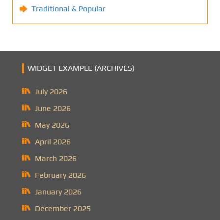
Traditional & Popular
WIDGET EXAMPLE (ARCHIVES)
July 2026
June 2026
May 2026
April 2026
March 2026
February 2026
January 2026
December 2025