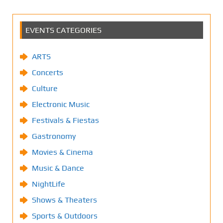
EVENTS CATEGORIES
ARTS
Concerts
Culture
Electronic Music
Festivals & Fiestas
Gastronomy
Movies & Cinema
Music & Dance
NightLife
Shows & Theaters
Sports & Outdoors