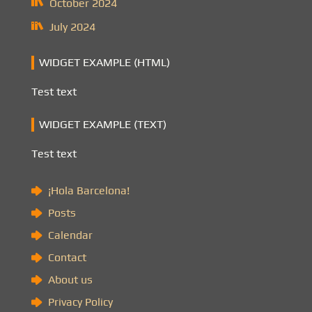
October 2024
July 2024
WIDGET EXAMPLE (HTML)
Test text
WIDGET EXAMPLE (TEXT)
Test text
¡Hola Barcelona!
Posts
Calendar
Contact
About us
Privacy Policy