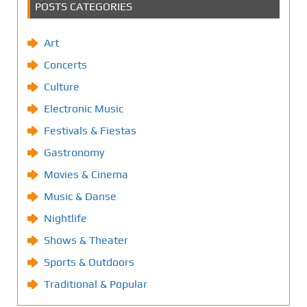
POSTS CATEGORIES
Art
Concerts
Culture
Electronic Music
Festivals & Fiestas
Gastronomy
Movies & Cinema
Music & Danse
Nightlife
Shows & Theater
Sports & Outdoors
Traditional & Popular