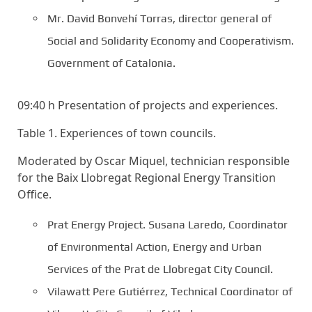
Mr. David Bonvehí Torras, director general of
Social and Solidarity Economy and Cooperativism.
Government of Catalonia.
09:40 h Presentation of projects and experiences.
Table 1. Experiences of town councils.
Moderated by Oscar Miquel, technician responsible
for the Baix Llobregat Regional Energy Transition
Office.
Prat Energy Project. Susana Laredo, Coordinator
of Environmental Action, Energy and Urban
Services of the Prat de Llobregat City Council.
Vilawatt Pere Gutiérrez, Technical Coordinator of