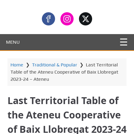
MENU
Home
❯
Traditional & Popular
❯
Last Territorial
Table of the Ateneu Cooperative of Baix Llobregat
2023-24 – Ateneu
Last Territorial Table of
the Ateneu Cooperative
of Baix Llobregat 2023-24