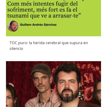
TOC puro: la herida cerebral que supura en
silencio