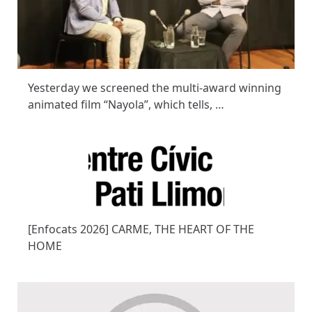
Yesterday we screened the multi-award winning
animated film “Nayola”, which tells, …
[Enfocats 2026] CARME, THE HEART OF THE
HOME