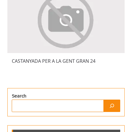
CASTANYADA PER A LA GENT GRAN 24
Search