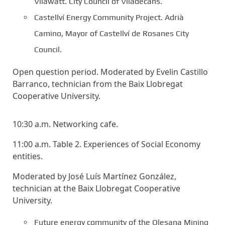
Vilawatt. City Council of Viladecans.
Castellví Energy Community Project. Adrià
Camino, Mayor of Castellví de Rosanes City
Council.
Open question period. Moderated by Evelin Castillo
Barranco, technician from the Baix Llobregat
Cooperative University.
10:30 a.m. Networking cafe.
11:00 a.m. Table 2. Experiences of Social Economy
entities.
Moderated by José Luís Martínez González,
technician at the Baix Llobregat Cooperative
University.
Future energy community of the Olesana Mining