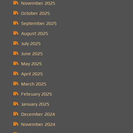
November 2025
October 2025
September 2025
August 2025
July 2025
June 2025
May 2025
April 2025
March 2025
February 2025
January 2025
December 2024
November 2024