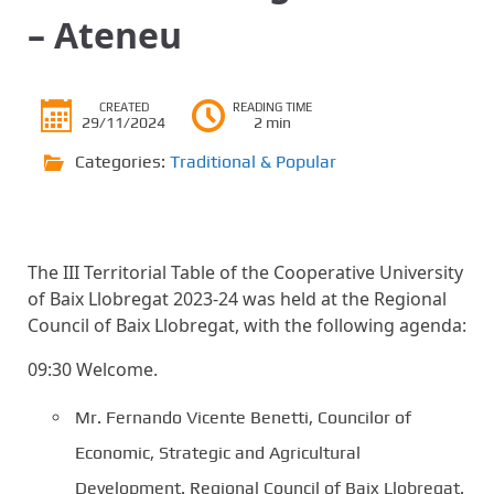
– Ateneu
CREATED
READING TIME
29/11/2024
2 min
Categories:
Traditional & Popular
The III Territorial Table of the Cooperative University
of Baix Llobregat 2023-24 was held at the Regional
Council of Baix Llobregat, with the following agenda:
09:30 Welcome.
Mr. Fernando Vicente Benetti, Councilor of
Economic, Strategic and Agricultural
Development. Regional Council of Baix Llobregat.