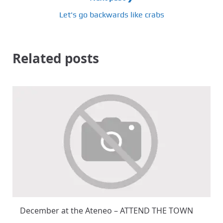
Let's go backwards like crabs
Related posts
December at the Ateneo – ATTEND THE TOWN