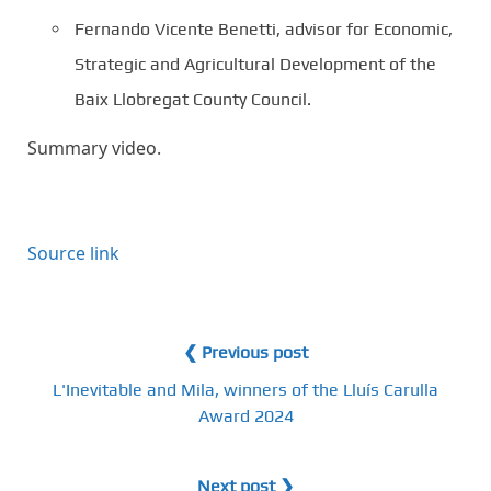
Fernando Vicente Benetti, advisor for Economic,
Strategic and Agricultural Development of the
Baix Llobregat County Council.
Summary video.
Source link
❮ Previous post
L'Inevitable and Mila, winners of the Lluís Carulla
Award 2024
Next post ❯