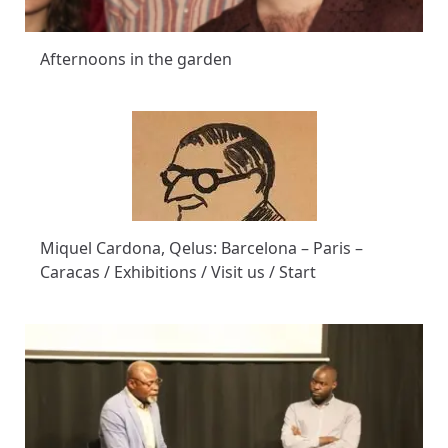
Afternoons in the garden
Miquel Cardona, Qelus: Barcelona – Paris –
Caracas / Exhibitions / Visit us / Start