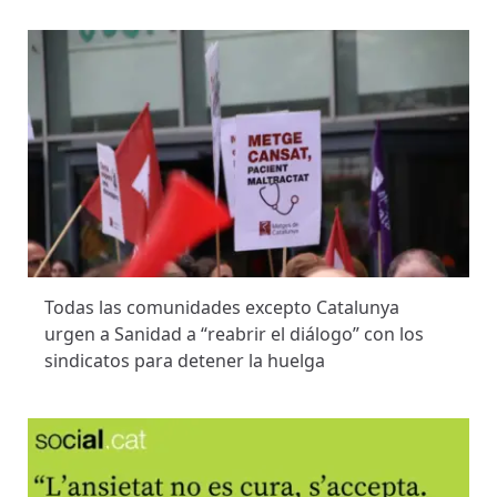
Todas las comunidades excepto Catalunya
urgen a Sanidad a “reabrir el diálogo” con los
sindicatos para detener la huelga