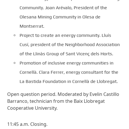
Community. Joan Arévalo, President of the
Olesana Mining Community in Olesa de
Montserrat.
Project to create an energy community. Lluís
Cusí, president of the Neighborhood Association
of the Llinàs Group of Sant Vicenç dels Horts.
Promotion of inclusive energy communities in
Cornellà. Clara Ferrer, energy consultant for the
La Bastida Foundation in Cornellà de Llobregat.
Open question period. Moderated by Evelin Castillo
Barranco, technician from the Baix Llobregat
Cooperative University.
11:45 a.m. Closing.