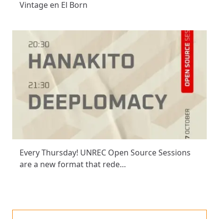
Vintage en El Born
Every Thursday! UNREC Open Source Sessions
are a new format that rede…