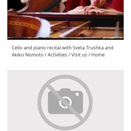
Cello and piano recital with Sveta Trushka and
Akiko Nomoto / Activities / Visit us / Home