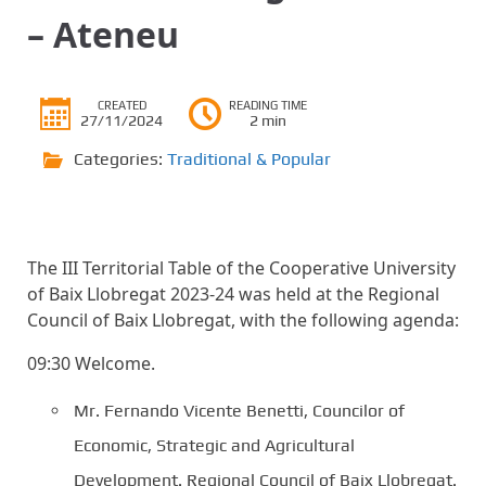
– Ateneu
CREATED
READING TIME
27/11/2024
2 min
Categories:
Traditional & Popular
The III Territorial Table of the Cooperative University
of Baix Llobregat 2023-24 was held at the Regional
Council of Baix Llobregat, with the following agenda:
09:30 Welcome.
Mr. Fernando Vicente Benetti, Councilor of
Economic, Strategic and Agricultural
Development. Regional Council of Baix Llobregat.