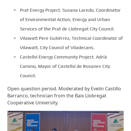
Prat Energy Project. Susana Laredo, Coordinator
of Environmental Action, Energy and Urban
Services of the Prat de Llobregat City Council.
Vilawatt Pere Gutiérrez, Technical Coordinator of
Vilawatt. City Council of Viladecans.
Castellví Energy Community Project. Adrià
Camino, Mayor of Castellví de Rosanes City
Council.
Open question period. Moderated by Evelin Castillo
Barranco, technician from the Baix Llobregat
Cooperative University.