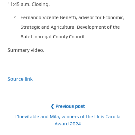
11:45 a.m. Closing.
Fernando Vicente Benetti, advisor for Economic,
Strategic and Agricultural Development of the
Baix Llobregat County Council.
Summary video.
Source link
❮ Previous post
L'Inevitable and Mila, winners of the Lluís Carulla
Award 2024