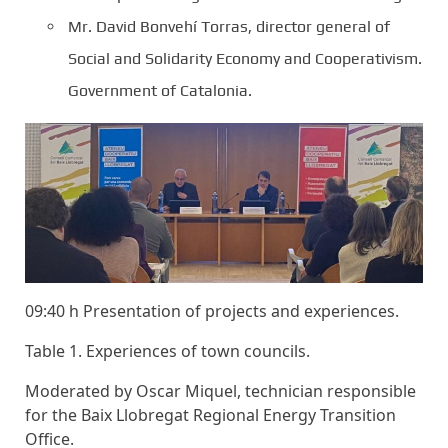
Mr. David Bonvehí Torras, director general of
Social and Solidarity Economy and Cooperativism.
Government of Catalonia.
09:40 h Presentation of projects and experiences.
Table 1. Experiences of town councils.
Moderated by Oscar Miquel, technician responsible
for the Baix Llobregat Regional Energy Transition
Office.