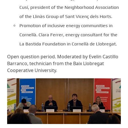
Cusí, president of the Neighborhood Association
of the Llinàs Group of Sant Vicenç dels Horts.
Promotion of inclusive energy communities in
Cornellà. Clara Ferrer, energy consultant for the
La Bastida Foundation in Cornellà de Llobregat.
Open question period. Moderated by Evelin Castillo
Barranco, technician from the Baix Llobregat
Cooperative University.