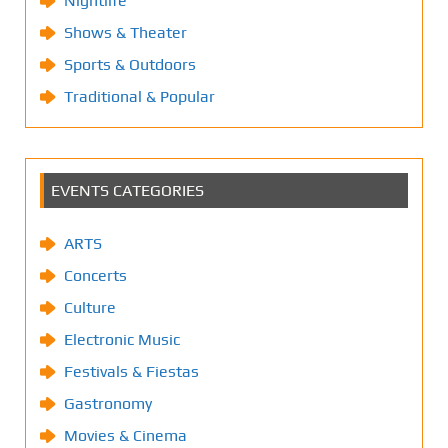
Nightlife
Shows & Theater
Sports & Outdoors
Traditional & Popular
EVENTS CATEGORIES
ARTS
Concerts
Culture
Electronic Music
Festivals & Fiestas
Gastronomy
Movies & Cinema