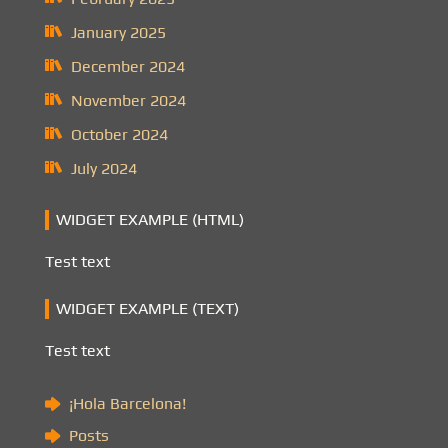
January 2025
December 2024
November 2024
October 2024
July 2024
WIDGET EXAMPLE (HTML)
Test text
WIDGET EXAMPLE (TEXT)
Test text
¡Hola Barcelona!
Posts