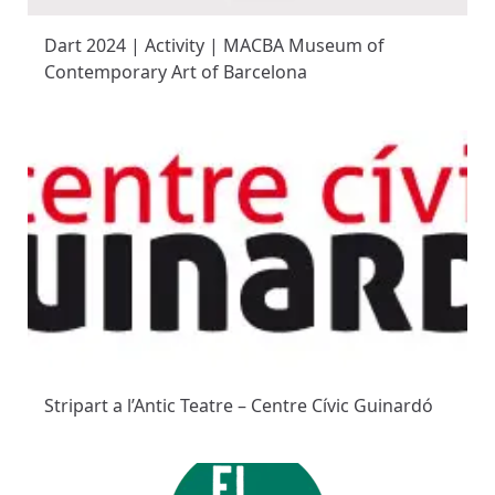
Dart 2024 | Activity | MACBA Museum of
Contemporary Art of Barcelona
Stripart a l’Antic Teatre – Centre Cívic Guinardó