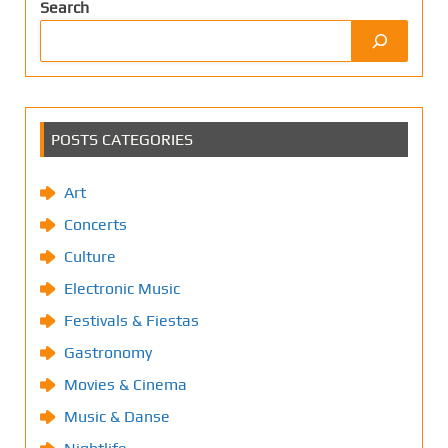
Search
POSTS CATEGORIES
Art
Concerts
Culture
Electronic Music
Festivals & Fiestas
Gastronomy
Movies & Cinema
Music & Danse