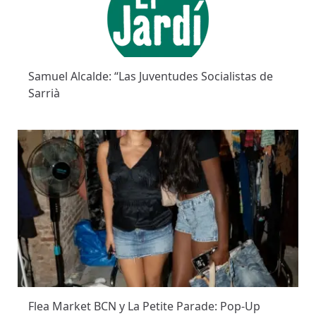
Samuel Alcalde: “Las Juventudes Socialistas de
Sarrià
Flea Market BCN y La Petite Parade: Pop-Up