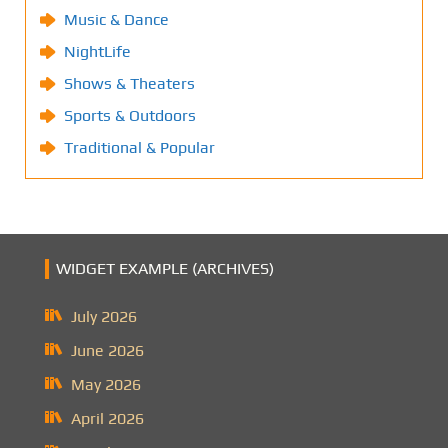
Music & Dance
NightLife
Shows & Theaters
Sports & Outdoors
Traditional & Popular
WIDGET EXAMPLE (ARCHIVES)
July 2026
June 2026
May 2026
April 2026