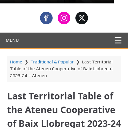
MENU
Home
❯
Traditional & Popular
❯
Last Territorial
Table of the Ateneu Cooperative of Baix Llobregat
2023-24 – Ateneu
Last Territorial Table of
the Ateneu Cooperative
of Baix Llobregat 2023-24