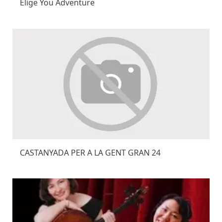
Elige You Adventure
CASTANYADA PER A LA GENT GRAN 24