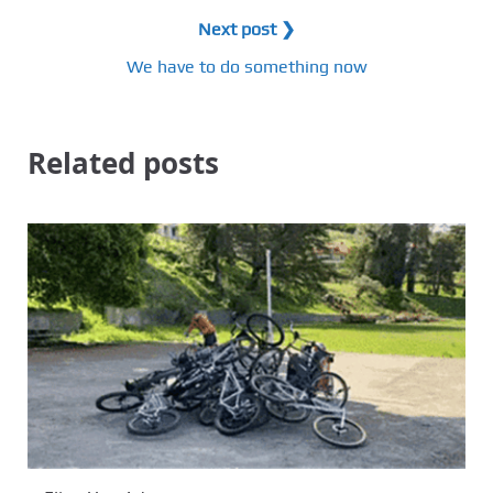
Next post ❯
We have to do something now
Related posts