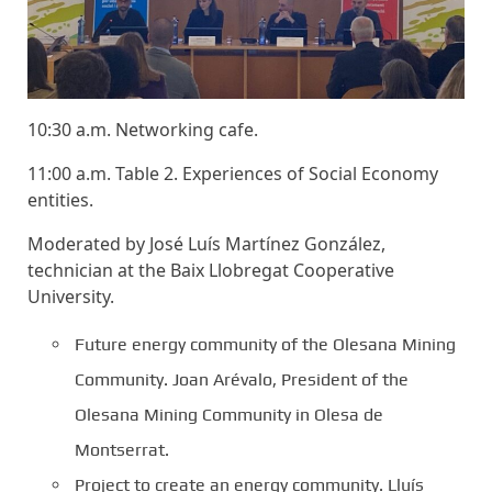
10:30 a.m. Networking cafe.
11:00 a.m. Table 2. Experiences of Social Economy
entities.
Moderated by José Luís Martínez González,
technician at the Baix Llobregat Cooperative
University.
Future energy community of the Olesana Mining
Community. Joan Arévalo, President of the
Olesana Mining Community in Olesa de
Montserrat.
Project to create an energy community. Lluís