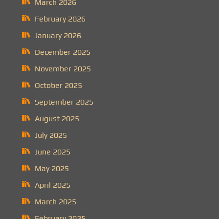
March 2026
February 2026
January 2026
December 2025
November 2025
October 2025
September 2025
August 2025
July 2025
June 2025
May 2025
April 2025
March 2025
February 2025