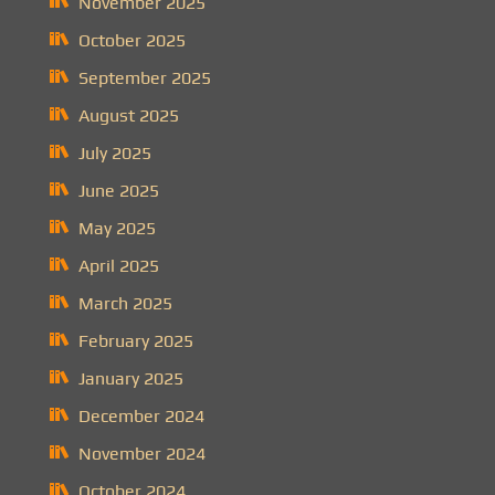
November 2025
October 2025
September 2025
August 2025
July 2025
June 2025
May 2025
April 2025
March 2025
February 2025
January 2025
December 2024
November 2024
October 2024