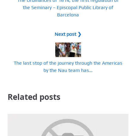
The Ordinances of 1614, the first regulation of
the Seminary – Episcopal Public Library of
Barcelona
Next post ❯
The last stop of the journey through the Americas
by the Nau team has...
Related posts