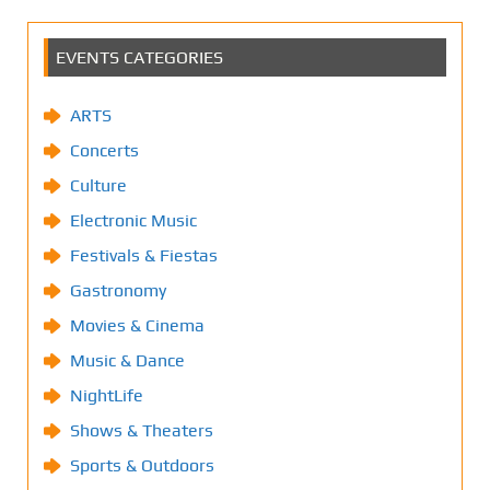
EVENTS CATEGORIES
ARTS
Concerts
Culture
Electronic Music
Festivals & Fiestas
Gastronomy
Movies & Cinema
Music & Dance
NightLife
Shows & Theaters
Sports & Outdoors