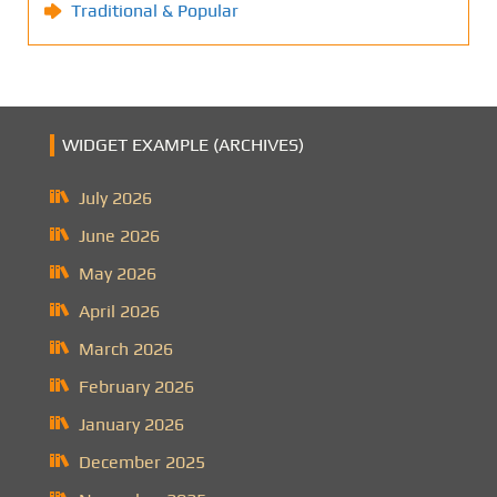
Traditional & Popular
WIDGET EXAMPLE (ARCHIVES)
July 2026
June 2026
May 2026
April 2026
March 2026
February 2026
January 2026
December 2025