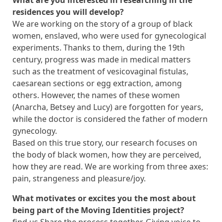
residences you will develop?
We are working on the story of a group of black
women, enslaved, who were used for gynecological
experiments. Thanks to them, during the 19th
century, progress was made in medical matters
such as the treatment of vesicovaginal fistulas,
caesarean sections or egg extraction, among
others. However, the names of these women
(Anarcha, Betsey and Lucy) are forgotten for years,
while the doctor is considered the father of modern
gynecology.
Based on this true story, our research focuses on
the body of black women, how they are perceived,
how they are read. We are working from three axes:
pain, strangeness and pleasure/joy.
What motivates or excites you the most about
being part of the Moving Identities project?
find us Share the process together. Giving voice to