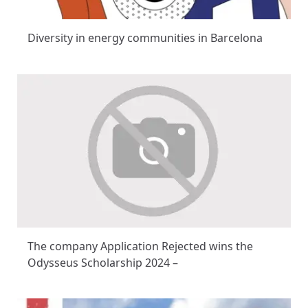
Diversity in energy communities in Barcelona
The company Application Rejected wins the
Odysseus Scholarship 2024 –