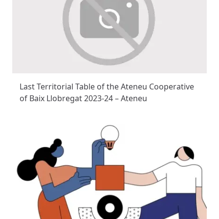
Last Territorial Table of the Ateneu Cooperative
of Baix Llobregat 2023-24 – Ateneu