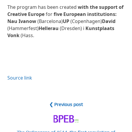
The program has been created
with the support of
Creative Europe
for
five European institutions:
Nau Ivanow
(Barcelona)
UP
(Copenhagen)
David
(Hammerfest)
Hellerau
(Dresden) i
Kunstplaats
Vonk
(Hass.
Source link
❮ Previous post