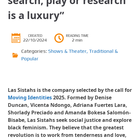
search, play or research
is a luxury”
CREATED
READING TIME
22/10/2024
2 min
Categories:
Shows & Theater
,
Traditional &
Popular
Las Sistahs is the company selected by the call for
Moving Identities
2025. Formed by Denise
Duncan, Vicenta Ndongo, Adriana Fuertes Lara,
Shorlady Preciado and Amanda Bokesa Salomón-
Bisabe, Las Sistahs seek social justice and explore
black feminism. They believe that the greatest
revolution is to work from tenderness and love,