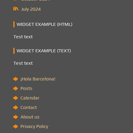
July 2024
WIDGET EXAMPLE (HTML)
Test text
WIDGET EXAMPLE (TEXT)
Test text
¡Hola Barcelona!
Posts
Calendar
Contact
About us
Privacy Policy