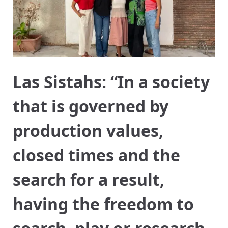
Las Sistahs: “In a society
that is governed by
production values,
closed times and the
search for a result,
having the freedom to