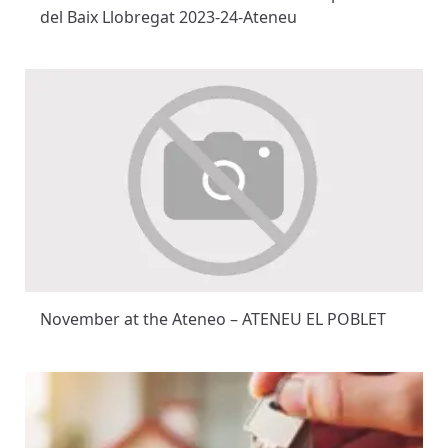
del Baix Llobregat 2023-24-Ateneu
November at the Ateneo – ATENEU EL POBLET