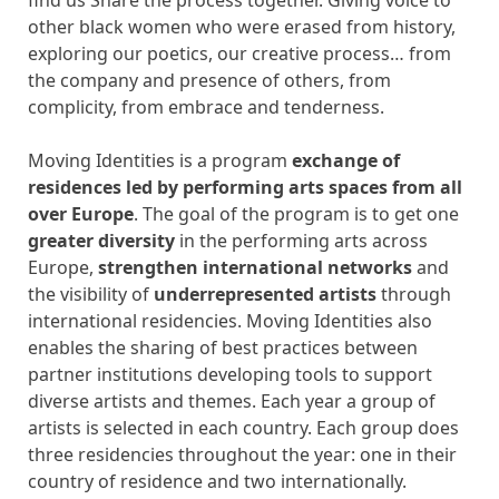
other black women who were erased from history,
exploring our poetics, our creative process… from
the company and presence of others, from
complicity, from embrace and tenderness.
Moving Identities is a program
exchange of
residences led by performing arts spaces from all
over Europe
. The goal of the program is to get one
greater diversity
in the performing arts across
Europe,
strengthen international networks
and
the visibility of
underrepresented artists
through
international residencies. Moving Identities also
enables the sharing of best practices between
partner institutions developing tools to support
diverse artists and themes. Each year a group of
artists is selected in each country. Each group does
three residencies throughout the year: one in their
country of residence and two internationally.