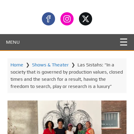
MENU
Home
❯
Shows & Theater
❯
Las Sistahs: “In a
society that is governed by production values, closed
times and the search for a result, having the
freedom to search, play or research is a luxury”