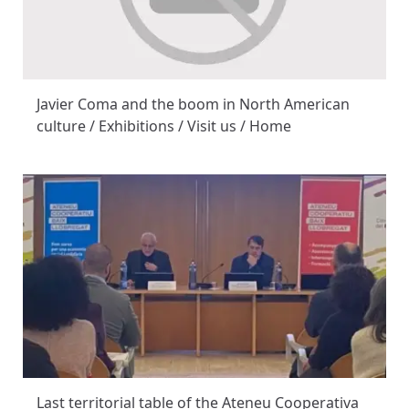
Javier Coma and the boom in North American
culture / Exhibitions / Visit us / Home
Last territorial table of the Ateneu Cooperativa