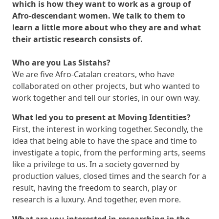
which is how they want to work as a group of
Afro-descendant women.
We talk to them to
learn a little more about who they are and what
their artistic research consists of.
Who are you Las Sistahs?
We are five Afro-Catalan creators, who have
collaborated on other projects, but who wanted to
work together and tell our stories, in our own way.
What led you to present at Moving Identities?
First, the interest in working together. Secondly, the
idea that being able to have the space and time to
investigate a topic, from the performing arts, seems
like a privilege to us. In a society governed by
production values, closed times and the search for a
result, having the freedom to search, play or
research is a luxury. And together, even more.
What are you interested in researching in the