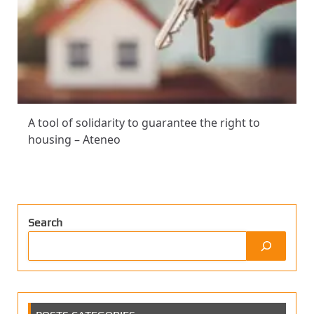
A tool of solidarity to guarantee the right to
housing – Ateneo
Search