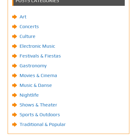
POSTS CATEGORIES
Art
Concerts
Culture
Electronic Music
Festivals & Fiestas
Gastronomy
Movies & Cinema
Music & Danse
Nightlife
Shows & Theater
Sports & Outdoors
Traditional & Popular