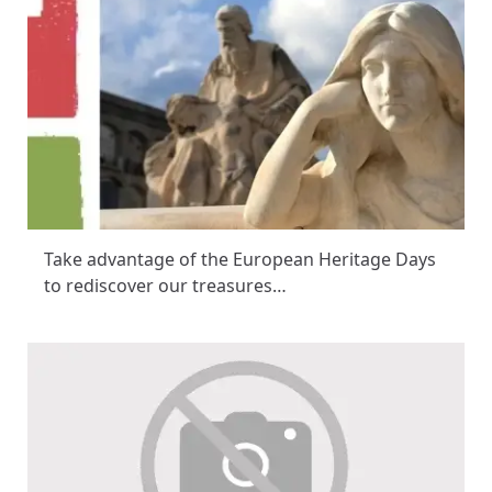
Take advantage of the European Heritage Days
to rediscover our treasures…