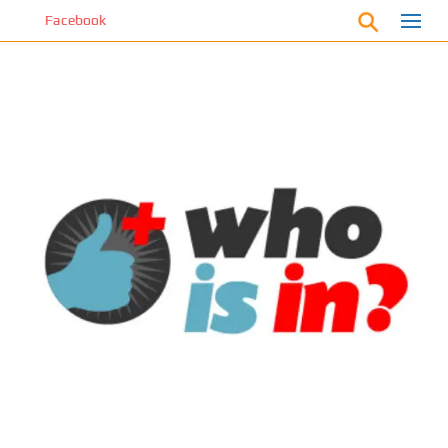
S
cebook
k
i
p
t
o
m
a
i
n
c
o
n
t
e
n
t