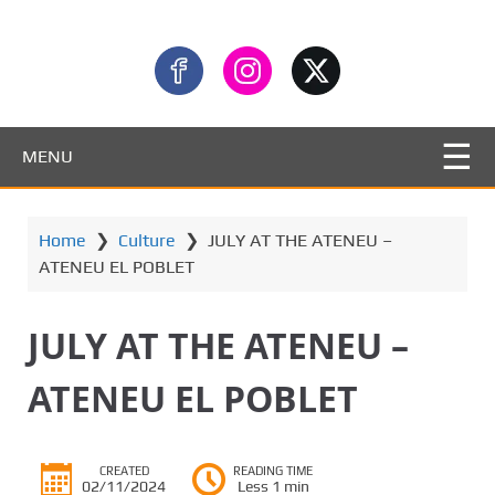
MENU
Home
❯
Culture
❯
JULY AT THE ATENEU –
ATENEU EL POBLET
JULY AT THE ATENEU –
ATENEU EL POBLET
CREATED
READING TIME
02/11/2024
Less 1 min