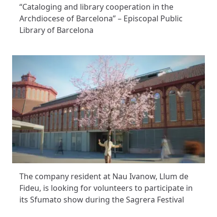
“Cataloging and library cooperation in the
Archdiocese of Barcelona” – Episcopal Public
Library of Barcelona
The company resident at Nau Ivanow, Llum de
Fideu, is looking for volunteers to participate in
its Sfumato show during the Sagrera Festival