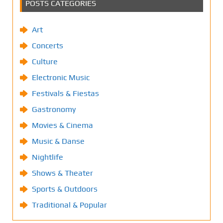
POSTS CATEGORIES
Art
Concerts
Culture
Electronic Music
Festivals & Fiestas
Gastronomy
Movies & Cinema
Music & Danse
Nightlife
Shows & Theater
Sports & Outdoors
Traditional & Popular