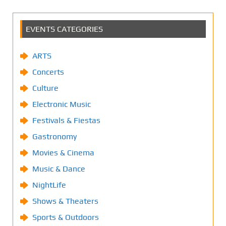
EVENTS CATEGORIES
ARTS
Concerts
Culture
Electronic Music
Festivals & Fiestas
Gastronomy
Movies & Cinema
Music & Dance
NightLife
Shows & Theaters
Sports & Outdoors