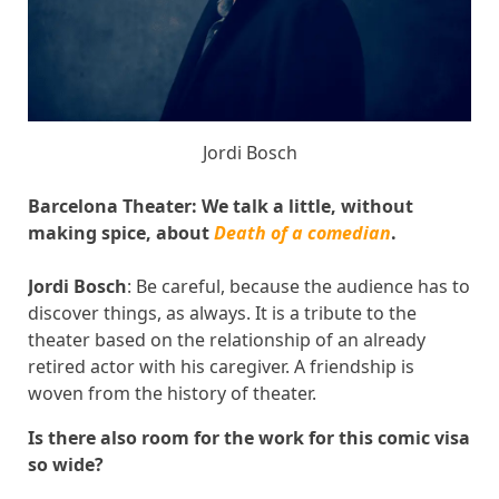
Jordi Bosch
Barcelona Theater: We talk a little, without
making spice, about
Death of a comedian
.
Jordi Bosch
: Be careful, because the audience has to
discover things, as always. It is a tribute to the
theater based on the relationship of an already
retired actor with his caregiver. A friendship is
woven from the history of theater.
Is there also room for the work for this comic visa
so wide?