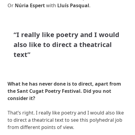
Or
Núria Espert
with
Lluís Pasqual
.
“I really like poetry and I would
also like to direct a theatrical
text”
What he has never done is to direct, apart from
the Sant Cugat Poetry Festival. Did you not
consider it?
That’s right. I really like poetry and I would also like
to direct a theatrical text to see this polyhedral job
from different points of view.