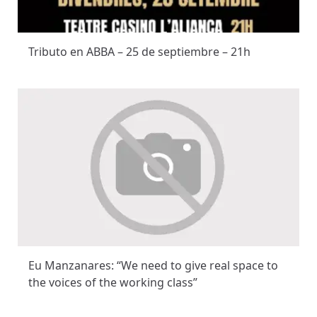
Tributo en ABBA – 25 de septiembre – 21h
Eu Manzanares: “We need to give real space to
the voices of the working class”