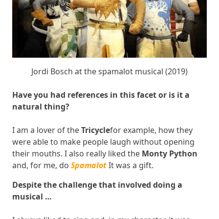
Jordi Bosch at the spamalot musical (2019)
Have you had references in this facet or is it a
natural thing?
I am a lover of the
Tricycle
for example, how they
were able to make people laugh without opening
their mouths. I also really liked the
Monty Python
and, for me, do
Spamalot
It was a gift.
Despite the challenge that involved doing a
musical …