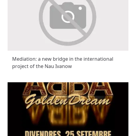
Mediation: a new bridge in the international
project of the Nau Ivanow