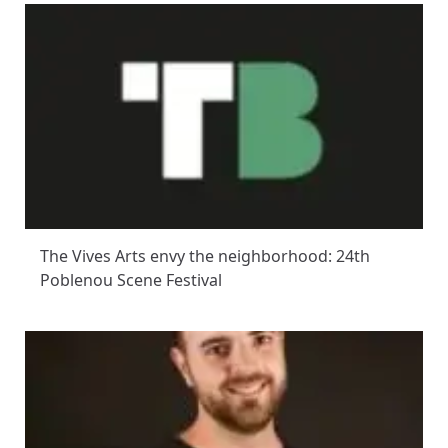
The Vives Arts envy the neighborhood: 24th
Poblenou Scene Festival