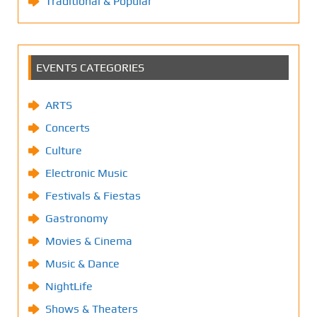
Traditional & Popular
EVENTS CATEGORIES
ARTS
Concerts
Culture
Electronic Music
Festivals & Fiestas
Gastronomy
Movies & Cinema
Music & Dance
NightLife
Shows & Theaters