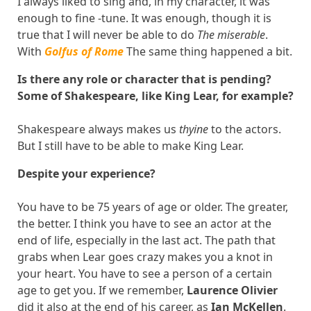
I always liked to sing and, in my character, it was
enough to fine -tune. It was enough, though it is
true that I will never be able to do
The miserable
.
With
Golfus of Rome
The same thing happened a bit.
Is there any role or character that is pending?
Some of Shakespeare, like King Lear, for example?
Shakespeare always makes us
thyine
to the actors.
But I still have to be able to make King Lear.
Despite your experience?
You have to be 75 years of age or older. The greater,
the better. I think you have to see an actor at the
end of life, especially in the last act. The path that
grabs when Lear goes crazy makes you a knot in
your heart. You have to see a person of a certain
age to get you. If we remember,
Laurence Olivier
did it also at the end of his career, as
Ian McKellen
.