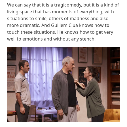
We can say that it is a tragicomedy, but it is a kind of
living space that has moments of everything, with
situations to smile, others of madness and also
more dramatic. And Guillem Clua knows how to
touch these situations. He knows how to get very
well to emotions and without any stench.