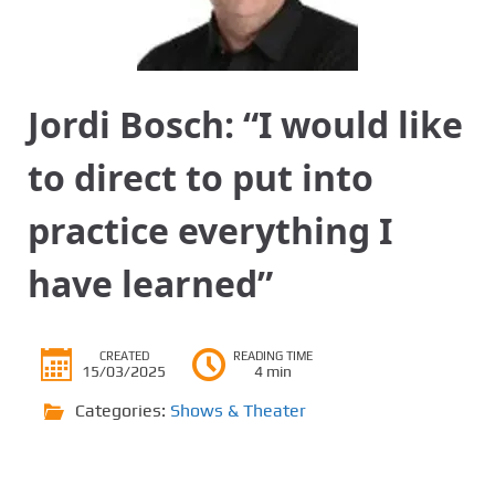
Jordi Bosch: “I would like
to direct to put into
practice everything I
have learned”
CREATED
READING TIME
15/03/2025
4 min
Categories:
Shows & Theater