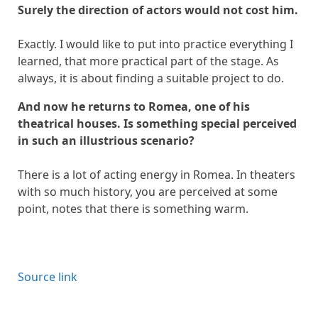
Surely the direction of actors would not cost him.
Exactly. I would like to put into practice everything I
learned, that more practical part of the stage. As
always, it is about finding a suitable project to do.
And now he returns to Romea, one of his
theatrical houses. Is something special perceived
in such an illustrious scenario?
There is a lot of acting energy in Romea. In theaters
with so much history, you are perceived at some
point, notes that there is something warm.
Source link