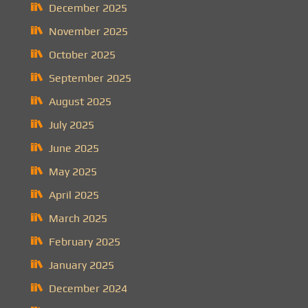
December 2025
November 2025
October 2025
September 2025
August 2025
July 2025
June 2025
May 2025
April 2025
March 2025
February 2025
January 2025
December 2024