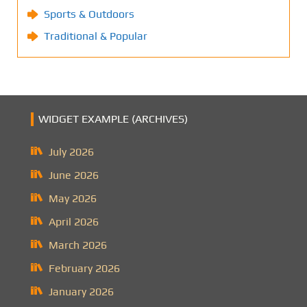
Sports & Outdoors
Traditional & Popular
WIDGET EXAMPLE (ARCHIVES)
July 2026
June 2026
May 2026
April 2026
March 2026
February 2026
January 2026