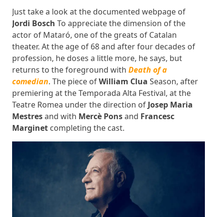
Just take a look at the documented webpage of
Jordi Bosch
To appreciate the dimension of the
actor of Mataró, one of the greats of Catalan
theater. At the age of 68 and after four decades of
profession, he doses a little more, he says, but
returns to the foreground with
Death of a
comedian
. The piece of
William Clua
Season, after
premiering at the Temporada Alta Festival, at the
Teatre Romea under the direction of
Josep Maria
Mestres
and with
Mercè Pons
and
Francesc
Marginet
completing the cast.