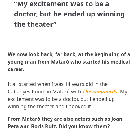
“My excitement was to be a
doctor, but he ended up winning
the theater”
We now look back, far back, at the beginning of a
young man from Mataró who started his medical
career.
It all started when I was 14 years old in the
Cabanyes Room in Mataró with
The shepherds
. My
excitement was to be a doctor, but I ended up
winning the theater and I hooked it.
From Mataró they are also actors such as Joan
Pera and Boris Ruiz. Did you know them?