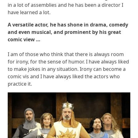
in a lot of assemblies and he has been a director I
have learned a lot.
A versatile actor, he has shone in drama, comedy
and even musical, and prominent by his great
comic view …
I am of those who think that there is always room
for irony, for the sense of humor. I have always liked
to make jokes in any situation. Irony can become a
comic vis and I have always liked the actors who
practice it.