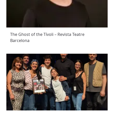
The Ghost of the Tívoli – Revista Teatre
Barcelona