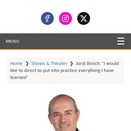
MENU
Home
❯
Shows & Theater
❯
Jordi Bosch: “I would
like to direct to put into practice everything I have
learned”