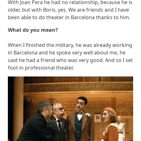
With Joan Pera he had no relationship, because he is
older, but with Boris, yes. We are friends and I have
been able to do theater in Barcelona thanks to him.
What do you mean?
When I finished the military, he was already working
in Barcelona and he spoke very well about me, he
said he had a friend who was very good. And so I set
foot in professional theater.