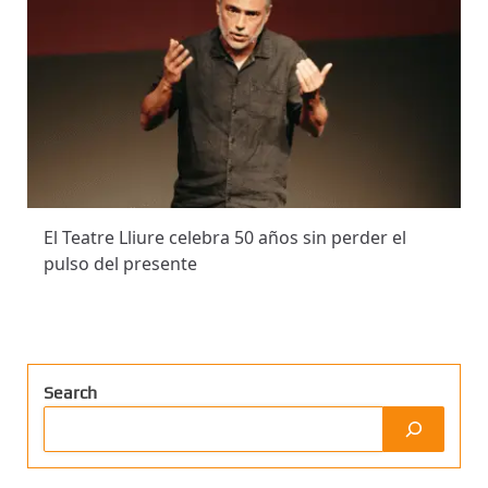
El Teatre Lliure celebra 50 años sin perder el
pulso del presente
Search