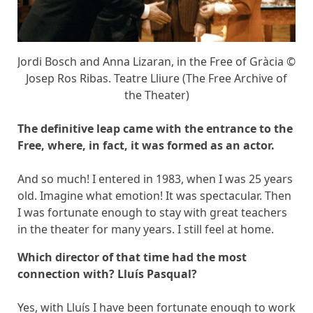
Jordi Bosch and Anna Lizaran, in the Free of Gràcia ©
Josep Ros Ribas. Teatre Lliure (The Free Archive of
the Theater)
The definitive leap came with the entrance to the
Free, where, in fact, it was formed as an actor.
And so much! I entered in 1983, when I was 25 years
old. Imagine what emotion! It was spectacular. Then
I was fortunate enough to stay with great teachers
in the theater for many years. I still feel at home.
Which director of that time had the most
connection with? Lluís Pasqual?
Yes, with Lluís I have been fortunate enough to work