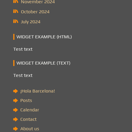
November 2024
October 2024
July 2024
WIDGET EXAMPLE (HTML)
Test text
WIDGET EXAMPLE (TEXT)
Test text
¡Hola Barcelona!
Posts
Calendar
Contact
About us