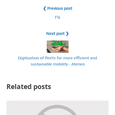
❮ Previous post
Fly
Next post ❯
Digitization of fleets for more efficient and
sustainable mobility - Ateneo
Related posts