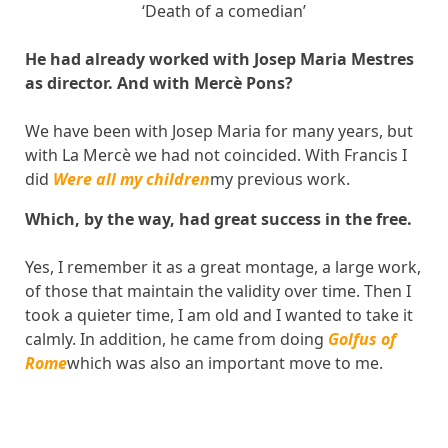
‘Death of a comedian’
He had already worked with Josep Maria Mestres
as director. And with Mercè Pons?
We have been with Josep Maria for many years, but
with La Mercè we had not coincided. With Francis I
did
Were all my children
my previous work.
Which, by the way, had great success in the free.
Yes, I remember it as a great montage, a large work,
of those that maintain the validity over time. Then I
took a quieter time, I am old and I wanted to take it
calmly. In addition, he came from doing
Golfus of
Rome
which was also an important move to me.