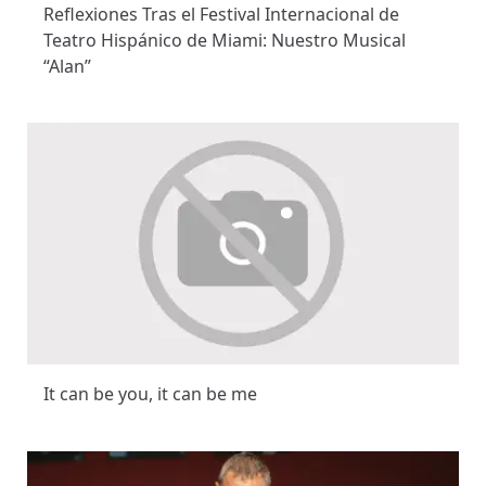
Reflexiones Tras el Festival Internacional de
Teatro Hispánico de Miami: Nuestro Musical
“Alan”
It can be you, it can be me