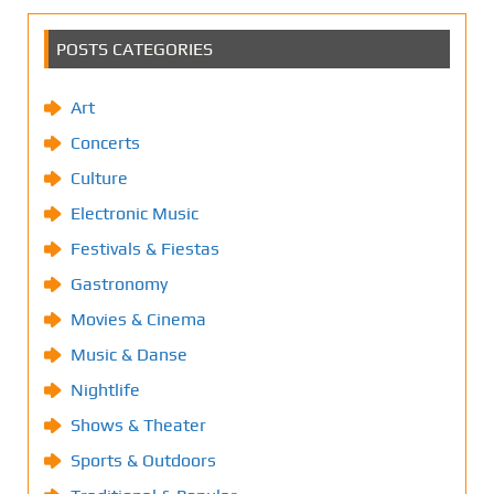
POSTS CATEGORIES
Art
Concerts
Culture
Electronic Music
Festivals & Fiestas
Gastronomy
Movies & Cinema
Music & Danse
Nightlife
Shows & Theater
Sports & Outdoors