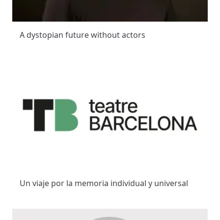
A dystopian future without actors
Un viaje por la memoria individual y universal