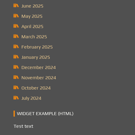
June 2025
May 2025
April 2025
March 2025
February 2025
January 2025
December 2024
November 2024
October 2024
July 2024
WIDGET EXAMPLE (HTML)
Test text