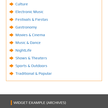
Culture
Electronic Music
Festivals & Fiestas
Gastronomy
Movies & Cinema
Music & Dance
NightLife
Shows & Theaters
Sports & Outdoors
Traditional & Popular
WIDGET EXAMPLE (ARCHIVES)