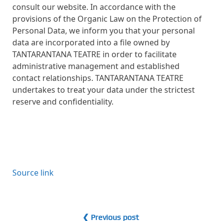
consult our website. In accordance with the
provisions of the Organic Law on the Protection of
Personal Data, we inform you that your personal
data are incorporated into a file owned by
TANTARANTANA TEATRE in order to facilitate
administrative management and established
contact relationships. TANTARANTANA TEATRE
undertakes to treat your data under the strictest
reserve and confidentiality.
Source link
❮ Previous post