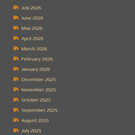
July 2026
June 2026
May 2026
April 2026
March 2026
February 2026
January 2026
December 2025
November 2025
October 2025
September 2025
August 2025
July 2025