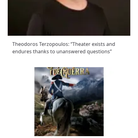
Theodoros Terzopoulos: “Theater exists and
endures thanks to unanswered questions”