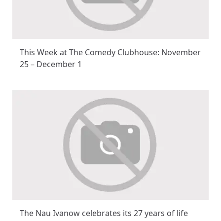
This Week at The Comedy Clubhouse: November
25 – December 1
The Nau Ivanow celebrates its 27 years of life