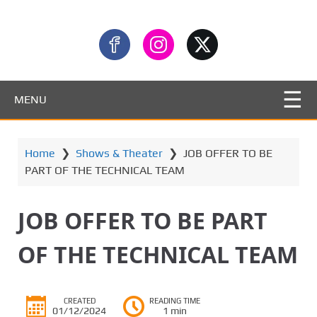
MENU
Home
❯
Shows & Theater
❯
JOB OFFER TO BE
PART OF THE TECHNICAL TEAM
JOB OFFER TO BE PART
OF THE TECHNICAL TEAM
CREATED
READING TIME
01/12/2024
1 min