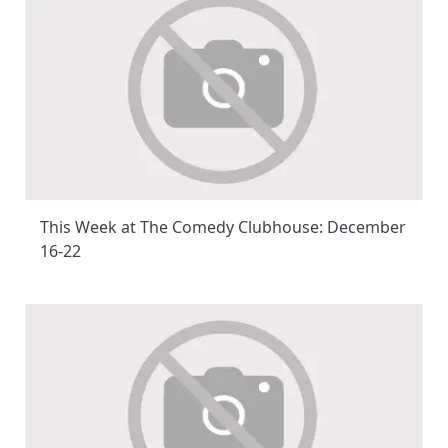
This Week at The Comedy Clubhouse: December
16-22