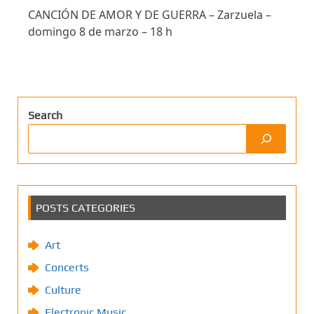
CANCIÓN DE AMOR Y DE GUERRA – Zarzuela –
domingo 8 de marzo – 18 h
Search
POSTS CATEGORIES
Art
Concerts
Culture
Electronic Music