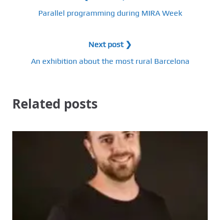
Parallel programming during MIRA Week
Next post ❯
An exhibition about the most rural Barcelona
Related posts