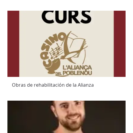
Obras de rehabilitación de la Alianza