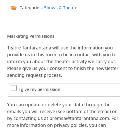
Categories:
Shows & Theater
Marketing Permissions
Teatre Tantarantana will use the information you
provide us in this form to be in contact with you to
inform you about the theater activity we carry out.
Please give us your consent to finish the newsletter
sending request process.
I give my permission
You can update or delete your data through the
emails you will receive (see bottom of the email) or
by contacting us at premsa@tantarantana.com. For
more information on privacy policies, you can