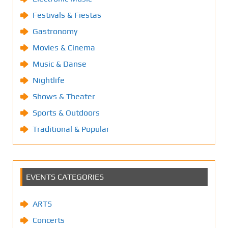
Festivals & Fiestas
Gastronomy
Movies & Cinema
Music & Danse
Nightlife
Shows & Theater
Sports & Outdoors
Traditional & Popular
EVENTS CATEGORIES
ARTS
Concerts