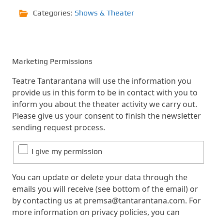
Categories:
Shows & Theater
Marketing Permissions
Teatre Tantarantana will use the information you
provide us in this form to be in contact with you to
inform you about the theater activity we carry out.
Please give us your consent to finish the newsletter
sending request process.
I give my permission
You can update or delete your data through the
emails you will receive (see bottom of the email) or
by contacting us at premsa@tantarantana.com. For
more information on privacy policies, you can