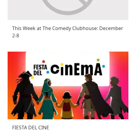
This Week at The Comedy Clubhouse: December
2-8
FIESTA DEL CINE