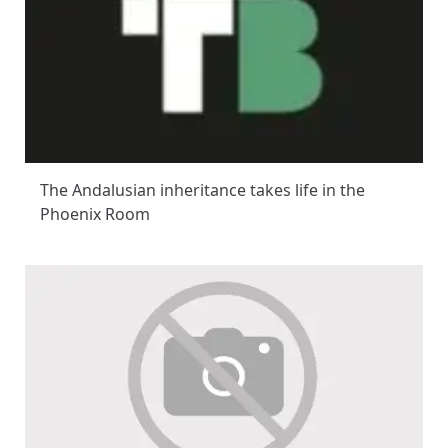
The Andalusian inheritance takes life in the
Phoenix Room