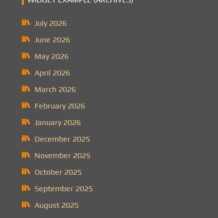
July 2026
June 2026
May 2026
April 2026
March 2026
February 2026
January 2026
December 2025
November 2025
October 2025
September 2025
August 2025