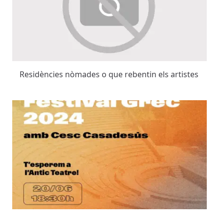
Residències nòmades o que rebentin els artistes