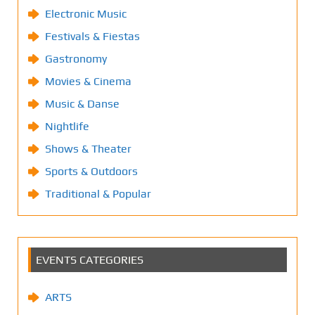
Electronic Music
Festivals & Fiestas
Gastronomy
Movies & Cinema
Music & Danse
Nightlife
Shows & Theater
Sports & Outdoors
Traditional & Popular
EVENTS CATEGORIES
ARTS