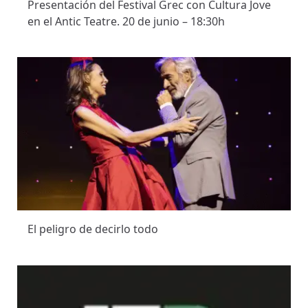
Presentación del Festival Grec con Cultura Jove
en el Antic Teatre. 20 de junio – 18:30h
El peligro de decirlo todo