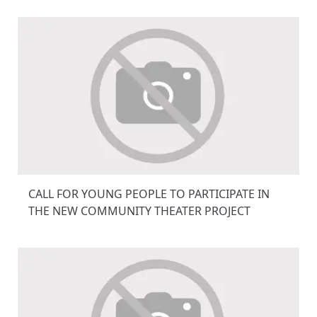
CALL FOR YOUNG PEOPLE TO PARTICIPATE IN
THE NEW COMMUNITY THEATER PROJECT