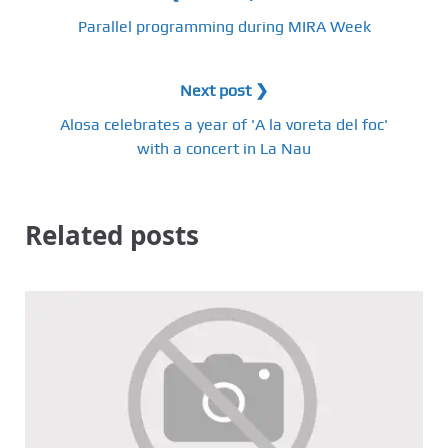
Parallel programming during MIRA Week
Next post ❯
Alosa celebrates a year of 'A la voreta del foc'
with a concert in La Nau
Related posts