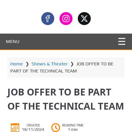
MENU
Home
❯
Shows & Theater
❯
JOB OFFER TO BE
PART OF THE TECHNICAL TEAM
JOB OFFER TO BE PART
OF THE TECHNICAL TEAM
CREATED
READING TIME
18/11/2024
1 min