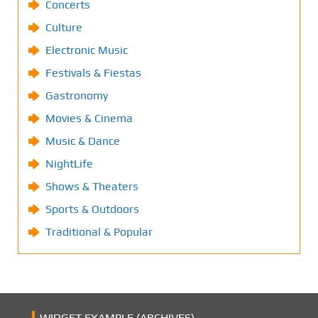
Concerts
Culture
Electronic Music
Festivals & Fiestas
Gastronomy
Movies & Cinema
Music & Dance
NightLife
Shows & Theaters
Sports & Outdoors
Traditional & Popular
WIDGET EXAMPLE (ARCHIVES)