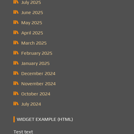
July 2025
June 2025
May 2025
April 2025
March 2025
February 2025
January 2025
December 2024
November 2024
October 2024
July 2024
WIDGET EXAMPLE (HTML)
Test text