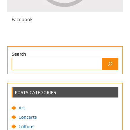
Facebook
Search
POSTS CATEGORIES
Art
Concerts
Culture