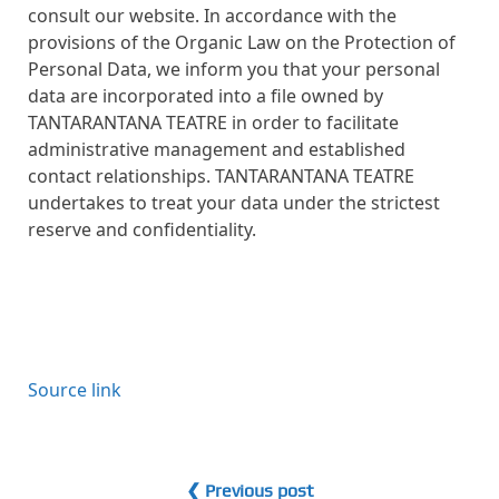
consult our website. In accordance with the
provisions of the Organic Law on the Protection of
Personal Data, we inform you that your personal
data are incorporated into a file owned by
TANTARANTANA TEATRE in order to facilitate
administrative management and established
contact relationships. TANTARANTANA TEATRE
undertakes to treat your data under the strictest
reserve and confidentiality.
Source link
❮ Previous post