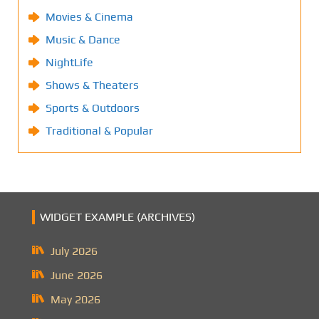
Movies & Cinema
Music & Dance
NightLife
Shows & Theaters
Sports & Outdoors
Traditional & Popular
WIDGET EXAMPLE (ARCHIVES)
July 2026
June 2026
May 2026