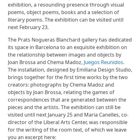
exhibition, a resounding presence through visual
poems, object poems, books and a selection of
literary poems. The exhibition can be visited until
next February 23.
The Prats Nogueras Blanchard gallery has dedicated
its space in Barcelona to an exquisite exhibition on
the relationship between images and objects by
Joan Brossa and Chema Madoz,
Juegos Reunidos
.
The installation, designed by Emiliana Design Studio,
brings together for the first time works by the two
creators: photographs by Chema Madoz and
objects by Joan Brossa, relating the games of
correspondences that are generated between the
pieces and the artists. The exhibition can still be
visited until next January 25 and Maria Canelles, co-
director of the Liberal Arts Center, was responsible
for the writing of the room text, of which we leave
you an excerpt here: