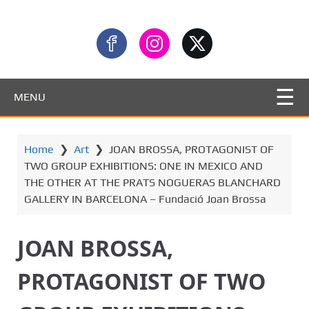
MENU
Home
❯
Art
❯
JOAN BROSSA, PROTAGONIST OF
TWO GROUP EXHIBITIONS: ONE IN MEXICO AND
THE OTHER AT THE PRATS NOGUERAS BLANCHARD
GALLERY IN BARCELONA – Fundació Joan Brossa
JOAN BROSSA,
PROTAGONIST OF TWO