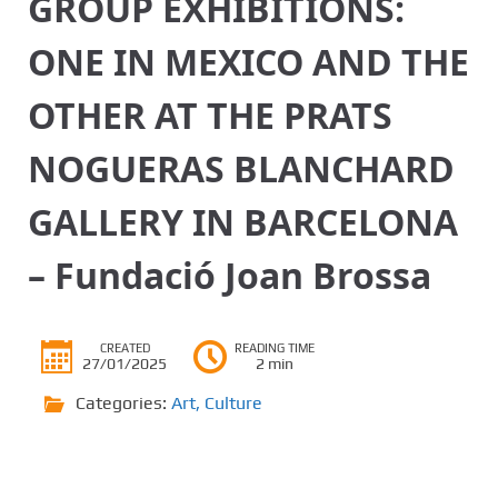
GROUP EXHIBITIONS:
ONE IN MEXICO AND THE
OTHER AT THE PRATS
NOGUERAS BLANCHARD
GALLERY IN BARCELONA
– Fundació Joan Brossa
CREATED
READING TIME
27/01/2025
2 min
Categories:
Art
,
Culture