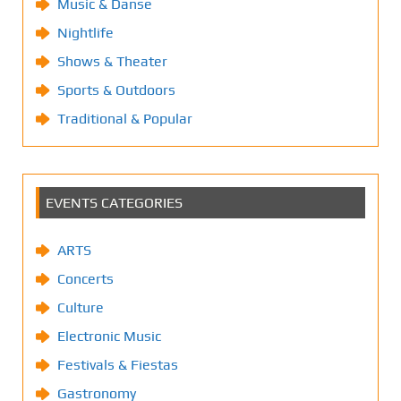
Music & Danse
Nightlife
Shows & Theater
Sports & Outdoors
Traditional & Popular
EVENTS CATEGORIES
ARTS
Concerts
Culture
Electronic Music
Festivals & Fiestas
Gastronomy