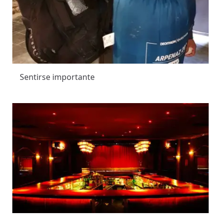
Sentirse importante