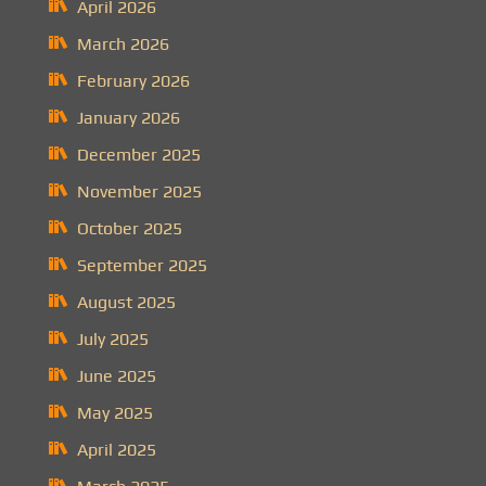
April 2026
March 2026
February 2026
January 2026
December 2025
November 2025
October 2025
September 2025
August 2025
July 2025
June 2025
May 2025
April 2025