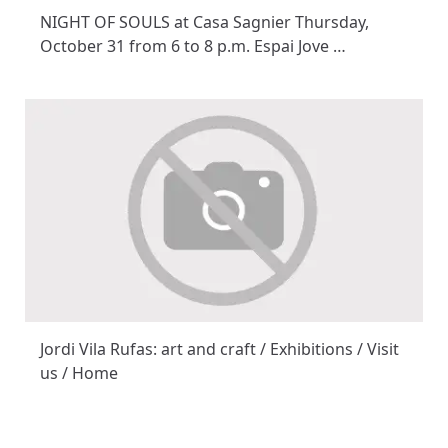
NIGHT OF SOULS at Casa Sagnier Thursday,
October 31 from 6 to 8 p.m. Espai Jove …
Jordi Vila Rufas: art and craft / Exhibitions / Visit
us / Home