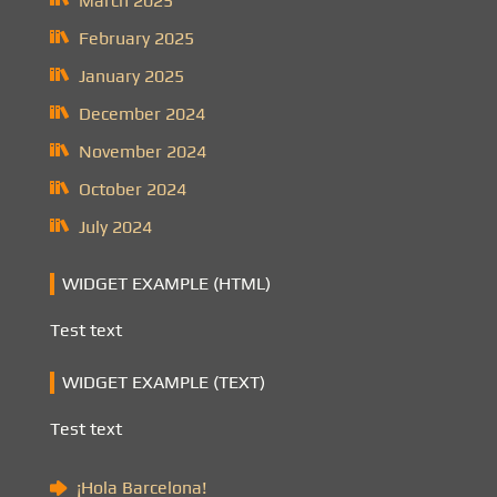
March 2025
February 2025
January 2025
December 2024
November 2024
October 2024
July 2024
WIDGET EXAMPLE (HTML)
Test text
WIDGET EXAMPLE (TEXT)
Test text
¡Hola Barcelona!