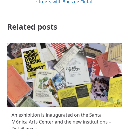
streets with Sons de Ciutat
Related posts
An exhibition is inaugurated on the Santa
Mònica Arts Center and the new institutions –
Detail news