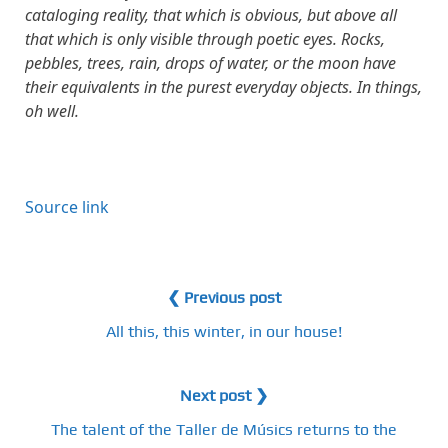
cataloging reality, that which is obvious, but above all
that which is only visible through poetic eyes. Rocks,
pebbles, trees, rain, drops of water, or the moon have
their equivalents in the purest everyday objects. In things,
oh well.
Source link
❮ Previous post
All this, this winter, in our house!
Next post ❯
The talent of the Taller de Músics returns to the