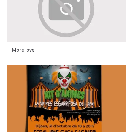
More love