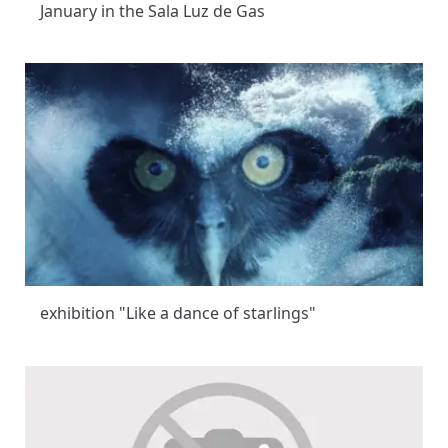
January in the Sala Luz de Gas
exhibition "Like a dance of starlings"