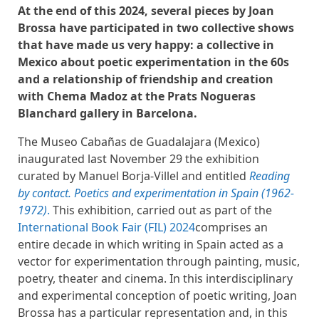
At the end of this 2024, several pieces by Joan
Brossa have participated in two collective shows
that have made us very happy: a collective in
Mexico about poetic experimentation in the 60s
and a relationship of friendship and creation
with Chema Madoz at the Prats Nogueras
Blanchard gallery in Barcelona.
The Museo Cabañas de Guadalajara (Mexico)
inaugurated last November 29 the exhibition
curated by Manuel Borja-Villel and entitled
Reading
by contact. Poetics and experimentation in Spain (1962-
1972)
.
This exhibition, carried out as part of the
International Book Fair (FIL) 2024
comprises an
entire decade in which writing in Spain acted as a
vector for experimentation through painting, music,
poetry, theater and cinema. In this interdisciplinary
and experimental conception of poetic writing, Joan
Brossa has a particular representation and, in this