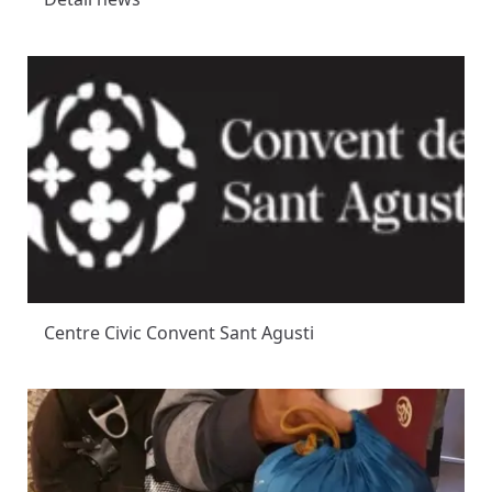
Centre Civic Convent Sant Agusti