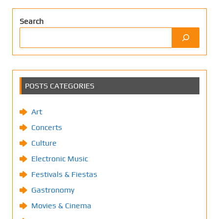
Search
POSTS CATEGORIES
Art
Concerts
Culture
Electronic Music
Festivals & Fiestas
Gastronomy
Movies & Cinema