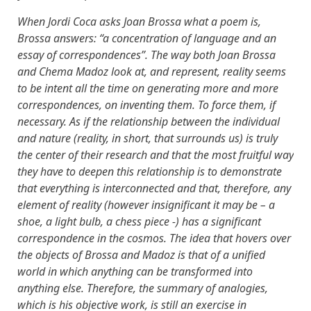
When Jordi Coca asks Joan Brossa what a poem is,
Brossa answers: “a concentration of language and an
essay of correspondences”. The way both Joan Brossa
and Chema Madoz look at, and represent, reality seems
to be intent all the time on generating more and more
correspondences, on inventing them. To force them, if
necessary. As if the relationship between the individual
and nature (reality, in short, that surrounds us) is truly
the center of their research and that the most fruitful way
they have to deepen this relationship is to demonstrate
that everything is interconnected and that, therefore, any
element of reality (however insignificant it may be – a
shoe, a light bulb, a chess piece -) has a significant
correspondence in the cosmos. The idea that hovers over
the objects of Brossa and Madoz is that of a unified
world in which anything can be transformed into
anything else. Therefore, the summary of analogies,
which is his objective work, is still an exercise in