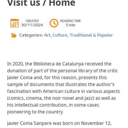
Visit us / Home
CREATED
READING TIME
30/11/2024
5 min
Categories:
Art
,
Culture
,
Traditional & Popular
In 2020, the Biblioteca de Catalunya received the
donation of part of the personal library of the critic
Javier Coma and, for this reason,
presents this
sample of documents that illustrates the author’s
fascination with American culture in various aspects
(comics, cinema, the noir novel and jazz) as well as
his intellectual contribution, in some cases
pioneering to the country
Javier Coma Sanpere was born on November 12,