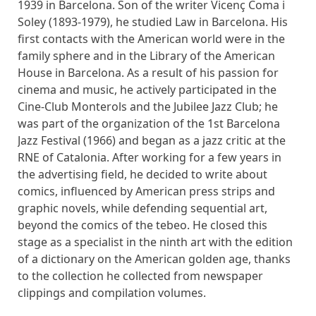
1939 in Barcelona. Son of the writer Vicenç Coma i
Soley (1893-1979), he studied Law in Barcelona. His
first contacts with the American world were in the
family sphere and in the Library of the American
House in Barcelona. As a result of his passion for
cinema and music, he actively participated in the
Cine-Club Monterols and the Jubilee Jazz Club; he
was part of the organization of the 1st Barcelona
Jazz Festival (1966) and began as a jazz critic at the
RNE of Catalonia. After working for a few years in
the advertising field, he decided to write about
comics, influenced by American press strips and
graphic novels, while defending sequential art,
beyond the comics of the tebeo. He closed this
stage as a specialist in the ninth art with the edition
of a dictionary on the American golden age, thanks
to the collection he collected from newspaper
clippings and compilation volumes.