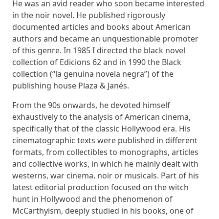
He was an avid reader who soon became interested
in the noir novel. He published rigorously
documented articles and books about American
authors and became an unquestionable promoter
of this genre. In 1985 I directed the black novel
collection of Edicions 62 and in 1990 the Black
collection (“la genuina novela negra”) of the
publishing house Plaza & Janés.
From the 90s onwards, he devoted himself
exhaustively to the analysis of American cinema,
specifically that of the classic Hollywood era. His
cinematographic texts were published in different
formats, from collectibles to monographs, articles
and collective works, in which he mainly dealt with
westerns, war cinema, noir or musicals. Part of his
latest editorial production focused on the witch
hunt in Hollywood and the phenomenon of
McCarthyism, deeply studied in his books, one of