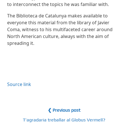
to interconnect the topics he was familiar with.
The Biblioteca de Catalunya makes available to
everyone this material from the library of Javier
Coma, witness to his multifaceted career around
North American culture, always with the aim of
spreading it.
Source link
❮ Previous post
T'agradaria treballar al Globus Vermell?