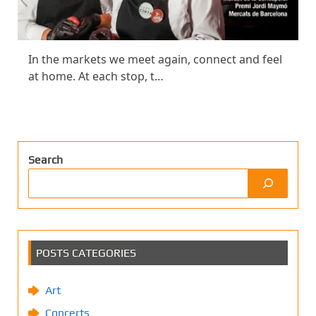
In the markets we meet again, connect and feel
at home. At each stop, t…
Search
POSTS CATEGORIES
Art
Concerts