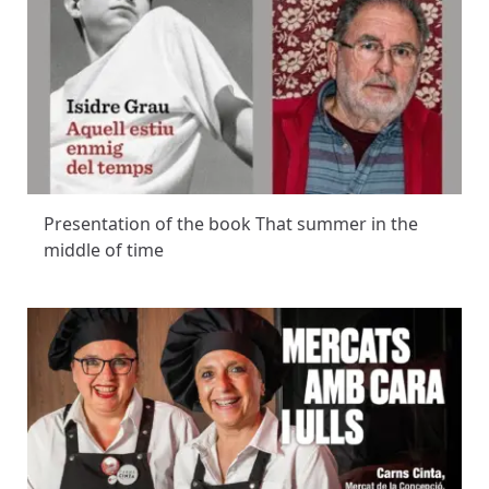
Presentation of the book That summer in the
middle of time