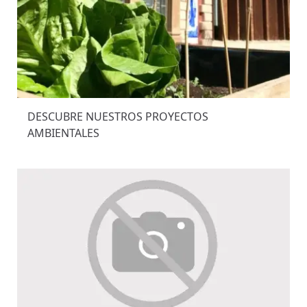
DESCUBRE NUESTROS PROYECTOS
AMBIENTALES