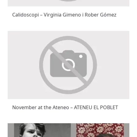
Calidoscopi – Virginia Gimeno i Rober Gómez
November at the Ateneo – ATENEU EL POBLET