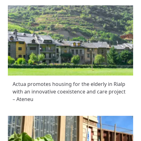
Actua promotes housing for the elderly in Rialp
with an innovative coexistence and care project
– Ateneu