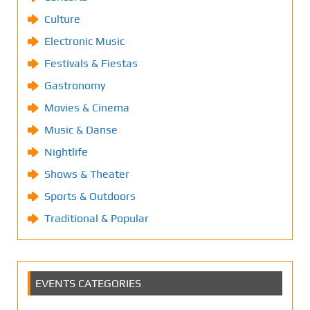
Culture
Electronic Music
Festivals & Fiestas
Gastronomy
Movies & Cinema
Music & Danse
Nightlife
Shows & Theater
Sports & Outdoors
Traditional & Popular
EVENTS CATEGORIES