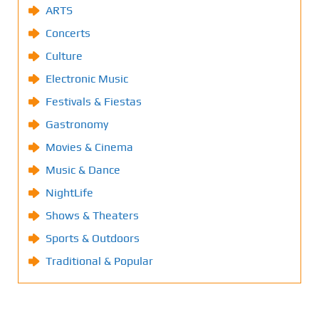
ARTS
Concerts
Culture
Electronic Music
Festivals & Fiestas
Gastronomy
Movies & Cinema
Music & Dance
NightLife
Shows & Theaters
Sports & Outdoors
Traditional & Popular