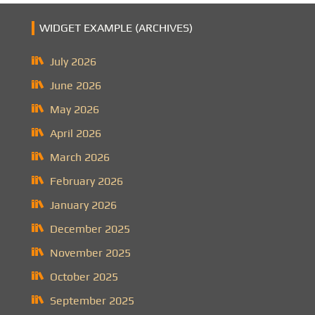
WIDGET EXAMPLE (ARCHIVES)
July 2026
June 2026
May 2026
April 2026
March 2026
February 2026
January 2026
December 2025
November 2025
October 2025
September 2025