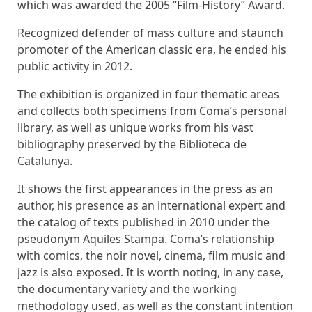
which was awarded the 2005 “Film-History” Award.
Recognized defender of mass culture and staunch
promoter of the American classic era, he ended his
public activity in 2012.
The exhibition is organized in four thematic areas
and collects both specimens from Coma’s personal
library, as well as unique works from his vast
bibliography preserved by the Biblioteca de
Catalunya.
It shows the first appearances in the press as an
author, his presence as an international expert and
the catalog of texts published in 2010 under the
pseudonym Aquiles Stampa. Coma’s relationship
with comics, the noir novel, cinema, film music and
jazz is also exposed. It is worth noting, in any case,
the documentary variety and the working
methodology used, as well as the constant intention