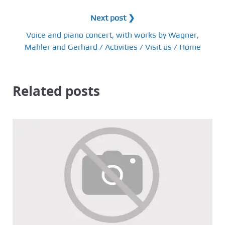
Next post ❯
Voice and piano concert, with works by Wagner,
Mahler and Gerhard / Activities / Visit us / Home
Related posts