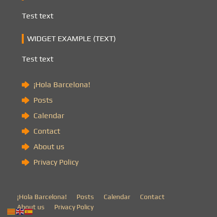
Test text
WIDGET EXAMPLE (TEXT)
Test text
¡Hola Barcelona!
Posts
Calendar
Contact
About us
Privacy Policy
¡Hola Barcelona!
Posts
Calendar
Contact
About us
Privacy Policy