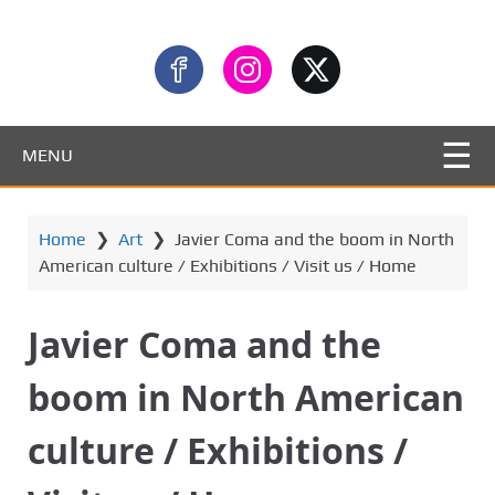
MENU
Home
❯
Art
❯
Javier Coma and the boom in North
American culture / Exhibitions / Visit us / Home
Javier Coma and the
boom in North American
culture / Exhibitions /