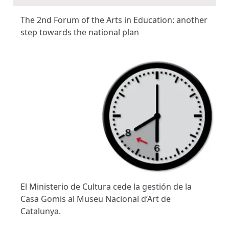
The 2nd Forum of the Arts in Education: another
step towards the national plan
El Ministerio de Cultura cede la gestión de la
Casa Gomis al Museu Nacional d’Art de
Catalunya.