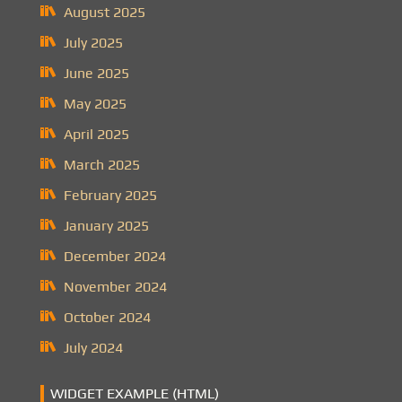
August 2025
July 2025
June 2025
May 2025
April 2025
March 2025
February 2025
January 2025
December 2024
November 2024
October 2024
July 2024
WIDGET EXAMPLE (HTML)