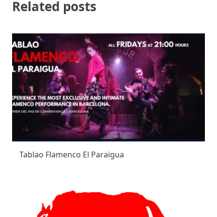
Related posts
Tablao Flamenco El Paraigua