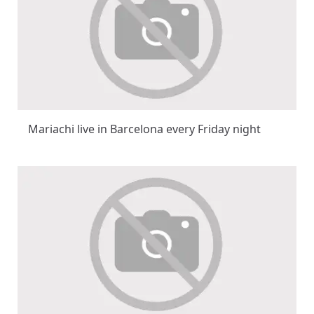
Mariachi live in Barcelona every Friday night