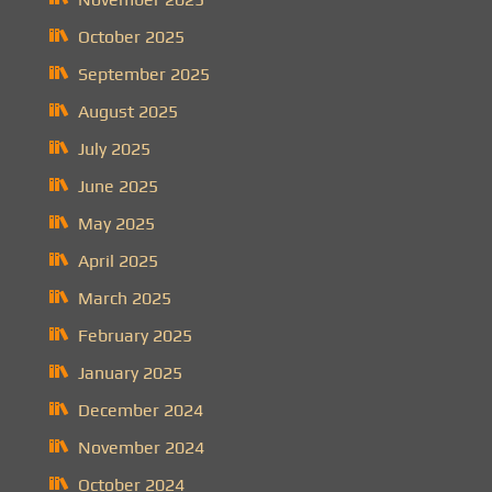
October 2025
September 2025
August 2025
July 2025
June 2025
May 2025
April 2025
March 2025
February 2025
January 2025
December 2024
November 2024
October 2024