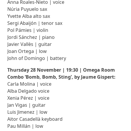
Anna Roales-Nieto | voice
Núria Puyuelo sax
Yvette Alba alto sax
Sergi Abaijón | tenor sax
Pol Pámies | violin
Jordi Sánchez | piano
Javier Vallès | guitar
Joan Ortega | low
John of Domingo | battery
Thursday 28 November | 19:30 | Omega Room
Combo ‘Bomb, Bomb, Sting’, by Jaume Gispert:
Carla Molina | voice
Alba Delgado voice
Xenia Pérez | voice
Jan Vigas | guitar
Luis Jimenez | low
Aitor Casadellà keyboard
Pau Millán | low