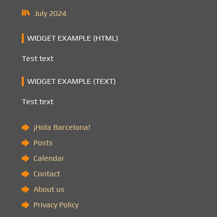
July 2024
WIDGET EXAMPLE (HTML)
Test text
WIDGET EXAMPLE (TEXT)
Test text
¡Hola Barcelona!
Posts
Calendar
Contact
About us
Privacy Policy