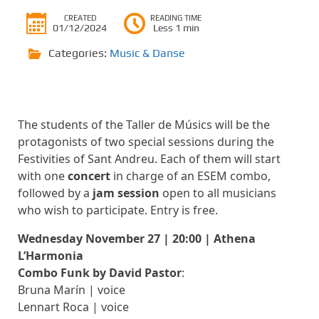
CREATED
READING TIME
01/12/2024
Less 1 min
Categories:
Music & Danse
The students of the Taller de Músics will be the
protagonists of two special sessions during the
Festivities of Sant Andreu. Each of them will start
with one
concert
in charge of an ESEM combo,
followed by a
jam session
open to all musicians
who wish to participate. Entry is free.
Wednesday November 27 | 20:00 | Athena
L’Harmonia
Combo Funk by David Pastor
:
Bruna Marín | voice
Lennart Roca | voice