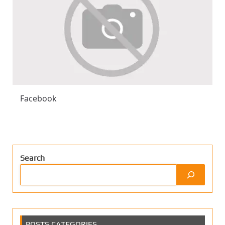
Facebook
Search
POSTS CATEGORIES