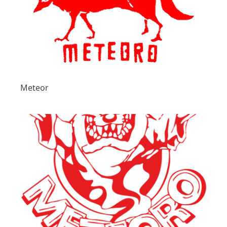
Meteor