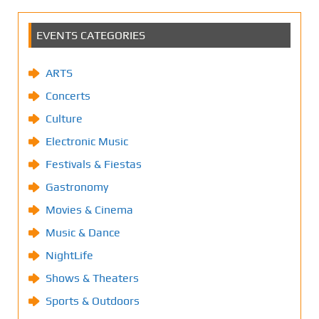
EVENTS CATEGORIES
ARTS
Concerts
Culture
Electronic Music
Festivals & Fiestas
Gastronomy
Movies & Cinema
Music & Dance
NightLife
Shows & Theaters
Sports & Outdoors