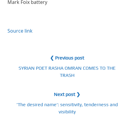
Mark Foix battery
Source link
❮ Previous post
SYRIAN POET RASHA OMRAN COMES TO THE
TRASH
Next post ❯
'The desired name': sensitivity, tenderness and
visibility