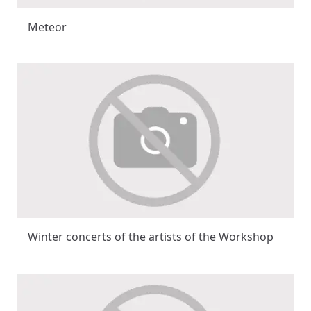
Meteor
Winter concerts of the artists of the Workshop