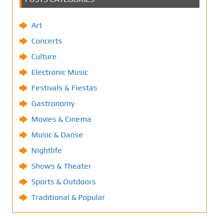
Art
Concerts
Culture
Electronic Music
Festivals & Fiestas
Gastronomy
Movies & Cinema
Music & Danse
Nightlife
Shows & Theater
Sports & Outdoors
Traditional & Popular