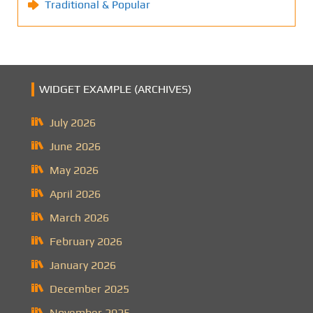
Traditional & Popular
WIDGET EXAMPLE (ARCHIVES)
July 2026
June 2026
May 2026
April 2026
March 2026
February 2026
January 2026
December 2025
November 2025