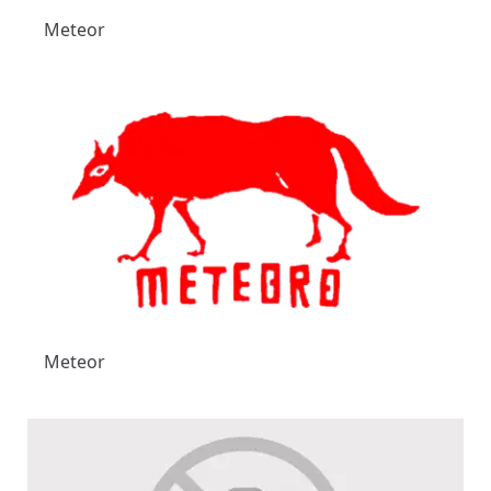
Meteor
Meteor