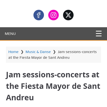
MENU
Home
❯
Music & Danse
❯
Jam sessions-concerts
at the Fiesta Mayor de Sant Andreu
Jam sessions-concerts at
the Fiesta Mayor de Sant
Andreu