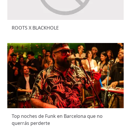
ROOTS X BLACKHOLE
Top noches de Funk en Barcelona que no
querrás perderte