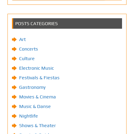
POSTS CATEGORIES
Art
Concerts
Culture
Electronic Music
Festivals & Fiestas
Gastronomy
Movies & Cinema
Music & Danse
Nightlife
Shows & Theater