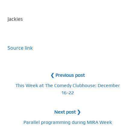
Jackies
Source link
❮ Previous post
This Week at The Comedy Clubhouse: December
16-22
Next post ❯
Parallel programming during MIRA Week