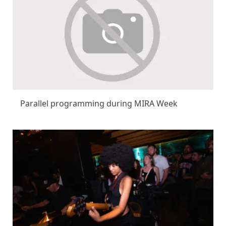
Parallel programming during MIRA Week