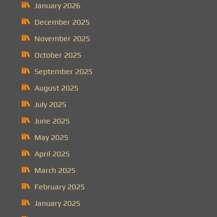
January 2026
December 2025
November 2025
October 2025
September 2025
August 2025
July 2025
June 2025
May 2025
April 2025
March 2025
February 2025
January 2025