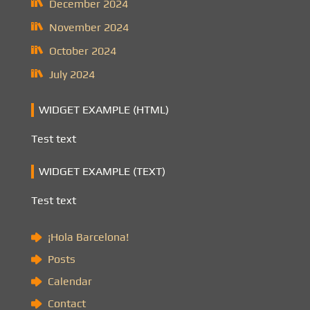
December 2024
November 2024
October 2024
July 2024
WIDGET EXAMPLE (HTML)
Test text
WIDGET EXAMPLE (TEXT)
Test text
¡Hola Barcelona!
Posts
Calendar
Contact