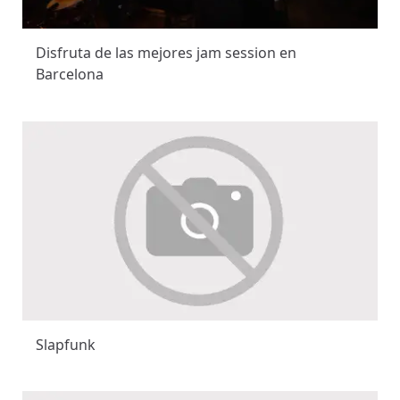
Disfruta de las mejores jam session en
Barcelona
Slapfunk