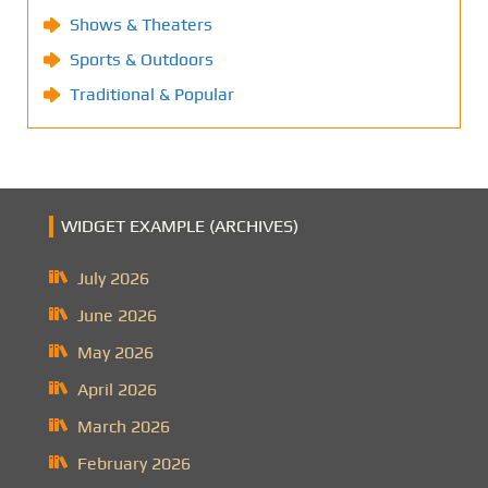
Shows & Theaters
Sports & Outdoors
Traditional & Popular
WIDGET EXAMPLE (ARCHIVES)
July 2026
June 2026
May 2026
April 2026
March 2026
February 2026