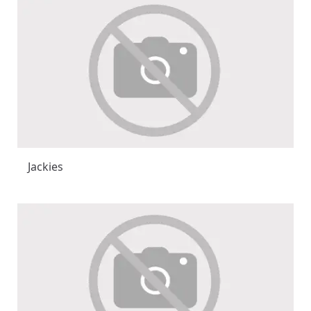
Jackies