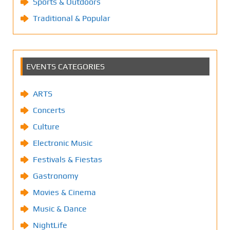
Sports & Outdoors
Traditional & Popular
EVENTS CATEGORIES
ARTS
Concerts
Culture
Electronic Music
Festivals & Fiestas
Gastronomy
Movies & Cinema
Music & Dance
NightLife