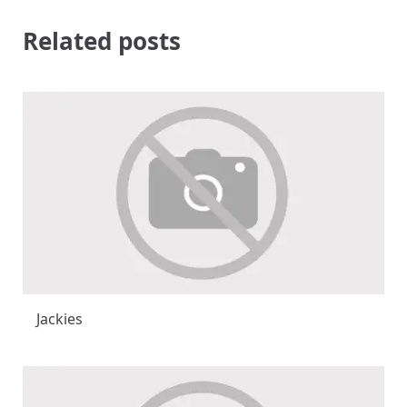
Related posts
Jackies