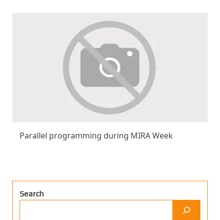
Parallel programming during MIRA Week
Search