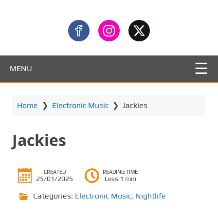
MENU
Home
❯
Electronic Music
❯
Jackies
Jackies
CREATED
READING TIME
25/01/2025
Less 1 min
Categories:
Electronic Music
,
Nightlife