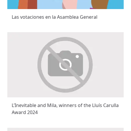
Las votaciones en la Asamblea General
L’Inevitable and Mila, winners of the Lluís Carulla
Award 2024