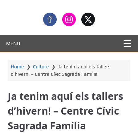
MENU
Home
❯
Culture
❯
Ja tenim aquí els tallers
d’hivern! – Centre Cívic Sagrada Família
Ja tenim aquí els tallers
d’hivern! – Centre Cívic
Sagrada Família