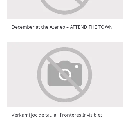
December at the Ateneo – ATTEND THE TOWN
Verkami Joc de taula · Fronteres Invisibles