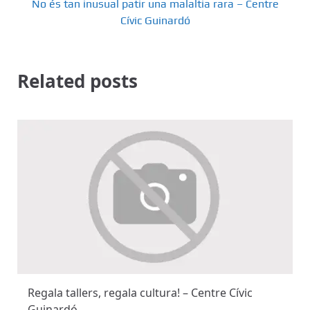
No és tan inusual patir una malaltia rara – Centre
g
Cívic Guinardó
a
t
Related posts
i
o
n
Regala tallers, regala cultura! – Centre Cívic
Guinardó