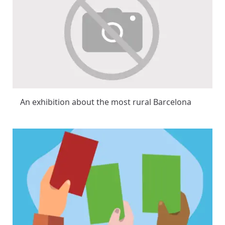
An exhibition about the most rural Barcelona