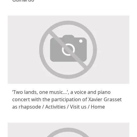
‘Two lands, one music…’, a voice and piano
concert with the participation of Xavier Grasset
as rhapsode / Activities / Visit us / Home