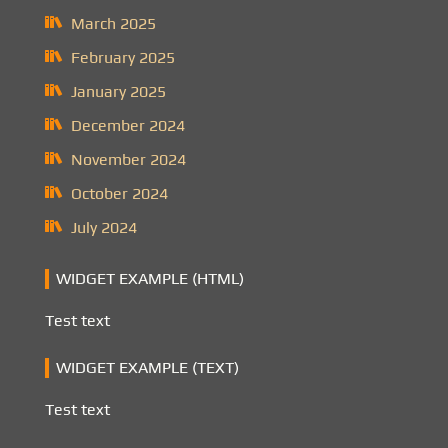
March 2025
February 2025
January 2025
December 2024
November 2024
October 2024
July 2024
WIDGET EXAMPLE (HTML)
Test text
WIDGET EXAMPLE (TEXT)
Test text