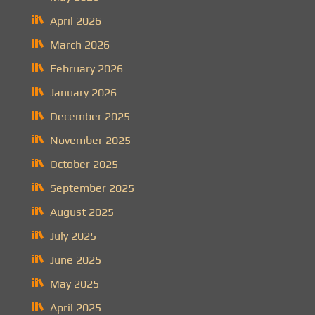
April 2026
March 2026
February 2026
January 2026
December 2025
November 2025
October 2025
September 2025
August 2025
July 2025
June 2025
May 2025
April 2025