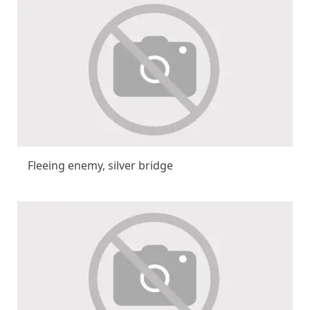
Fleeing enemy, silver bridge