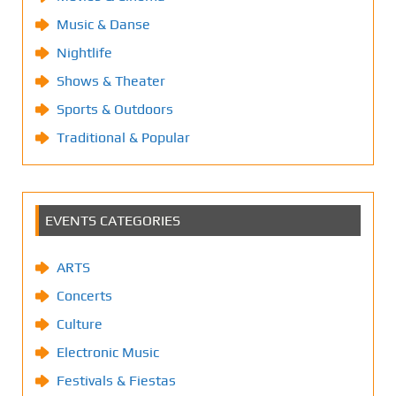
Music & Danse
Nightlife
Shows & Theater
Sports & Outdoors
Traditional & Popular
EVENTS CATEGORIES
ARTS
Concerts
Culture
Electronic Music
Festivals & Fiestas