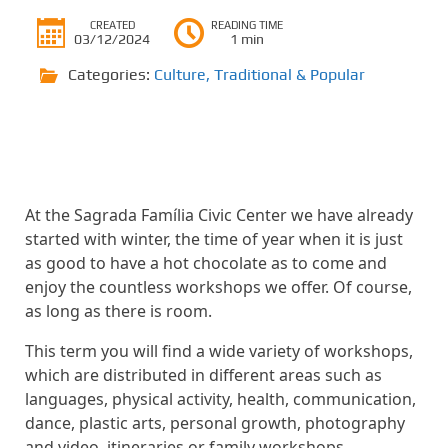
CREATED
READING TIME
03/12/2024
1 min
Categories:
Culture
,
Traditional & Popular
At the Sagrada Família Civic Center we have already
started with winter, the time of year when it is just
as good to have a hot chocolate as to come and
enjoy the countless workshops we offer. Of course,
as long as there is room.
This term you will find a wide variety of workshops,
which are distributed in different areas such as
languages, physical activity, health, communication,
dance, plastic arts, personal growth, photography
and video, itineraries or family workshops.