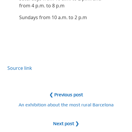
from 4 p.m. to 8 p.m
Sundays from 10 a.m. to 2 p.m
P
o
Source link
s
t
n
❮ Previous post
a
An exhibition about the most rural Barcelona
v
Next post ❯
i