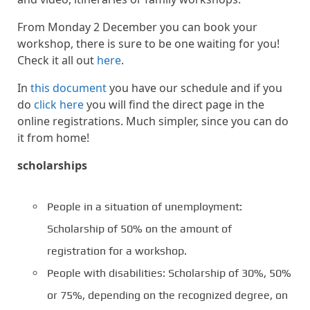
From Monday 2 December you can book your
workshop, there is sure to be one waiting for you!
Check it all out
here
.
In
this document
you have our schedule and if you
do
click here
you will find the direct page in the
online registrations. Much simpler, since you can do
it from home!
scholarships
People in a situation of unemployment:
Scholarship of 50% on the amount of
registration for a workshop.
People with disabilities: Scholarship of 30%, 50%
or 75%, depending on the recognized degree, on