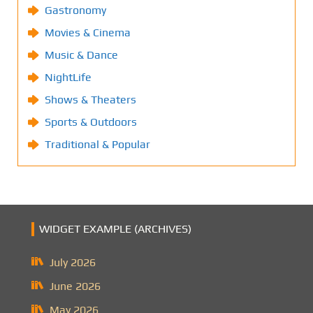
Gastronomy
Movies & Cinema
Music & Dance
NightLife
Shows & Theaters
Sports & Outdoors
Traditional & Popular
WIDGET EXAMPLE (ARCHIVES)
July 2026
June 2026
May 2026