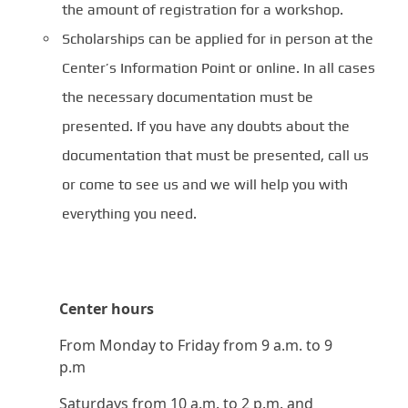
the amount of registration for a workshop.
Scholarships can be applied for in person at the
Center’s Information Point or online. In all cases
the necessary documentation must be
presented. If you have any doubts about the
documentation that must be presented, call us
or come to see us and we will help you with
everything you need.
Center hours
From Monday to Friday from 9 a.m. to 9
p.m
Saturdays from 10 a.m. to 2 p.m. and