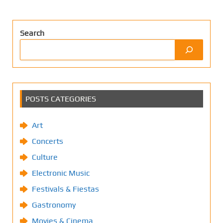
Search
POSTS CATEGORIES
Art
Concerts
Culture
Electronic Music
Festivals & Fiestas
Gastronomy
Movies & Cinema